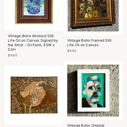
Vintage Boho Abstract Still
Life Oil on Canvas Signed by
Vintage Boho Framed Still
the Artist - Oil Paint, 4.5W x
Life Oil on Canvas
5.5H
$895
$695
Vintage Boho Original