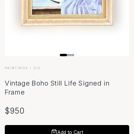
PAINTINGS
/ OIL
Vintage Boho Still Life Signed in
Frame
$
950
Add to Cart