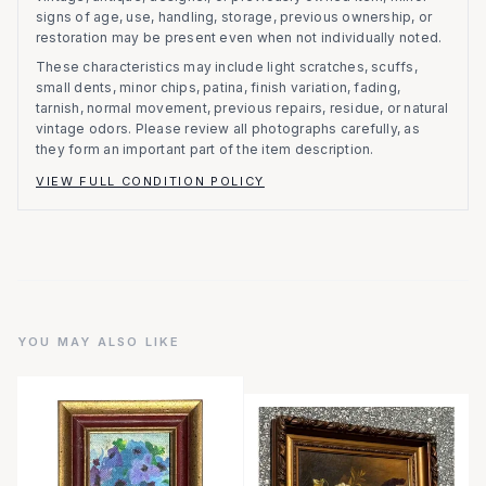
signs of age, use, handling, storage, previous ownership, or
restoration may be present even when not individually noted.
These characteristics may include light scratches, scuffs,
small dents, minor chips, patina, finish variation, fading,
tarnish, normal movement, previous repairs, residue, or natural
vintage odors. Please review all photographs carefully, as
they form an important part of the item description.
VIEW FULL CONDITION POLICY
YOU MAY ALSO LIKE