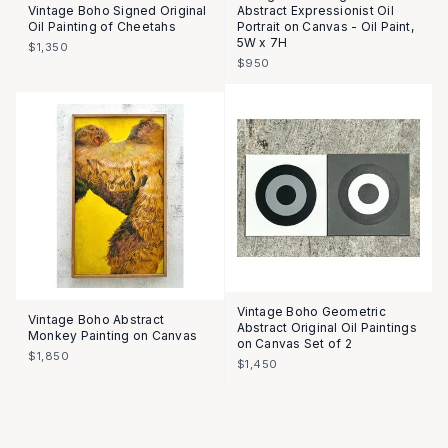
Vintage Boho Signed Original
Abstract Expressionist Oil
Oil Painting of Cheetahs
Portrait on Canvas - Oil Paint,
5W x 7H
$1,350
$950
Vintage Boho Geometric
Vintage Boho Abstract
Abstract Original Oil Paintings
Monkey Painting on Canvas
on Canvas Set of 2
$1,850
$1,450