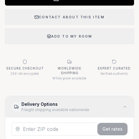
CONTACT ABOUT THIS ITEM
ADD TO MY ROOM
SECURE CHECKOUT
WORLDWIDE
EXPERT CURATED
SHIPPING
256-bit encrypted
Verified authentic
White glove available
Delivery Options
Freight shipping available nationwide
Get rates