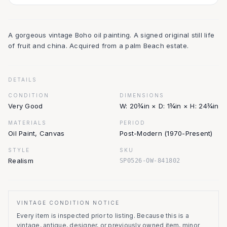
A gorgeous vintage Boho oil painting. A signed original still life
of fruit and china. Acquired from a palm Beach estate.
DETAILS
CONDITION
DIMENSIONS
Very Good
W: 20¾in × D: 1¾in × H: 24¾in
MATERIALS
PERIOD
Oil Paint, Canvas
Post-Modern (1970-Present)
STYLE
SKU
Realism
SP0526-OW-841802
VINTAGE CONDITION NOTICE
Every item is inspected prior to listing.
Because this is a
vintage, antique, designer, or previously owned item, minor