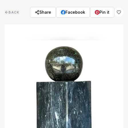
Skip to main content
Share
Facebook
Pin it
BACK