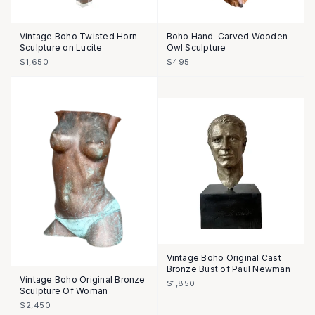
Vintage Boho Twisted Horn
Boho Hand-Carved Wooden
Sculpture on Lucite
Owl Sculpture
$1,650
$495
Vintage Boho Original Cast
Bronze Bust of Paul Newman
Vintage Boho Original Bronze
$1,850
Sculpture Of Woman
$2,450