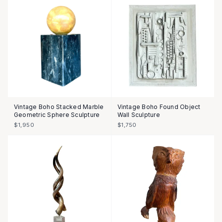
Vintage Boho Stacked Marble
Vintage Boho Found Object
Geometric Sphere Sculpture
Wall Sculpture
$1,950
$1,750