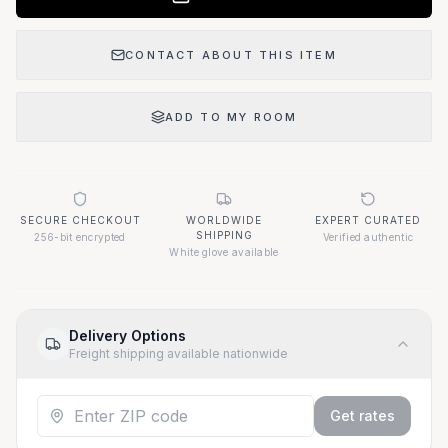
CONTACT ABOUT THIS ITEM
ADD TO MY ROOM
SECURE CHECKOUT
WORLDWIDE
EXPERT CURATED
SHIPPING
256-bit encrypted
Verified authentic
White glove available
Delivery Options
Freight shipping available nationwide
Get rates