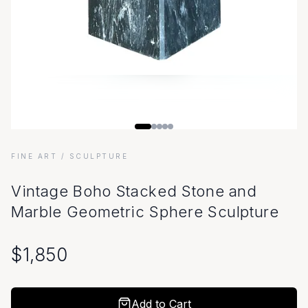
FINE ART
/ SCULPTURE
Vintage Boho Stacked Stone and
Marble Geometric Sphere Sculpture
$
1,850
Add to Cart