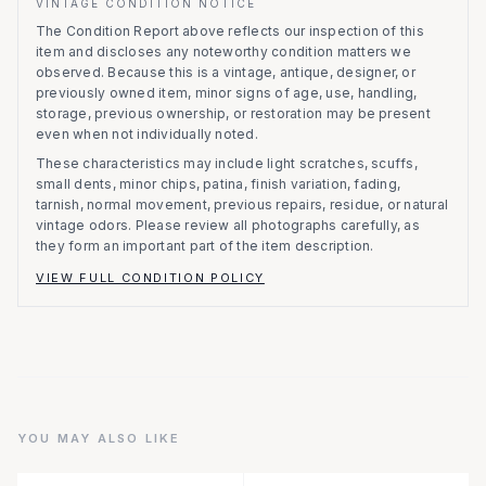
VINTAGE CONDITION NOTICE
The Condition Report above reflects our inspection of this
item and discloses any noteworthy condition matters we
observed.
Because this is a vintage, antique, designer, or
previously owned item, minor signs of age, use, handling,
storage, previous ownership, or restoration may be present
even when not individually noted.
These characteristics may include light scratches, scuffs,
small dents, minor chips, patina, finish variation, fading,
tarnish, normal movement, previous repairs, residue, or natural
vintage odors. Please review all photographs carefully, as
they form an important part of the item description.
VIEW FULL CONDITION POLICY
YOU MAY ALSO LIKE