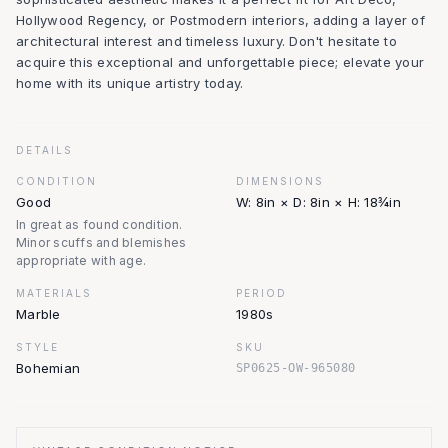
Hollywood Regency, or Postmodern interiors, adding a layer of
architectural interest and timeless luxury. Don't hesitate to
acquire this exceptional and unforgettable piece; elevate your
home with its unique artistry today.
DETAILS
CONDITION
DIMENSIONS
Good
W: 8in × D: 8in × H: 18¾in
In great as found condition.
Minor scuffs and blemishes
appropriate with age.
MATERIALS
PERIOD
Marble
1980s
STYLE
SKU
Bohemian
SP0625-OW-965080