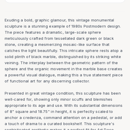
Exuding a bold, graphic glamour, this vintage monumental
sculpture is a stunning example of 1980s Postmodern design.
The piece features a dramatic, large-scale sphere
meticulously crafted from tessellated dark green or black
stone, creating a mesmerizing mosaic-like surface that
catches the light beautifully. This intricate sphere rests atop a
solid plinth of black marble, distinguished by its striking white
veining. The interplay between the geometric pattern of the
sphere and the organic movement in the marble base creates
a powerful visual dialogue, making this a true statement piece
of functional art for any discerning collector.
Presented in great vintage condition, this sculpture has been
well-cared for, showing only minor scuffs and blemishes
appropriate to its age and use. With its substantial dimensions
of 8" square and 18.75" in height, it is perfectly scaled to
anchor a credenza, command attention on a pedestal, or add
a touch of drama to a curated bookshelf. This sculpture's
sophisticated aesthetic makes it a perfect fit for Art Deco,