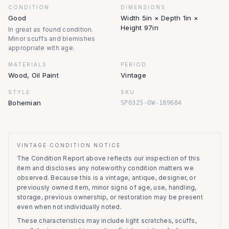
CONDITION
DIMENSIONS
Good
Width 5in × Depth 1in ×
Height 97in
In great as found condition.
Minor scuffs and blemishes
appropriate with age.
MATERIALS
PERIOD
Wood, Oil Paint
Vintage
STYLE
SKU
Bohemian
SP0325-OW-189684
VINTAGE CONDITION NOTICE
The Condition Report above reflects our inspection of this
item and discloses any noteworthy condition matters we
observed.
Because this is a vintage, antique, designer, or
previously owned item, minor signs of age, use, handling,
storage, previous ownership, or restoration may be present
even when not individually noted.
These characteristics may include light scratches, scuffs,