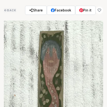
Skip to main content
Share
Facebook
Pin it
BACK