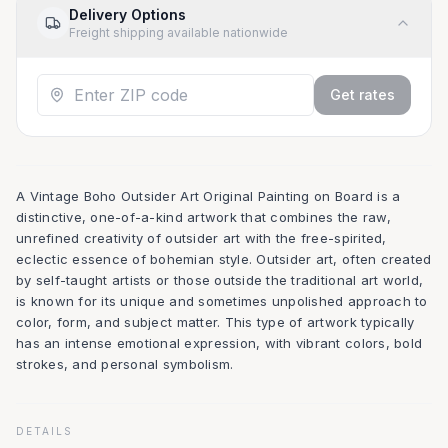
Delivery Options
Freight shipping available nationwide
Get rates
A Vintage Boho Outsider Art Original Painting on Board is a
distinctive, one-of-a-kind artwork that combines the raw,
unrefined creativity of outsider art with the free-spirited,
eclectic essence of bohemian style. Outsider art, often created
by self-taught artists or those outside the traditional art world,
is known for its unique and sometimes unpolished approach to
color, form, and subject matter. This type of artwork typically
has an intense emotional expression, with vibrant colors, bold
strokes, and personal symbolism.
DETAILS