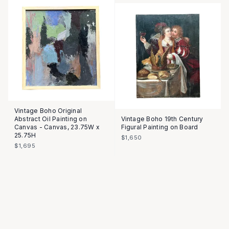
Vintage Boho Original
Abstract Oil Painting on
Vintage Boho 19th Century
Canvas - Canvas, 23.75W x
Figural Painting on Board
25.75H
$1,650
$1,695