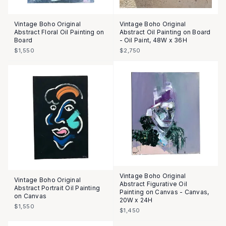
Vintage Boho Original
Vintage Boho Original
Abstract Floral Oil Painting on
Abstract Oil Painting on Board
Board
- Oil Paint, 48W x 36H
$1,550
$2,750
Vintage Boho Original
Vintage Boho Original
Abstract Figurative Oil
Abstract Portrait Oil Painting
Painting on Canvas - Canvas,
on Canvas
20W x 24H
$1,550
$1,450