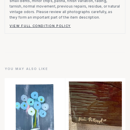
small dents, minor chips, patina, finish variation, fading,
tarnish, normal movement, previous repairs, residue, or natural
vintage odors. Please review all photographs carefully, as
they form an important part of the item description.
VIEW FULL CONDITION POLICY
YOU MAY ALSO LIKE