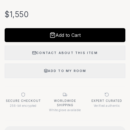
$
1,550
Add to Cart
CONTACT ABOUT THIS ITEM
ADD TO MY ROOM
SECURE CHECKOUT
WORLDWIDE
EXPERT CURATED
SHIPPING
256-bit encrypted
Verified authentic
White glove available