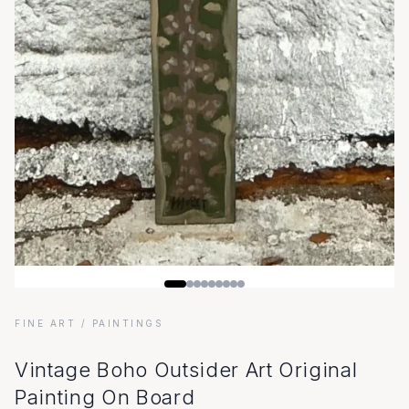
FINE ART
/ PAINTINGS
Vintage Boho Outsider Art Original
Painting On Board