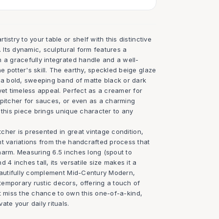
istry to your table or shelf with this distinctive
. Its dynamic, sculptural form features a
 a gracefully integrated handle and a well-
 potter's skill. The earthy, speckled beige glaze
y a bold, sweeping band of matte black or dark
yet timeless appeal. Perfect as a creamer for
 pitcher for sauces, or even as a charming
 this piece brings unique character to any
itcher is presented in great vintage condition,
nt variations from the handcrafted process that
harm. Measuring 6.5 inches long (spout to
 4 inches tall, its versatile size makes it a
beautifully complement Mid-Century Modern,
emporary rustic decors, offering a touch of
on't miss the chance to own this one-of-a-kind,
ate your daily rituals.