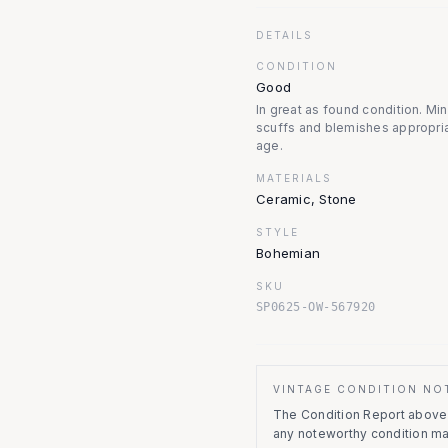
DETAILS
CONDITION
Good
In great as found condition. Mi
scuffs and blemishes appropria
age.
MATERIALS
Ceramic, Stone
STYLE
Bohemian
SKU
SP0625-OW-567920
VINTAGE CONDITION NO
The Condition Report above r
any noteworthy condition m