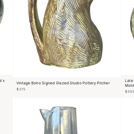
W x
Late
Vintage Boho Signed Glazed Studio Pottery Pitcher
Monk
$275
$59