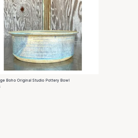
age Boho Original Studio Pottery Bowl
5