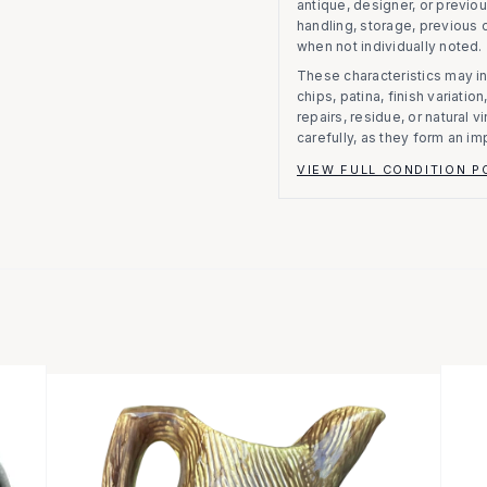
antique, designer, or previo
handling, storage, previous
when not individually noted.
These characteristics may in
chips, patina, finish variati
repairs, residue, or natural 
carefully, as they form an im
VIEW FULL CONDITION P