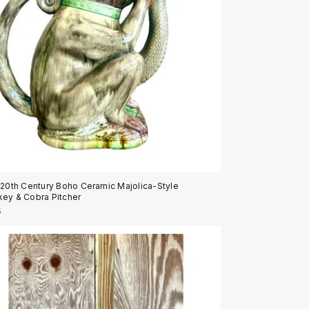
 20th Century Boho Ceramic Majolica-Style
ey & Cobra Pitcher
5