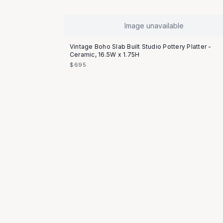
Image unavailable
Vintage Boho Slab Built Studio Pottery Platter -
Ceramic, 16.5W x 1.75H
$695