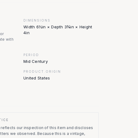
DIMENSIONS
Width 6½in × Depth 3¾in × Height
4in
nor
te with
PERIOD
Mid Century
PRODUCT.ORIGIN
United States
TICE
eflects our inspection of this item and discloses
atters we observed.
Because this is a vintage,