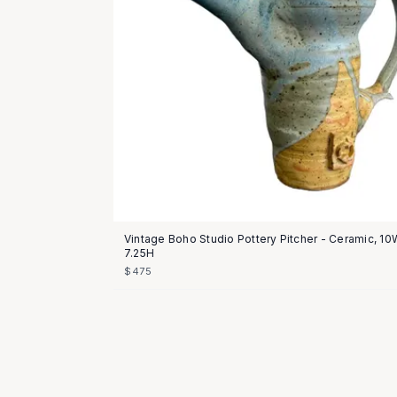
Vintage Boho Studio Pottery Pitcher - Ceramic, 10
7.25H
$475