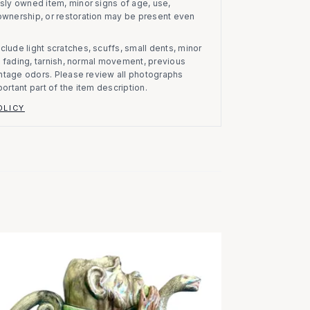
usly owned item, minor signs of age, use,
 ownership, or restoration may be present even
clude light scratches, scuffs, small dents, minor
on, fading, tarnish, normal movement, previous
vintage odors. Please review all photographs
portant part of the item description.
OLICY