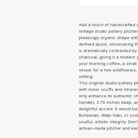
Add a touch of handcrafted art
vintage studio pottery pitcher
pleasingly organic shape with
defined spout, showcasing the
is dramatically contrasted b
charcoal, giving it a modern 
your morning coffee, a small
vessel for a few wildflowers,
setting.
This original studio pottery p
with minor scuffs and inhere
only enhance its authentic c
handle), 3.75 inches deep, and
delightful accent. It would 
Bohemian, Wabi-Sabi, or cont
soulful, artistic integrity. D
artisan-made pitcher and elev