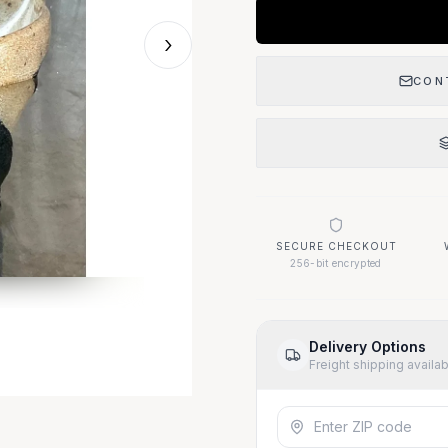
›
Our Location
CON
1400 Elizabeth Ave
West Palm Beach, FL 33401
Questions About This
SECURE CHECKOUT
Call (917) 455-93
256-bit encrypted
Delivery Options
Freight shipping availa