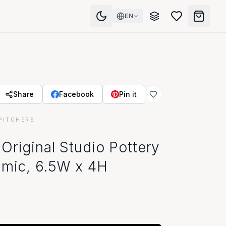
EN
Share
Facebook
Pin it
PITCHERS
room
Original Studio Pottery
amic, 6.5W x 4H