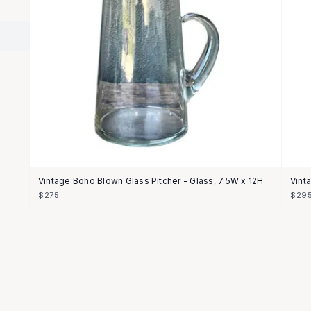
Vintage Boho Blown Glass Pitcher - Glass, 7.5W x 12H
Vint
$275
$29