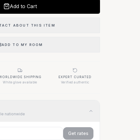
Add to Cart
TACT ABOUT THIS ITEM
ADD TO MY ROOM
 Item?
WORLDWIDE SHIPPING
EXPERT CURATED
07
White glove available
Verified authentic
ble nationwide
Get rates