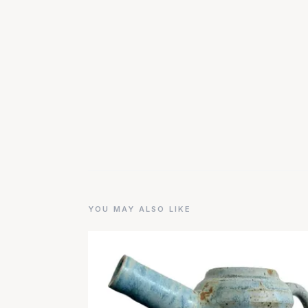
YOU MAY ALSO LIKE