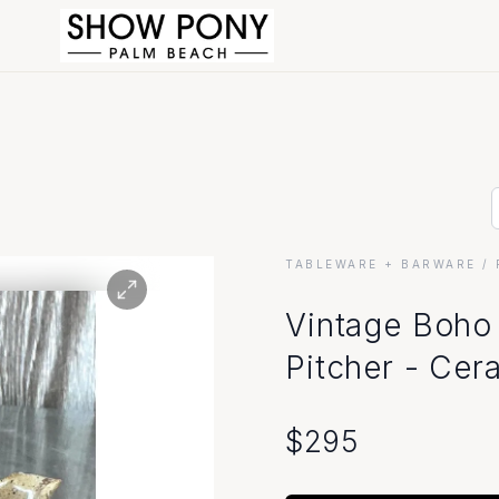
TABLEWARE + BARWARE
/ 
Visit Our Show
Vintage Boho 
Pitcher - Cer
Store Hours
Monday - Friday: 10am - 6pm
$
295
Saturday: 10am - 5pm
Sunday: Closed