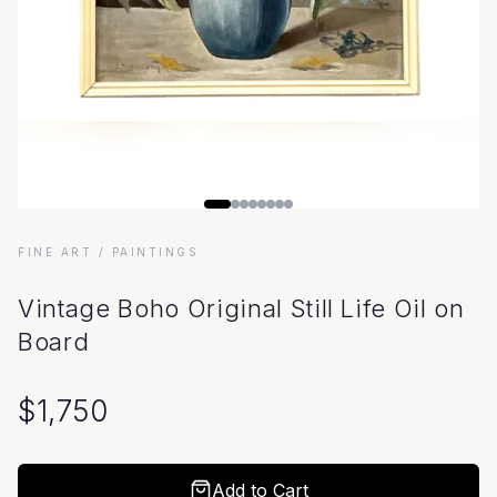
FINE ART
/ PAINTINGS
Vintage Boho Original Still Life Oil on
Board
$
1,750
Add to Cart