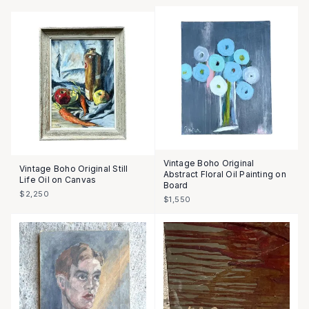
Vintage Boho Original
Vintage Boho Original Still
Abstract Floral Oil Painting on
Life Oil on Canvas
Board
$2,250
$1,550