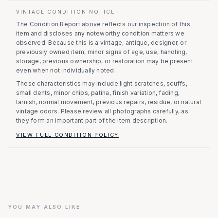
VINTAGE CONDITION NOTICE
The Condition Report above reflects our inspection of this
item and discloses any noteworthy condition matters we
observed.
Because this is a vintage, antique, designer, or
previously owned item, minor signs of age, use, handling,
storage, previous ownership, or restoration may be present
even when not individually noted.
These characteristics may include light scratches, scuffs,
small dents, minor chips, patina, finish variation, fading,
tarnish, normal movement, previous repairs, residue, or natural
vintage odors. Please review all photographs carefully, as
they form an important part of the item description.
VIEW FULL CONDITION POLICY
YOU MAY ALSO LIKE