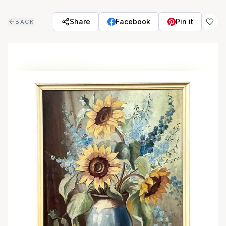
Skip to main content
Share
Facebook
Pin it
BACK