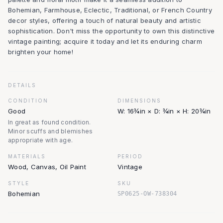
Bohemian, Farmhouse, Eclectic, Traditional, or French Country
decor styles, offering a touch of natural beauty and artistic
sophistication. Don't miss the opportunity to own this distinctive
vintage painting; acquire it today and let its enduring charm
brighten your home!
DETAILS
CONDITION
DIMENSIONS
Good
W: 16¾in × D: ¾in × H: 20¾in
In great as found condition.
Minor scuffs and blemishes
appropriate with age.
MATERIALS
PERIOD
Wood, Canvas, Oil Paint
Vintage
STYLE
SKU
Bohemian
SP0625-OW-738304