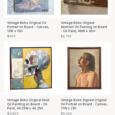
Vintage Boho Original Oil
Vintage Boho Original
Portrait on Board - Canvas,
Abstract Oil Painting on Board
12W x 15H
- Oil Paint, 48W x 36H
$850
$2,750
Vintage Boho Original Skull
Vintage Boho Signed Original
Oil Painting on Board - Oil
Oil Portrait on Board - Canvas,
Paint, 46.25W x 46.25H
17W x 21H
$3,850
$2,450