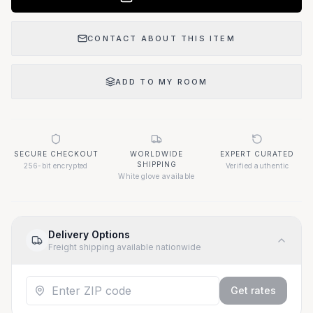
CONTACT ABOUT THIS ITEM
ADD TO MY ROOM
SECURE CHECKOUT
WORLDWIDE
EXPERT CURATED
SHIPPING
256-bit encrypted
Verified authentic
White glove available
Delivery Options
Freight shipping available nationwide
Get rates