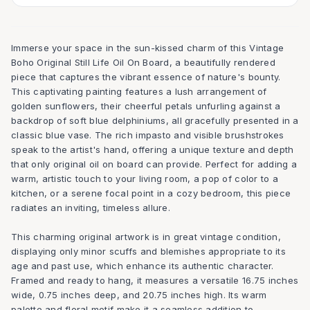
Immerse your space in the sun-kissed charm of this Vintage
Boho Original Still Life Oil On Board, a beautifully rendered
piece that captures the vibrant essence of nature's bounty.
This captivating painting features a lush arrangement of
golden sunflowers, their cheerful petals unfurling against a
backdrop of soft blue delphiniums, all gracefully presented in a
classic blue vase. The rich impasto and visible brushstrokes
speak to the artist's hand, offering a unique texture and depth
that only original oil on board can provide. Perfect for adding a
warm, artistic touch to your living room, a pop of color to a
kitchen, or a serene focal point in a cozy bedroom, this piece
radiates an inviting, timeless allure.
This charming original artwork is in great vintage condition,
displaying only minor scuffs and blemishes appropriate to its
age and past use, which enhance its authentic character.
Framed and ready to hang, it measures a versatile 16.75 inches
wide, 0.75 inches deep, and 20.75 inches high. Its warm
palette and floral motif make it a seamless addition to