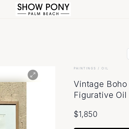
PAINTINGS
/ OIL
Vintage Boho 
Figurative Oil
$
1,850