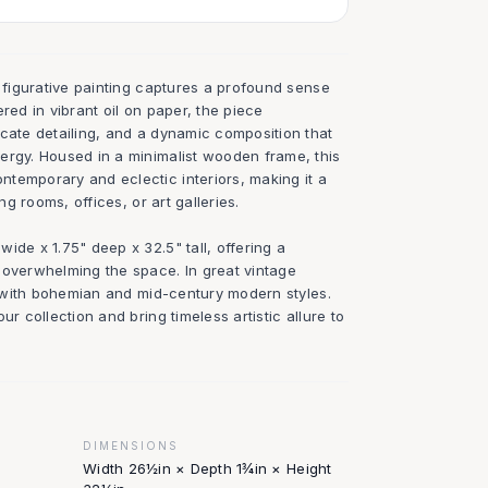
t figurative painting captures a profound sense
red in vibrant oil on paper, the piece
icate detailing, and a dynamic composition that
ergy. Housed in a minimalist wooden frame, this
temporary and eclectic interiors, making it a
ing rooms, offices, or art galleries.
ide x 1.75" deep x 32.5" tall, offering a
 overwhelming the space. In great vintage
ly with bohemian and mid-century modern styles.
ur collection and bring timeless artistic allure to
DIMENSIONS
Width 26½in × Depth 1¾in × Height