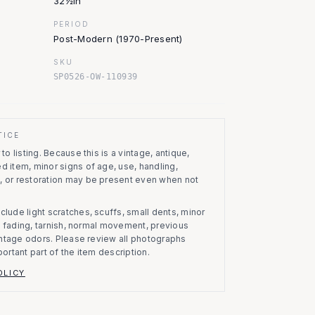
32½in
PERIOD
Post-Modern (1970-Present)
SKU
SP0526-OW-110939
TICE
to listing.
Because this is a vintage, antique,
d item, minor signs of age, use, handling,
, or restoration may be present even when not
clude light scratches, scuffs, small dents, minor
on, fading, tarnish, normal movement, previous
vintage odors. Please review all photographs
portant part of the item description.
OLICY