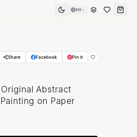
EN
Share
Facebook
Pin it
Original Abstract
 Painting on Paper