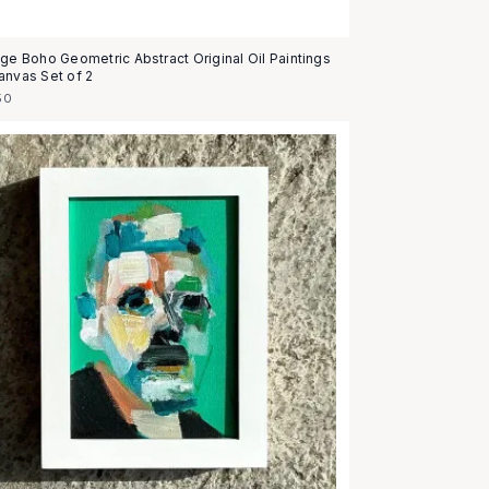
age Boho Geometric Abstract Original Oil Paintings
anvas Set of 2
50