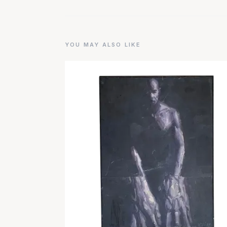
YOU MAY ALSO LIKE