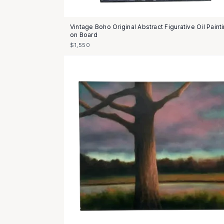
Vintage Boho Original Abstract Figurative Oil Paint
on Board
$1,550