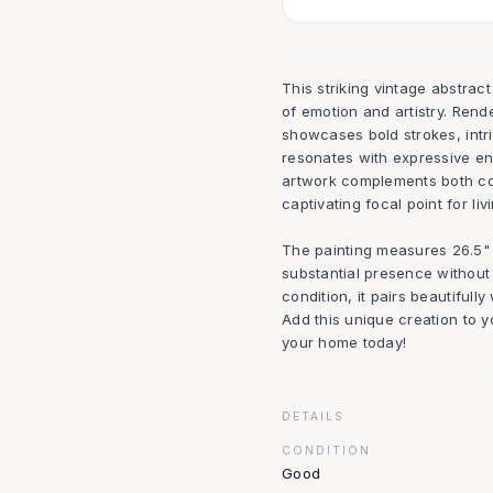
This striking vintage abstrac
of emotion and artistry. Rende
showcases bold strokes, intr
resonates with expressive en
artwork complements both con
captivating focal point for liv
The painting measures 26.5" w
substantial presence without
condition, it pairs beautiful
Add this unique creation to yo
your home today!
DETAILS
CONDITION
Good