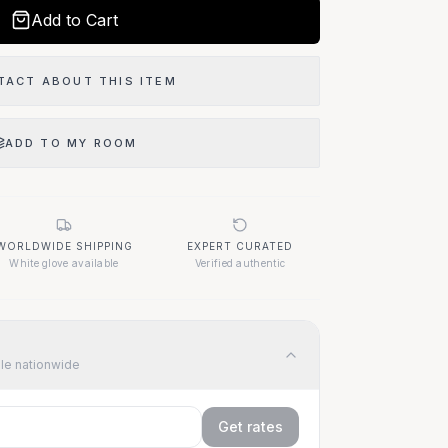
Add to Cart
TACT ABOUT THIS ITEM
ADD TO MY ROOM
WORLDWIDE SHIPPING
EXPERT CURATED
White glove available
Verified authentic
ble nationwide
Get rates