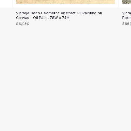
Vintage Boho Geometric Abstract Oil Painting on
Vint
Canvas - Oil Paint, 78W x 74H
Portr
$6,950
$95