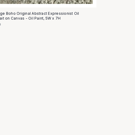
age Boho Original Abstract Expressionist Oil
ait on Canvas - Oil Paint, 5W x 7H
0