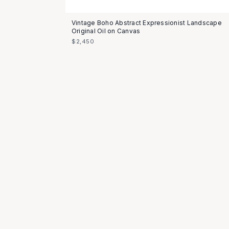
Vintage Boho Abstract Expressionist Landscape
Original Oil on Canvas
$2,450