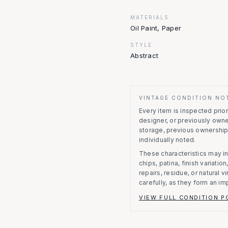
MATERIALS
Oil Paint, Paper
STYLE
Abstract
VINTAGE CONDITION NO
Every item is inspected prior 
designer, or previously owne
storage, previous ownership
individually noted.
These characteristics may in
chips, patina, finish variati
repairs, residue, or natural 
carefully, as they form an im
VIEW FULL CONDITION P