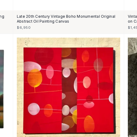
ing
Late 20th Century Vintage Boho Monumental Original
Vint
Abstract Oil Painting Canvas
on C
$6,950
$1,4