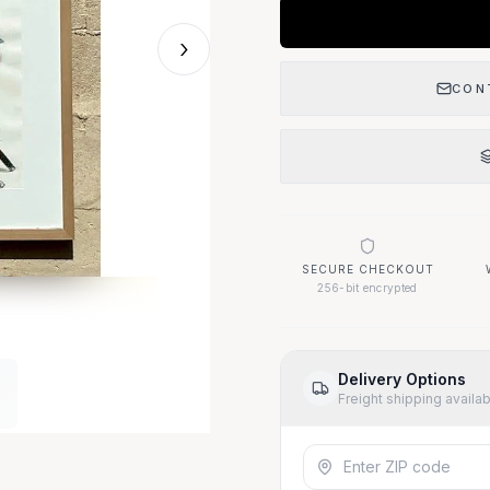
›
CON
SECURE CHECKOUT
256-bit encrypted
Delivery Options
Freight shipping availa