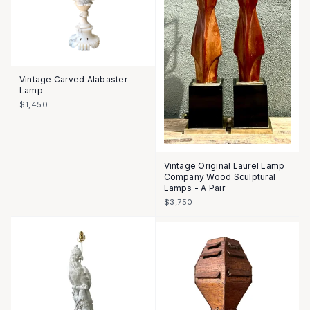
Vintage Carved Alabaster
Lamp
$1,450
Vintage Original Laurel Lamp
Company Wood Sculptural
Lamps - A Pair
$3,750