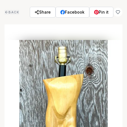
Skip to main content
Share
Facebook
Pin it
BACK