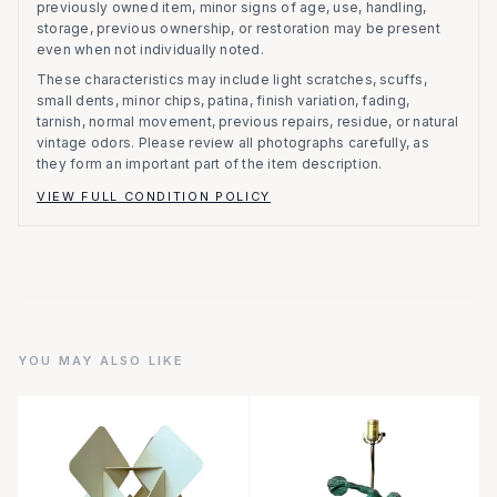
previously owned item, minor signs of age, use, handling,
storage, previous ownership, or restoration may be present
even when not individually noted.
These characteristics may include light scratches, scuffs,
small dents, minor chips, patina, finish variation, fading,
tarnish, normal movement, previous repairs, residue, or natural
vintage odors. Please review all photographs carefully, as
they form an important part of the item description.
VIEW FULL CONDITION POLICY
YOU MAY ALSO LIKE