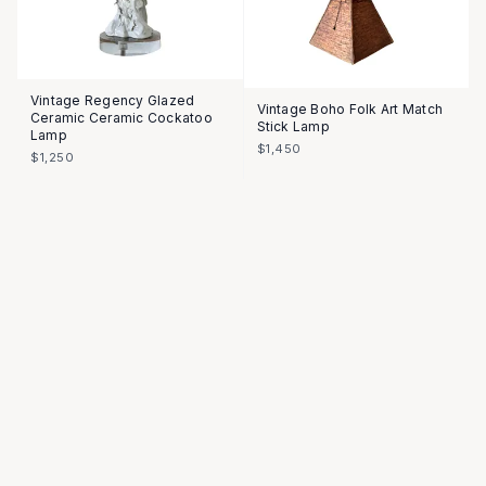
Vintage Regency Glazed
Vintage Boho Folk Art Match
Ceramic Ceramic Cockatoo
Stick Lamp
Lamp
$1,450
$1,250