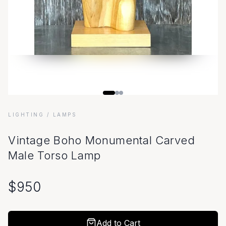
LIGHTING
/ LAMPS
Vintage Boho Monumental Carved
Male Torso Lamp
$
950
Add to Cart