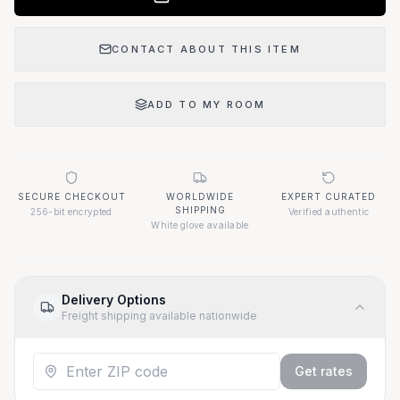
CONTACT ABOUT THIS ITEM
ADD TO MY ROOM
SECURE CHECKOUT
WORLDWIDE
EXPERT CURATED
SHIPPING
256-bit encrypted
Verified authentic
White glove available
Delivery Options
Freight shipping available nationwide
Get rates