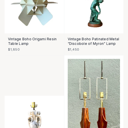
Vintage Boho Origami Resin
Vintage Boho Patinated Metal
Table Lamp
“Discobole of Myron” Lamp
$1,850
$1,450