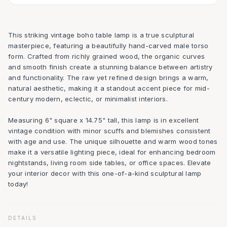
This striking vintage boho table lamp is a true sculptural
masterpiece, featuring a beautifully hand-carved male torso
form. Crafted from richly grained wood, the organic curves
and smooth finish create a stunning balance between artistry
and functionality. The raw yet refined design brings a warm,
natural aesthetic, making it a standout accent piece for mid-
century modern, eclectic, or minimalist interiors.
Measuring 6" square x 14.75" tall, this lamp is in excellent
vintage condition with minor scuffs and blemishes consistent
with age and use. The unique silhouette and warm wood tones
make it a versatile lighting piece, ideal for enhancing bedroom
nightstands, living room side tables, or office spaces. Elevate
your interior decor with this one-of-a-kind sculptural lamp
today!
DETAILS