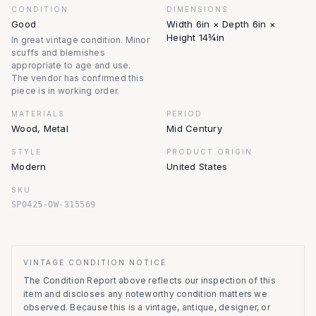
CONDITION
DIMENSIONS
Good
Width 6in × Depth 6in ×
Height 14¾in
In great vintage condition. Minor
scuffs and blemishes
appropriate to age and use.
The vendor has confirmed this
piece is in working order.
MATERIALS
PERIOD
Wood, Metal
Mid Century
STYLE
PRODUCT.ORIGIN
Modern
United States
SKU
SP0425-OW-315569
VINTAGE CONDITION NOTICE
The Condition Report above reflects our inspection of this
item and discloses any noteworthy condition matters we
observed.
Because this is a vintage, antique, designer, or