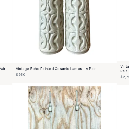
Vint
air
Vintage Boho Painted Ceramic Lamps - A Pair
Pair
$950
$2,7