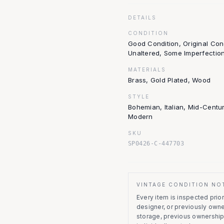
DETAILS
CONDITION
Good Condition, Original Con
Unaltered, Some Imperfectio
MATERIALS
Brass, Gold Plated, Wood
STYLE
Bohemian, Italian, Mid-Centu
Modern
SKU
SP0426-C-447703
VINTAGE CONDITION NO
Every item is inspected prior 
designer, or previously owne
storage, previous ownership