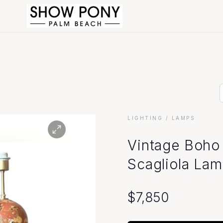
LIGHTING
/ LAMPS
Vintage Boho
Scagliola Lam
$
7,850