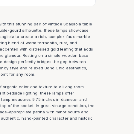
with this stunning pair of vintage Scagliola table
ouble-gourd silhouette, these lamps showcase
scagliola to create a rich, complex faux-marble
ating blend of warm terracotta, rust, and
accented with distressed gold leafing that adds
ine glamour. Resting on a simple wooden base
e design perfectly bridges the gap between
ncy style and relaxed Boho Chic aesthetics,
oint for any room.
f organic color and texture to a living room
nt bedside lighting, these lamps offer
ch lamp measures 9.75 inches in diameter and
 top of the socket. In great vintage condition, the
 age-appropriate patina with minor scuffs and
 authentic, hand-painted character and historic