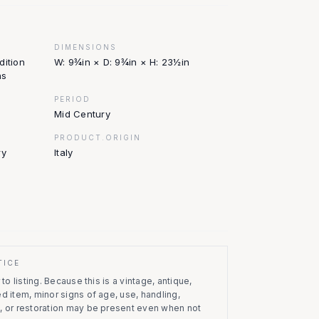
DIMENSIONS
dition
W: 9¾in × D: 9¾in × H: 23½in
ns
PERIOD
Mid Century
PRODUCT.ORIGIN
ry
Italy
TICE
to listing.
Because this is a vintage, antique,
d item, minor signs of age, use, handling,
, or restoration may be present even when not