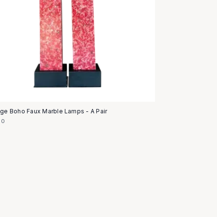
age Boho Faux Marble Lamps - A Pair
50