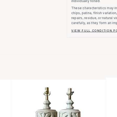
individually noted.
These characteristics may in
chips, patina, finish variati
repairs, residue, or natural 
carefully, as they form an im
VIEW FULL CONDITION P