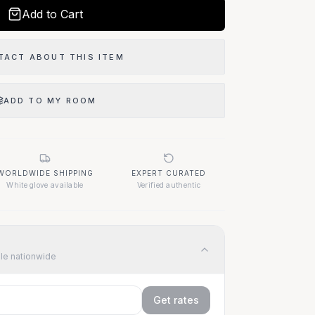
Add to Cart
TACT ABOUT THIS ITEM
ADD TO MY ROOM
WORLDWIDE SHIPPING
EXPERT CURATED
White glove available
Verified authentic
ble nationwide
Get rates