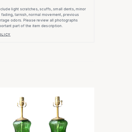
clude light scratches, scuffs, small dents, minor
on, fading, tarnish, normal movement, previous
vintage odors. Please review all photographs
portant part of the item description.
OLICY