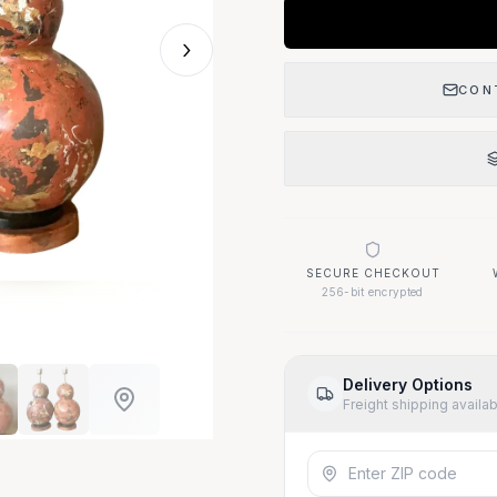
›
CON
SECURE CHECKOUT
256-bit encrypted
Delivery Options
Freight shipping availa