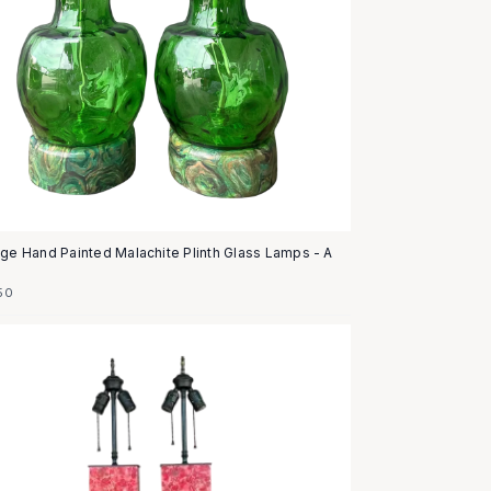
age Hand Painted Malachite Plinth Glass Lamps - A
50