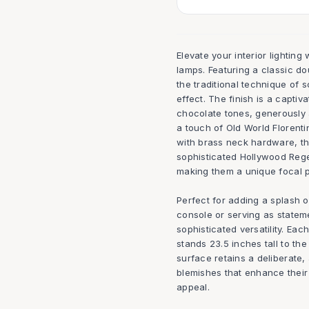
Elevate your interior lighting 
lamps. Featuring a classic d
the traditional technique of 
effect. The finish is a captiv
chocolate tones, generously 
a touch of Old World Florent
with brass neck hardware, th
sophisticated Hollywood Rege
making them a unique focal p
Perfect for adding a splash o
console or serving as stateme
sophisticated versatility. Ea
stands 23.5 inches tall to the
surface retains a deliberate,
blemishes that enhance their
appeal.