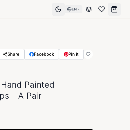
EN
Share
Facebook
Pin it
 Hand Painted
ps - A Pair