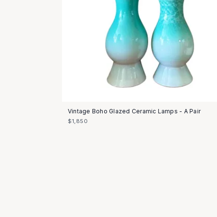
Vintage Boho Glazed Ceramic Lamps - A Pair
$1,850