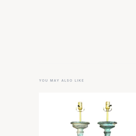
YOU MAY ALSO LIKE