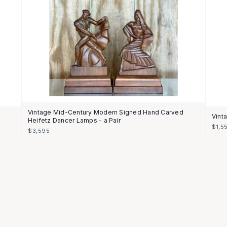
Vintage Mid-Century Modern Signed Hand Carved
Vint
Heifetz Dancer Lamps - a Pair
$1,5
$3,595