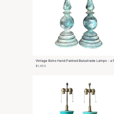
Vintage Boho Hand Painted Balustrade Lamps - a P
$1,950