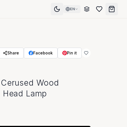
EN
Share
Facebook
Pin it
 Cerused Wood
s Head Lamp