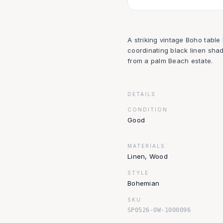
A striking vintage Boho tabl
coordinating black linen sh
from a palm Beach estate.
DETAILS
CONDITION
Good
MATERIALS
Linen, Wood
STYLE
Bohemian
SKU
SP0526-OW-1000096