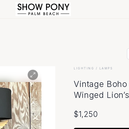
LIGHTING
/ LAMPS
Vintage Boho
Winged Lion’
$
1,250