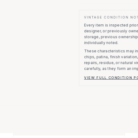
VINTAGE CONDITION NO
Every item is inspected prior 
designer, or previously owne
storage, previous ownership
individually noted.
These characteristics may in
chips, patina, finish variati
repairs, residue, or natural 
carefully, as they form an im
VIEW FULL CONDITION P