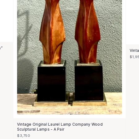
n”
Vint
$1,9
Vintage Original Laurel Lamp Company Wood
Sculptural Lamps - A Pair
$3,750