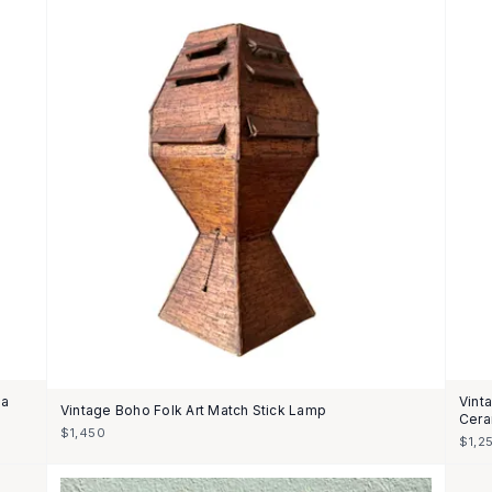
 a
Vint
Vintage Boho Folk Art Match Stick Lamp
Cera
$1,450
$1,2