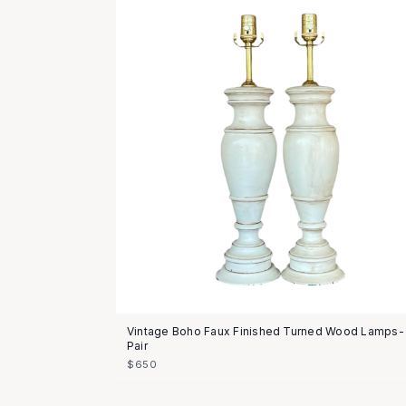
Vintage Boho Faux Finished Turned Wood Lamps-
Pair
$650