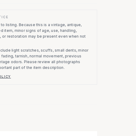
TICE
to listing.
Because this is a vintage, antique,
d item, minor signs of age, use, handling,
, or restoration may be present even when not
clude light scratches, scuffs, small dents, minor
on, fading, tarnish, normal movement, previous
vintage odors. Please review all photographs
portant part of the item description.
OLICY