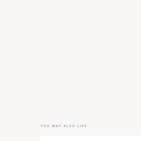
YOU MAY ALSO LIKE