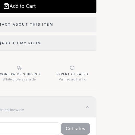
Add to Cart
TACT ABOUT THIS ITEM
ADD TO MY ROOM
WORLDWIDE SHIPPING
EXPERT CURATED
White glove available
Verified authentic
ble nationwide
Get rates