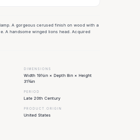
e lamp. A gorgeous cerused finish on wood with a
ade. A handsome winged lions head. Acquired
DIMENSIONS
Width 19½in × Depth 8in × Height
31¾in
PERIOD
Late 20th Century
PRODUCT.ORIGIN
United States