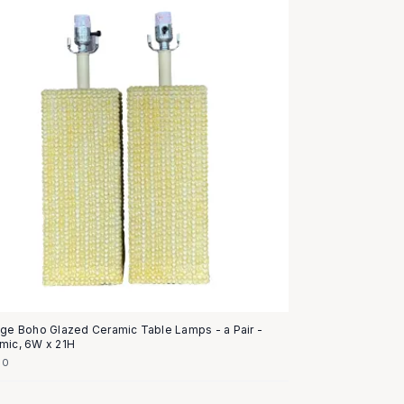
age Boho Glazed Ceramic Table Lamps - a Pair -
mic, 6W x 21H
50