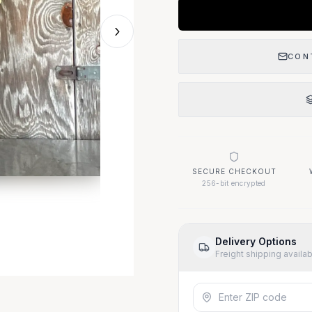
›
CON
SECURE CHECKOUT
256-bit encrypted
Delivery Options
Freight shipping availa