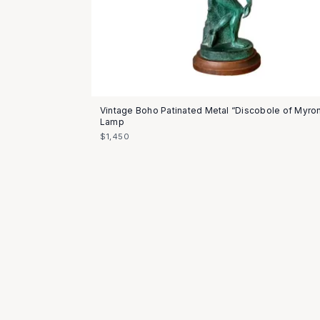
Vintage Boho Patinated Metal “Discobole of Myro
Lamp
$1,450