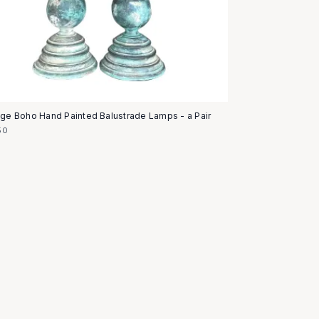
age Boho Hand Painted Balustrade Lamps - a Pair
50