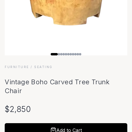
FURNITURE
/ SEATING
Vintage Boho Carved Tree Trunk
Chair
$
2,850
Add to Cart