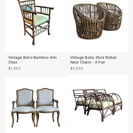
Vintage Boho Bamboo Arm
Vintage Boho Stick Rattan
Chair
Nest Chairs - A Pair
$1,950
$2,850