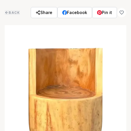
Skip to main content
Share
Facebook
Pin it
BACK