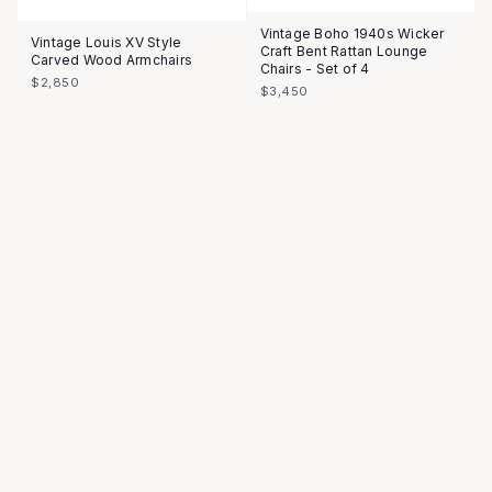
Vintage Boho 1940s Wicker
Vintage Louis XV Style
Craft Bent Rattan Lounge
Carved Wood Armchairs
Chairs - Set of 4
$2,850
$3,450