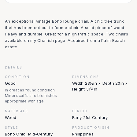
An exceptional vintage Boho lounge chair. A chic tree trunk
that has been cut out to form a chair. A solid piece of wood.
Heavy and durable. Great for a high traffic space. Two chairs
available on my Chairish page. Acquired from a Palm Beach
estate.
DETAILS
CONDITION
DIMENSIONS
Good
Width 23½in × Depth 20in ×
Height 31¾in
In great as found condition.
Minor scuffs and blemishes
appropriate with age.
MATERIALS
PERIOD
Wood
Early 21st Century
STYLE
PRODUCT.ORIGIN
Boho Chic, Mid-Century
Philippines