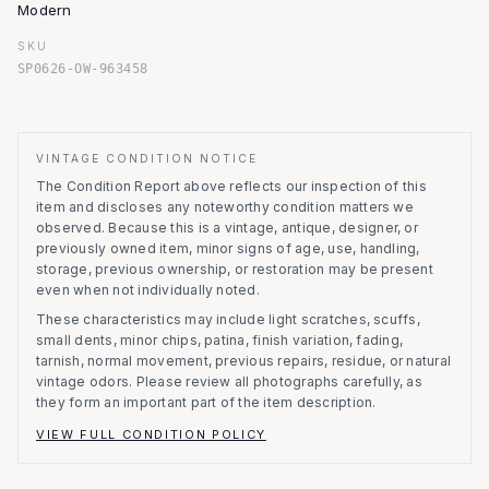
Modern
SKU
SP0626-OW-963458
VINTAGE CONDITION NOTICE
The Condition Report above reflects our inspection of this
item and discloses any noteworthy condition matters we
observed.
Because this is a vintage, antique, designer, or
previously owned item, minor signs of age, use, handling,
storage, previous ownership, or restoration may be present
even when not individually noted.
These characteristics may include light scratches, scuffs,
small dents, minor chips, patina, finish variation, fading,
tarnish, normal movement, previous repairs, residue, or natural
vintage odors. Please review all photographs carefully, as
they form an important part of the item description.
VIEW FULL CONDITION POLICY