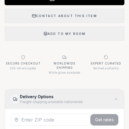
CONTACT ABOUT THIS ITEM
ADD TO MY ROOM
SECURE CHECKOUT
WORLDWIDE
EXPERT CURATED
SHIPPING
256-bit encrypted
Verified authentic
White glove available
Delivery Options
Freight shipping available nationwide
Get rates