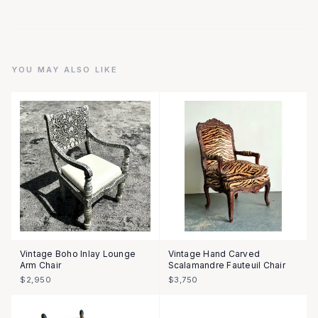
YOU MAY ALSO LIKE
Vintage Boho Inlay Lounge
Vintage Hand Carved
Arm Chair
Scalamandre Fauteuil Chair
$2,950
$3,750