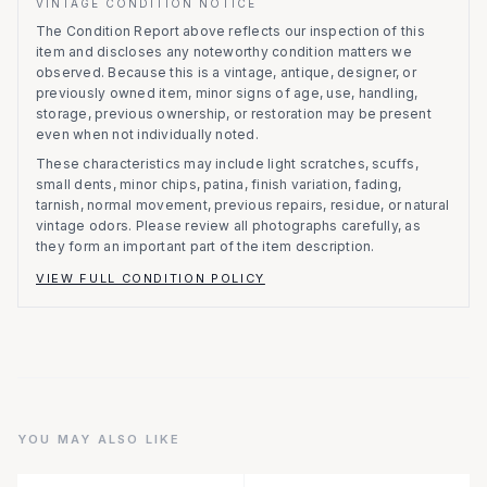
VINTAGE CONDITION NOTICE
The Condition Report above reflects our inspection of this
item and discloses any noteworthy condition matters we
observed.
Because this is a vintage, antique, designer, or
previously owned item, minor signs of age, use, handling,
storage, previous ownership, or restoration may be present
even when not individually noted.
These characteristics may include light scratches, scuffs,
small dents, minor chips, patina, finish variation, fading,
tarnish, normal movement, previous repairs, residue, or natural
vintage odors. Please review all photographs carefully, as
they form an important part of the item description.
VIEW FULL CONDITION POLICY
YOU MAY ALSO LIKE