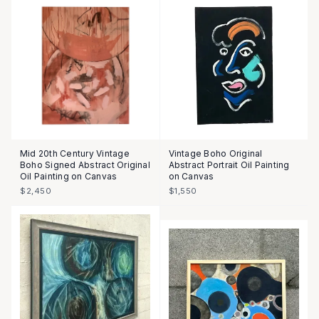
Mid 20th Century Vintage
Vintage Boho Original
Boho Signed Abstract Original
Abstract Portrait Oil Painting
Oil Painting on Canvas
on Canvas
$2,450
$1,550