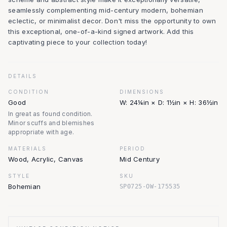
seamlessly complementing mid-century modern, bohemian
eclectic, or minimalist decor. Don't miss the opportunity to own
this exceptional, one-of-a-kind signed artwork. Add this
captivating piece to your collection today!
DETAILS
CONDITION
DIMENSIONS
Good
W: 24¼in × D: 1½in × H: 36½in
In great as found condition.
Minor scuffs and blemishes
appropriate with age.
MATERIALS
PERIOD
Wood, Acrylic, Canvas
Mid Century
STYLE
SKU
Bohemian
SP0725-OW-175535