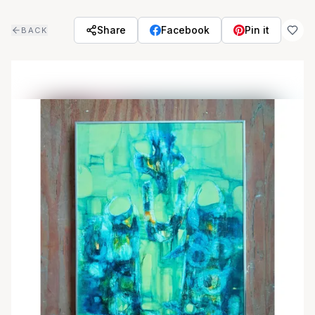
Skip to main content
Share
Facebook
Pin it
BACK