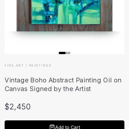
FINE ART
/ PAINTINGS
Vintage Boho Abstract Painting Oil on
Canvas Signed by the Artist
$
2,450
Add to Cart