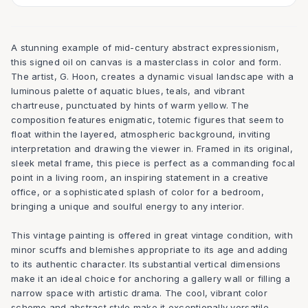
A stunning example of mid-century abstract expressionism,
this signed oil on canvas is a masterclass in color and form.
The artist, G. Hoon, creates a dynamic visual landscape with a
luminous palette of aquatic blues, teals, and vibrant
chartreuse, punctuated by hints of warm yellow. The
composition features enigmatic, totemic figures that seem to
float within the layered, atmospheric background, inviting
interpretation and drawing the viewer in. Framed in its original,
sleek metal frame, this piece is perfect as a commanding focal
point in a living room, an inspiring statement in a creative
office, or a sophisticated splash of color for a bedroom,
bringing a unique and soulful energy to any interior.
This vintage painting is offered in great vintage condition, with
minor scuffs and blemishes appropriate to its age and adding
to its authentic character. Its substantial vertical dimensions
make it an ideal choice for anchoring a gallery wall or filling a
narrow space with artistic drama. The cool, vibrant color
scheme and abstract style make it exceptionally versatile,