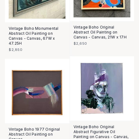
Vintage Boho Original
Vintage Boho Monumental
Abstract Oil Painting on
Abstract Oil Painting on
Canvas - Canvas, 21W x 17H
Canvas - Canvas, 67W x
47.25H
$2,650
$2,850
Vintage Boho Original
Vintage Boho 1977 Original
Abstract Figurative Oil
Abstract Oil Painting on
Painting on Canvas - Canvas,