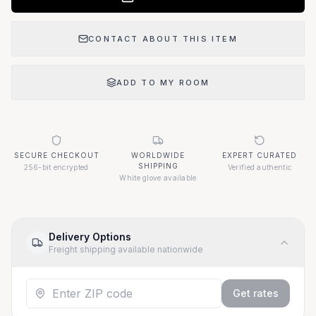
CONTACT ABOUT THIS ITEM
ADD TO MY ROOM
SECURE CHECKOUT
WORLDWIDE
EXPERT CURATED
SHIPPING
256-bit encrypted
Verified authentic
White glove available
Delivery Options
Freight shipping available nationwide
Get rates