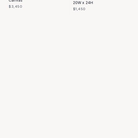
Canvas
20W x 24H
$3,450
$1,450