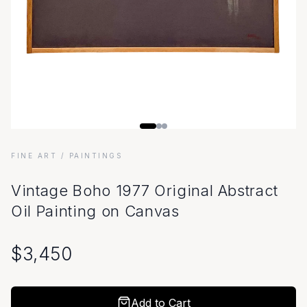
FINE ART
/ PAINTINGS
Vintage Boho 1977 Original Abstract
Oil Painting on Canvas
$
3,450
Add to Cart