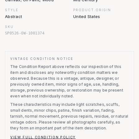
STYLE
PRODUCT.ORIGIN
Abstract
United States
SKU
SP0526-OW-1001374
VINTAGE CONDITION NOTICE
The Condition Report above reflects our inspection of this
item and discloses any noteworthy condition matters we
observed.
Because this is a vintage, antique, designer, or
previously owned item, minor signs of age, use, handling,
storage, previous ownership, or restoration may be present
even when not individually noted.
These characteristics may include light scratches, scuffs,
small dents, minor chips, patina, finish variation, fading,
tarnish, normal movement, previous repairs, residue, or natural
vintage odors. Please review all photographs carefully, as
they form an important part of the item description.
VIEW FULL CONDITION POLICY