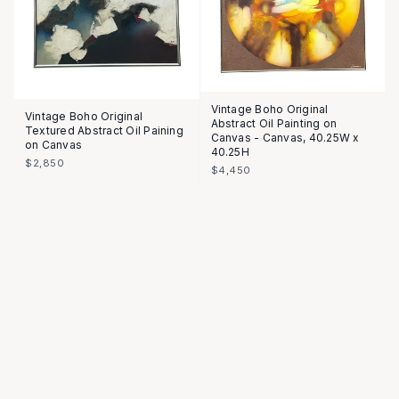
Vintage Boho Original
Vintage Boho Original
Abstract Oil Painting on
Textured Abstract Oil Paining
Canvas - Canvas, 40.25W x
on Canvas
40.25H
$2,850
$4,450