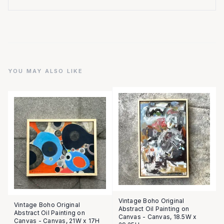
YOU MAY ALSO LIKE
Vintage Boho Original
Vintage Boho Original
Abstract Oil Painting on
Abstract Oil Painting on
Canvas - Canvas, 18.5W x
Canvas - Canvas, 21W x 17H