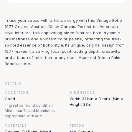
Infuse your space with artistic energy with this Vintage Boho
1977 Original Abstract Oil on Canvas. Perfect for American-
style interiors, this captivating piece features bold, dynamic
brushstrokes and a vibrant color palette, reflecting the free-
spirited essence of Boho style. Its unique, original design from
1977 makes it a striking focal point, adding depth, creativity,
and a touch of retro flair to any room. Acquired from a Palm
Beach estate.
DETAILS
CONDITION
DIMENSIONS
Good
Width 37½in × Depth 1¾in ×
Height 33in
In great as found condition.
Minor scuffs and blemishes
appropriate with age.
MATERIALS
PERIOD
Canvas, Oil Paint, Wood
Mid Century