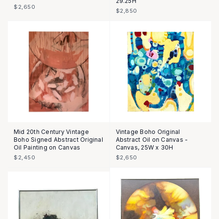
29.25H
$2,650
$2,850
Mid 20th Century Vintage
Vintage Boho Original
Boho Signed Abstract Original
Abstract Oil on Canvas -
Oil Painting on Canvas
Canvas, 25W x 30H
$2,450
$2,650