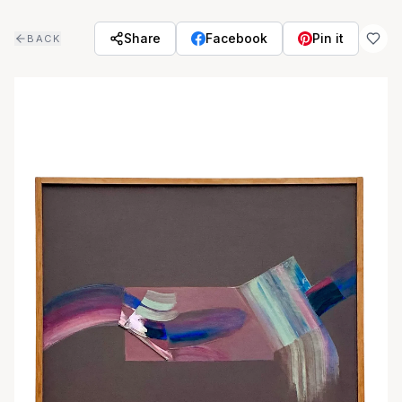
Skip to main content
Share
Facebook
Pin it
BACK