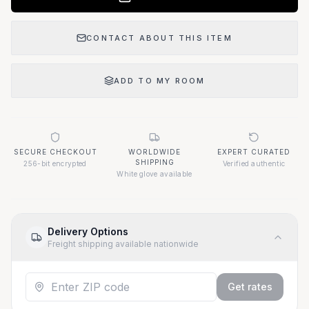
CONTACT ABOUT THIS ITEM
ADD TO MY ROOM
SECURE CHECKOUT
WORLDWIDE
EXPERT CURATED
SHIPPING
256-bit encrypted
Verified authentic
White glove available
Delivery Options
Freight shipping available nationwide
Get rates