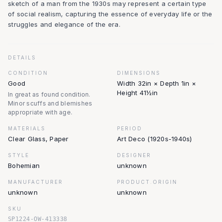
sketch of a man from the 1930s may represent a certain type
of social realism, capturing the essence of everyday life or the
struggles and elegance of the era.
DETAILS
CONDITION
DIMENSIONS
Good
Width 32in × Depth 1in ×
Height 41½in
In great as found condition.
Minor scuffs and blemishes
appropriate with age.
MATERIALS
PERIOD
Clear Glass, Paper
Art Deco (1920s-1940s)
STYLE
DESIGNER
Bohemian
unknown
MANUFACTURER
PRODUCT.ORIGIN
unknown
unknown
SKU
SP1224-OW-413338