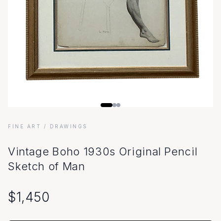
FINE ART
/ DRAWINGS
Vintage Boho 1930s Original Pencil
Sketch of Man
$
1,450