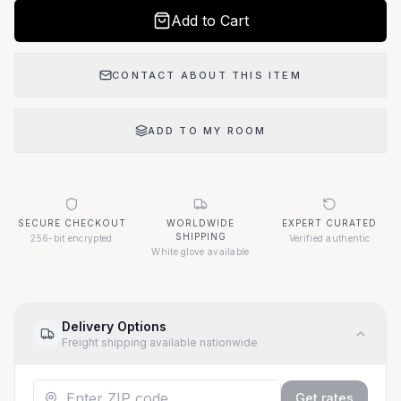
Add to Cart
CONTACT ABOUT THIS ITEM
ADD TO MY ROOM
SECURE CHECKOUT
WORLDWIDE
EXPERT CURATED
SHIPPING
256-bit encrypted
Verified authentic
White glove available
Delivery Options
Freight shipping available nationwide
Get rates