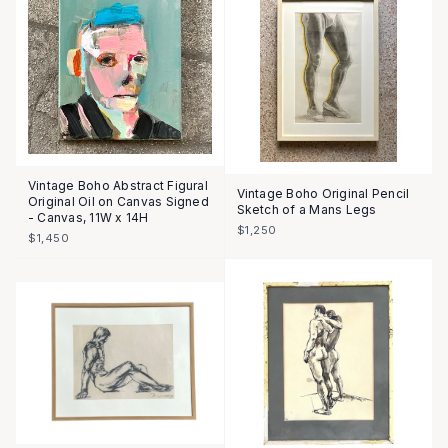
Vintage Boho Abstract Figural
Vintage Boho Original Pencil
Original Oil on Canvas Signed
Sketch of a Mans Legs
- Canvas, 11W x 14H
$1,250
$1,450