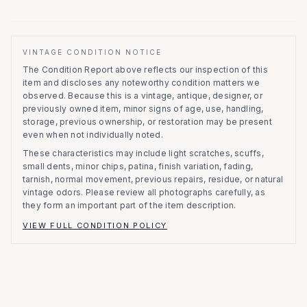
VINTAGE CONDITION NOTICE
The Condition Report above reflects our inspection of this
item and discloses any noteworthy condition matters we
observed.
Because this is a vintage, antique, designer, or
previously owned item, minor signs of age, use, handling,
storage, previous ownership, or restoration may be present
even when not individually noted.
These characteristics may include light scratches, scuffs,
small dents, minor chips, patina, finish variation, fading,
tarnish, normal movement, previous repairs, residue, or natural
vintage odors. Please review all photographs carefully, as
they form an important part of the item description.
VIEW FULL CONDITION POLICY