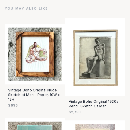
YOU MAY ALSO LIKE
Vintage Boho Original Nude
Sketch of Man - Paper, 10W x
12H
Vintage Boho Original 1920s
$695
Pencil Sketch Of Man
$2,750