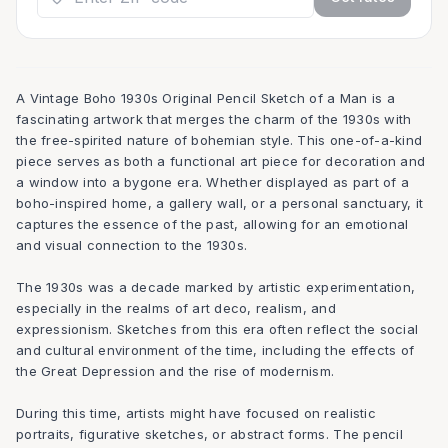
A Vintage Boho 1930s Original Pencil Sketch of a Man is a
fascinating artwork that merges the charm of the 1930s with
the free-spirited nature of bohemian style. This one-of-a-kind
piece serves as both a functional art piece for decoration and
a window into a bygone era. Whether displayed as part of a
boho-inspired home, a gallery wall, or a personal sanctuary, it
captures the essence of the past, allowing for an emotional
and visual connection to the 1930s.
The 1930s was a decade marked by artistic experimentation,
especially in the realms of art deco, realism, and
expressionism. Sketches from this era often reflect the social
and cultural environment of the time, including the effects of
the Great Depression and the rise of modernism.
During this time, artists might have focused on realistic
portraits, figurative sketches, or abstract forms. The pencil