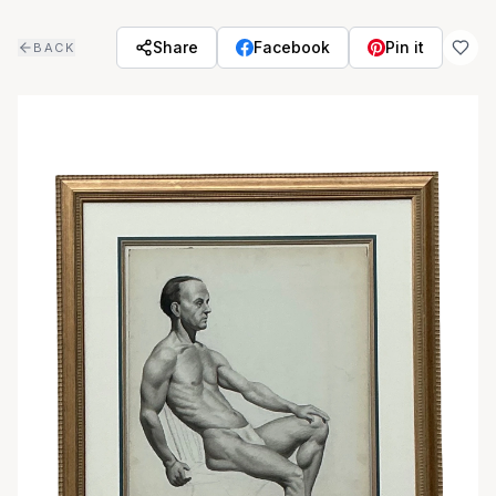
Skip to main content
Share
Facebook
Pin it
BACK