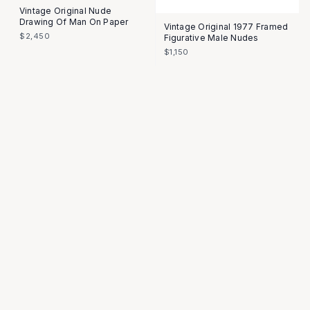
Vintage Original Nude
Drawing Of Man On Paper
Vintage Original 1977 Framed
$2,450
Figurative Male Nudes
$1,150