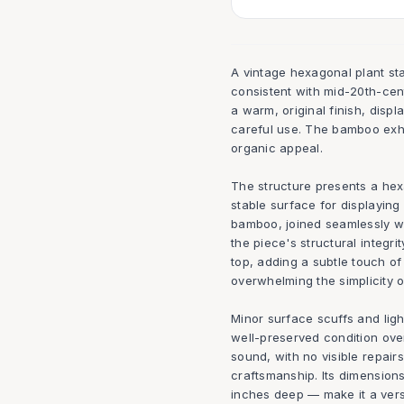
A vintage hexagonal plant s
consistent with mid-20th-cen
a warm, original finish, displ
careful use. The bamboo exhi
organic appeal.
The structure presents a hex
stable surface for displaying 
bamboo, joined seamlessly wi
the piece's structural integr
top, adding a subtle touch of
overwhelming the simplicity o
Minor surface scuffs and light
well-preserved condition over
sound, with no visible repairs
craftsmanship. Its dimension
inches deep — make it a versat