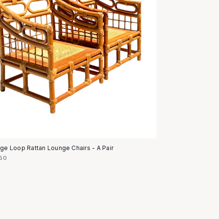
age Loop Rattan Lounge Chairs - A Pair
50