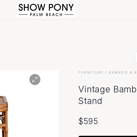
FURNITURE
/ BAMBOO & 
Vintage Bamb
Stand
$
595