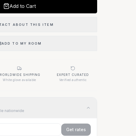
Add to Cart
TACT ABOUT THIS ITEM
ADD TO MY ROOM
WORLDWIDE SHIPPING
EXPERT CURATED
White glove available
Verified authentic
ble nationwide
Get rates