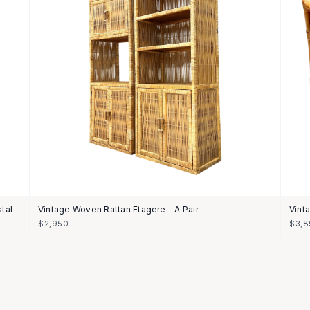
tal
Vintage Woven Rattan Etagere - A Pair
Vint
$2,950
$3,8