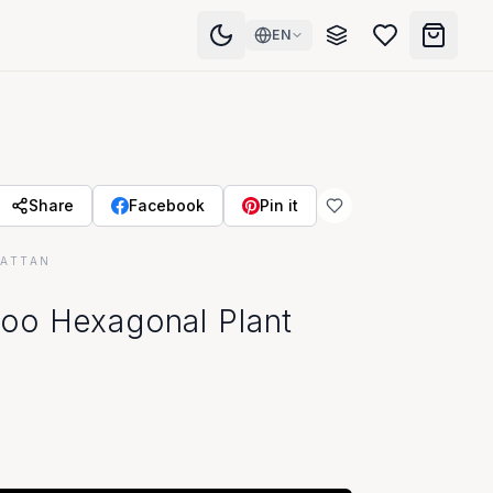
EN
Share
Facebook
Pin it
RATTAN
oo Hexagonal Plant