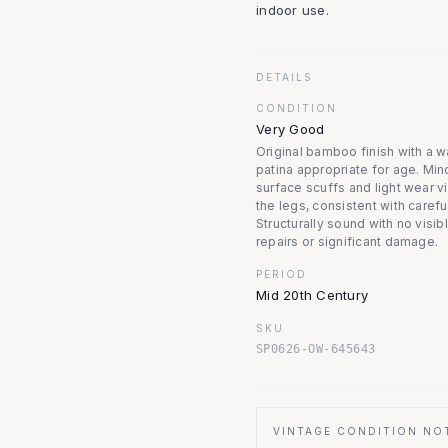
indoor use.
DETAILS
CONDITION
Very Good
Original bamboo finish with a 
patina appropriate for age. Min
surface scuffs and light wear v
the legs, consistent with carefu
Structurally sound with no visib
repairs or significant damage.
PERIOD
Mid 20th Century
SKU
SP0626-OW-645643
VINTAGE CONDITION NO