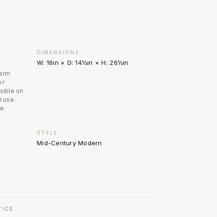
DIMENSIONS
W: 16in × D: 14½in × H: 26½in
warm
or
isible on
l use.
le
STYLE
Mid-Century Modern
TICE