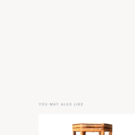
YOU MAY ALSO LIKE