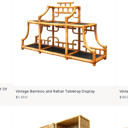
t Of
Vintage Bamboo and Rattan Tabletop Display
Vint
$1,450
$95