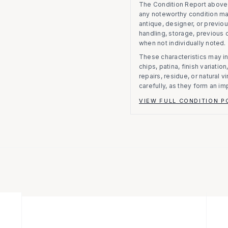
The Condition Report above r
any noteworthy condition m
antique, designer, or previo
handling, storage, previous
when not individually noted.
These characteristics may in
chips, patina, finish variati
repairs, residue, or natural 
carefully, as they form an im
VIEW FULL CONDITION P