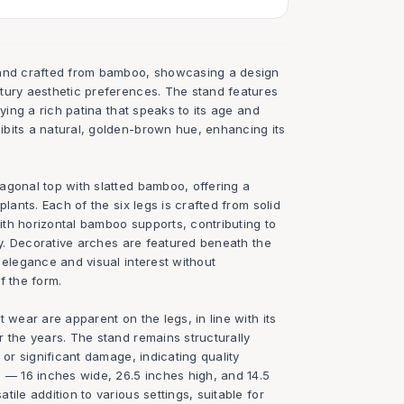
tand crafted from bamboo, showcasing a design
tury aesthetic preferences. The stand features
aying a rich patina that speaks to its age and
bits a natural, golden-brown hue, enhancing its
agonal top with slatted bamboo, offering a
plants. Each of the six legs is crafted from solid
th horizontal bamboo supports, contributing to
ity. Decorative arches are featured beneath the
 elegance and visual interest without
f the form.
 wear are apparent on the legs, in line with its
 the years. The stand remains structurally
 or significant damage, indicating quality
s — 16 inches wide, 26.5 inches high, and 14.5
ile addition to various settings, suitable for