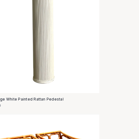
age White Painted Rattan Pedestal
0