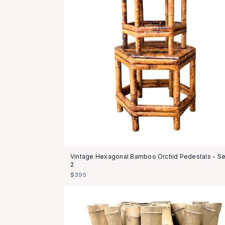
Vintage Hexagonal Bamboo Orchid Pedestals - Se
2
$395