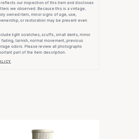
eflects our inspection of this item and discloses
atters we observed.
Because this is a vintage,
usly owned item, minor signs of age, use,
 ownership, or restoration may be present even
clude light scratches, scuffs, small dents, minor
on, fading, tarnish, normal movement, previous
vintage odors. Please review all photographs
portant part of the item description.
OLICY