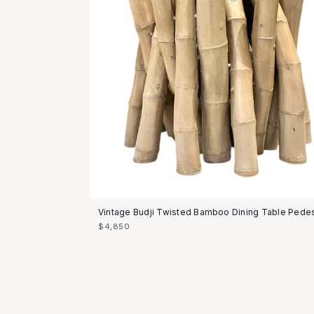
Vintage Budji Twisted Bamboo Dining Table Pedes
$4,850