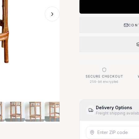
›
CON
SECURE CHECKOUT
256-bit encrypted
Delivery Options
Freight shipping availa