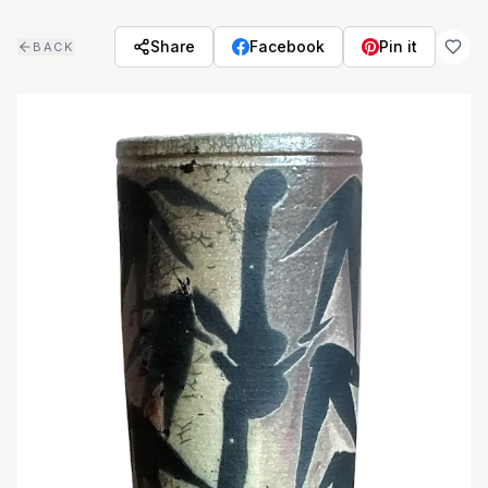
Skip to main content
Share
Facebook
Pin it
BACK