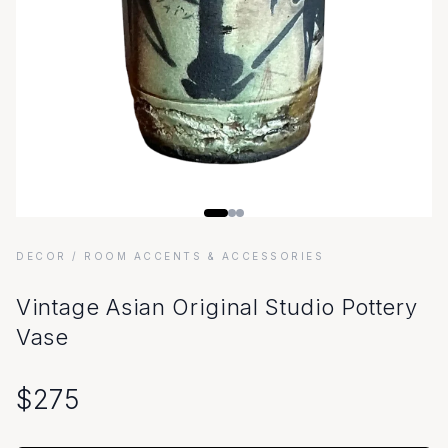
DECOR
/ ROOM ACCENTS & ACCESSORIES
Vintage Asian Original Studio Pottery
Vase
$
275