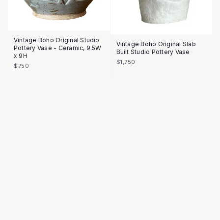
Vintage Boho Original Studio
Vintage Boho Original Slab
Pottery Vase - Ceramic, 9.5W
Built Studio Pottery Vase
x 9H
$1,750
$750