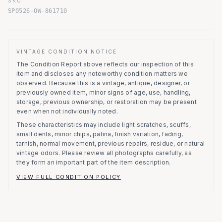
SKU
SP0526-OW-861710
VINTAGE CONDITION NOTICE
The Condition Report above reflects our inspection of this
item and discloses any noteworthy condition matters we
observed.
Because this is a vintage, antique, designer, or
previously owned item, minor signs of age, use, handling,
storage, previous ownership, or restoration may be present
even when not individually noted.
These characteristics may include light scratches, scuffs,
small dents, minor chips, patina, finish variation, fading,
tarnish, normal movement, previous repairs, residue, or natural
vintage odors. Please review all photographs carefully, as
they form an important part of the item description.
VIEW FULL CONDITION POLICY