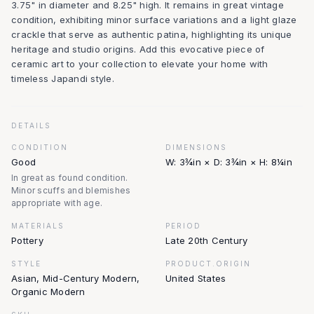
3.75" in diameter and 8.25" high. It remains in great vintage
condition, exhibiting minor surface variations and a light glaze
crackle that serve as authentic patina, highlighting its unique
heritage and studio origins. Add this evocative piece of
ceramic art to your collection to elevate your home with
timeless Japandi style.
DETAILS
CONDITION
DIMENSIONS
Good
W: 3¾in × D: 3¾in × H: 8¼in
In great as found condition.
Minor scuffs and blemishes
appropriate with age.
MATERIALS
PERIOD
Pottery
Late 20th Century
STYLE
PRODUCT.ORIGIN
Asian, Mid-Century Modern,
United States
Organic Modern