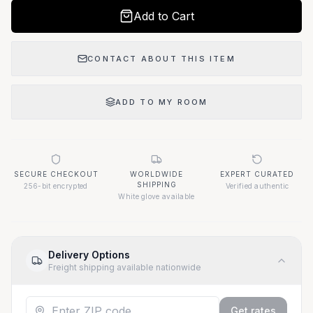
Add to Cart
CONTACT ABOUT THIS ITEM
ADD TO MY ROOM
SECURE CHECKOUT
WORLDWIDE
EXPERT CURATED
SHIPPING
256-bit encrypted
Verified authentic
White glove available
Delivery Options
Freight shipping available nationwide
Get rates