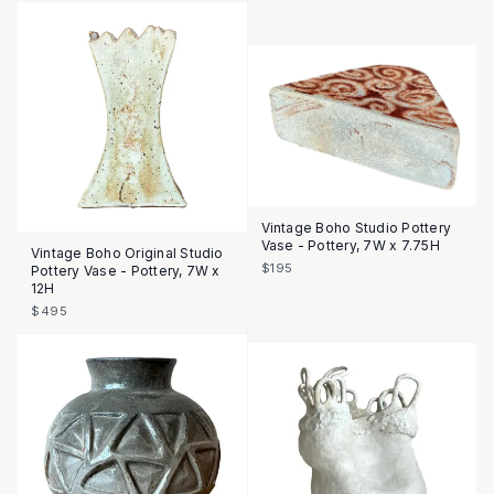
Vintage Boho Studio Pottery
Vase - Pottery, 7W x 7.75H
Vintage Boho Original Studio
$195
Pottery Vase - Pottery, 7W x
12H
$495