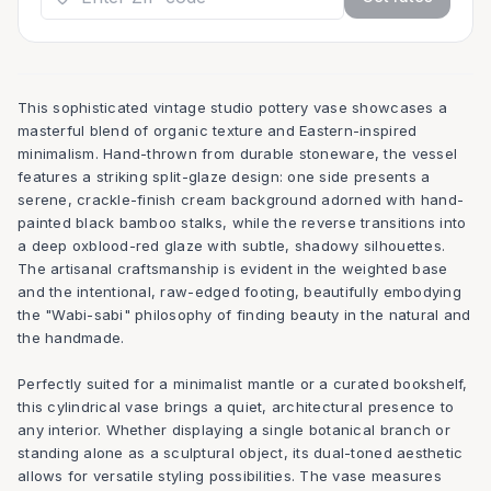
This sophisticated vintage studio pottery vase showcases a
masterful blend of organic texture and Eastern-inspired
minimalism. Hand-thrown from durable stoneware, the vessel
features a striking split-glaze design: one side presents a
serene, crackle-finish cream background adorned with hand-
painted black bamboo stalks, while the reverse transitions into
a deep oxblood-red glaze with subtle, shadowy silhouettes.
The artisanal craftsmanship is evident in the weighted base
and the intentional, raw-edged footing, beautifully embodying
the "Wabi-sabi" philosophy of finding beauty in the natural and
the handmade.
Perfectly suited for a minimalist mantle or a curated bookshelf,
this cylindrical vase brings a quiet, architectural presence to
any interior. Whether displaying a single botanical branch or
standing alone as a sculptural object, its dual-toned aesthetic
allows for versatile styling possibilities. The vase measures