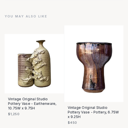
YOU MAY ALSO LIKE
Vintage Original Studio
Pottery Vase - Earthenware,
Vintage Original Studio
10.75W x 9.75H
Pottery Vase - Pottery, 6.75W
$1,250
x 9.25H
$450