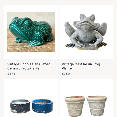
Vintage Boho Asian Glazed
Vintage Cast Resin Frog
Ceramic Frog Planter
Planter
$375
$350