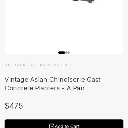
OUTDOOR
/ OUTDOOR ACCENTS
Vintage Asian Chinoiserie Cast
Concrete Planters - A Pair
$
475
Add to Cart