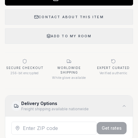
CONTACT ABOUT THIS ITEM
ADD TO MY ROOM
SECURE CHECKOUT
WORLDWIDE
EXPERT CURATED
SHIPPING
256-bit encrypted
Verified authentic
White glove available
Delivery Options
Freight shipping available nationwide
Get rates