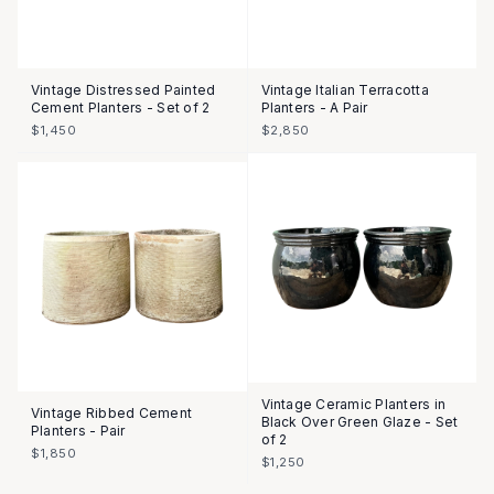
Vintage Distressed Painted
Vintage Italian Terracotta
Cement Planters - Set of 2
Planters - A Pair
$1,450
$2,850
Vintage Ceramic Planters in
Vintage Ribbed Cement
Black Over Green Glaze - Set
Planters - Pair
of 2
$1,850
$1,250