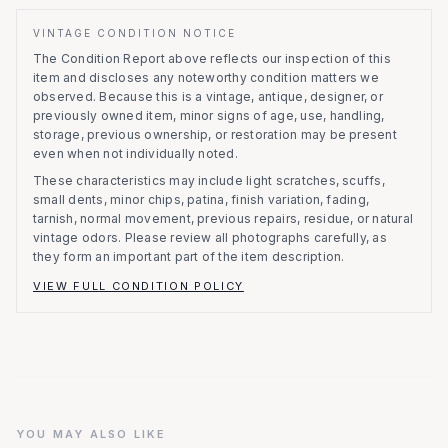
VINTAGE CONDITION NOTICE
The Condition Report above reflects our inspection of this
item and discloses any noteworthy condition matters we
observed.
Because this is a vintage, antique, designer, or
previously owned item, minor signs of age, use, handling,
storage, previous ownership, or restoration may be present
even when not individually noted.
These characteristics may include light scratches, scuffs,
small dents, minor chips, patina, finish variation, fading,
tarnish, normal movement, previous repairs, residue, or natural
vintage odors. Please review all photographs carefully, as
they form an important part of the item description.
VIEW FULL CONDITION POLICY
YOU MAY ALSO LIKE