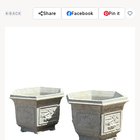
Skip to main content
Share
Facebook
Pin it
BACK