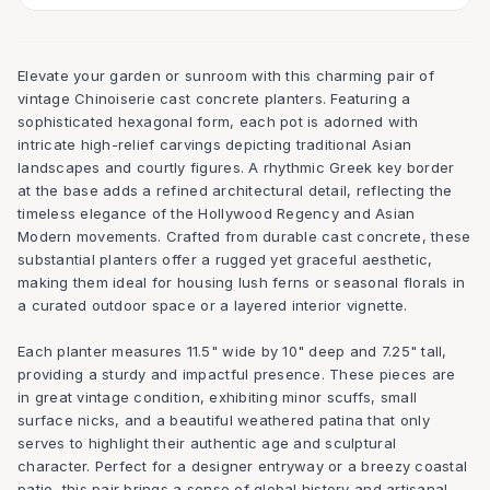
Elevate your garden or sunroom with this charming pair of
vintage Chinoiserie cast concrete planters. Featuring a
sophisticated hexagonal form, each pot is adorned with
intricate high-relief carvings depicting traditional Asian
landscapes and courtly figures. A rhythmic Greek key border
at the base adds a refined architectural detail, reflecting the
timeless elegance of the Hollywood Regency and Asian
Modern movements. Crafted from durable cast concrete, these
substantial planters offer a rugged yet graceful aesthetic,
making them ideal for housing lush ferns or seasonal florals in
a curated outdoor space or a layered interior vignette.
Each planter measures 11.5" wide by 10" deep and 7.25" tall,
providing a sturdy and impactful presence. These pieces are
in great vintage condition, exhibiting minor scuffs, small
surface nicks, and a beautiful weathered patina that only
serves to highlight their authentic age and sculptural
character. Perfect for a designer entryway or a breezy coastal
patio, this pair brings a sense of global history and artisanal