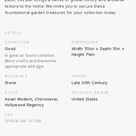
texture to the home. We invite you to secure these
foundational garden treasures for your collection today.
DETAILS
CONDITION
DIMENSIONS
Good
Width 11½in × Depth 10in ×
Height 7¼in
In great as found condition.
Minor scuffs and blemishes
appropriate with age.
MATERIALS
PERIOD
Stone
Late 20th Century
STYLE
PRODUCT.ORIGIN
Asian Modern, Chinoiserie,
United States
Hollywood Regency
SKU
SP0426-OW-747388