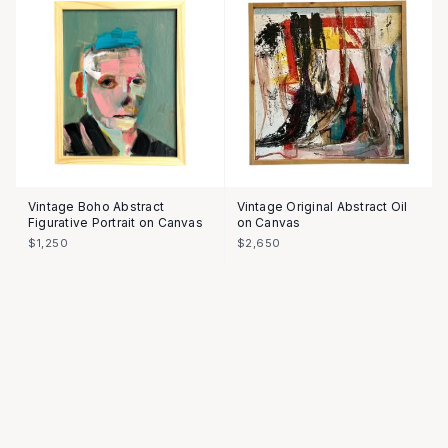
Vintage Boho Abstract
Vintage Original Abstract Oil
Figurative Portrait on Canvas
on Canvas
$1,250
$2,650