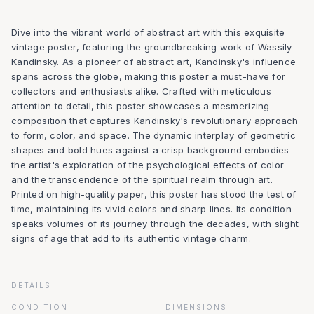
Dive into the vibrant world of abstract art with this exquisite
vintage poster, featuring the groundbreaking work of Wassily
Kandinsky. As a pioneer of abstract art, Kandinsky's influence
spans across the globe, making this poster a must-have for
collectors and enthusiasts alike. Crafted with meticulous
attention to detail, this poster showcases a mesmerizing
composition that captures Kandinsky's revolutionary approach
to form, color, and space. The dynamic interplay of geometric
shapes and bold hues against a crisp background embodies
the artist's exploration of the psychological effects of color
and the transcendence of the spiritual realm through art.
Printed on high-quality paper, this poster has stood the test of
time, maintaining its vivid colors and sharp lines. Its condition
speaks volumes of its journey through the decades, with slight
signs of age that add to its authentic vintage charm.
DETAILS
CONDITION
DIMENSIONS