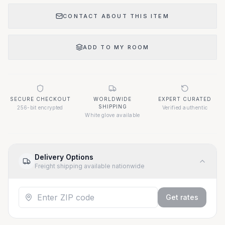
CONTACT ABOUT THIS ITEM
ADD TO MY ROOM
SECURE CHECKOUT
WORLDWIDE
EXPERT CURATED
SHIPPING
256-bit encrypted
Verified authentic
White glove available
Delivery Options
Freight shipping available nationwide
Get rates