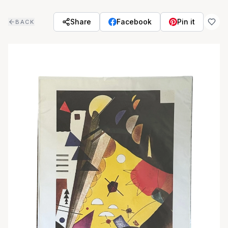
Skip to main content
Share
Facebook
Pin it
BACK