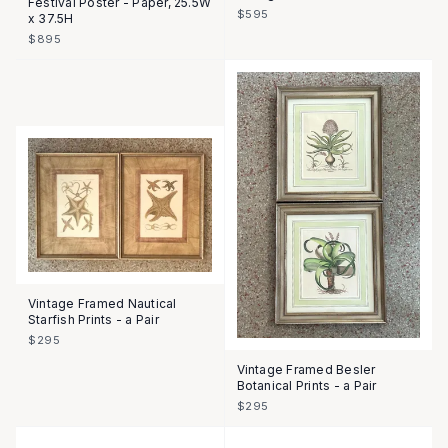
Festival Poster - Paper, 25.5W
$595
x 37.5H
$895
Vintage Framed Nautical
Starfish Prints - a Pair
$295
Vintage Framed Besler
Botanical Prints - a Pair
$295