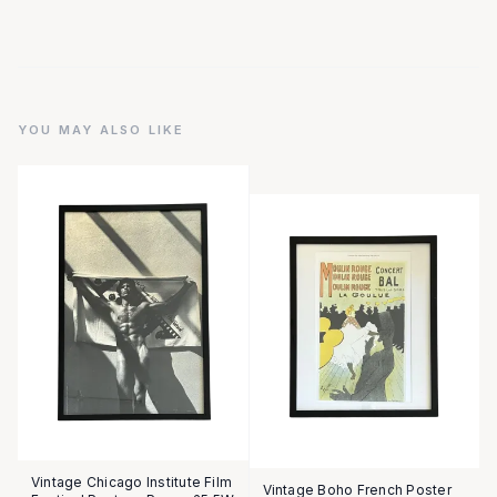
YOU MAY ALSO LIKE
Vintage Chicago Institute Film
Vintage Boho French Poster