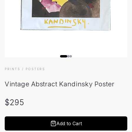
PRINTS
/ POSTERS
Vintage Abstract Kandinsky Poster
$
295
Add to Cart