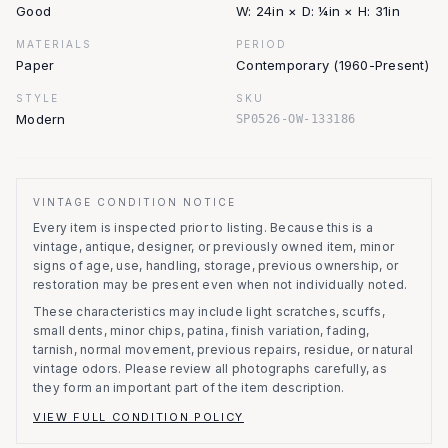
Good
W: 24in × D: ¼in × H: 31in
MATERIALS
PERIOD
Paper
Contemporary (1960-Present)
STYLE
SKU
Modern
SP0526-OW-133186
VINTAGE CONDITION NOTICE
Every item is inspected prior to listing.
Because this is a
vintage, antique, designer, or previously owned item, minor
signs of age, use, handling, storage, previous ownership, or
restoration may be present even when not individually noted.
These characteristics may include light scratches, scuffs,
small dents, minor chips, patina, finish variation, fading,
tarnish, normal movement, previous repairs, residue, or natural
vintage odors. Please review all photographs carefully, as
they form an important part of the item description.
VIEW FULL CONDITION POLICY