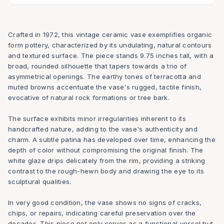
Crafted in 1972, this vintage ceramic vase exemplifies organic
form pottery, characterized by its undulating, natural contours
and textured surface. The piece stands 9.75 inches tall, with a
broad, rounded silhouette that tapers towards a trio of
asymmetrical openings. The earthy tones of terracotta and
muted browns accentuate the vase's rugged, tactile finish,
evocative of natural rock formations or tree bark.
The surface exhibits minor irregularities inherent to its
handcrafted nature, adding to the vase's authenticity and
charm. A subtle patina has developed over time, enhancing the
depth of color without compromising the original finish. The
white glaze drips delicately from the rim, providing a striking
contrast to the rough-hewn body and drawing the eye to its
sculptural qualities.
In very good condition, the vase shows no signs of cracks,
chips, or repairs, indicating careful preservation over the
decades. This piece not only serves as a functional vessel but