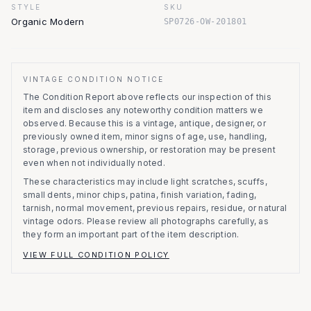
STYLE
SKU
Organic Modern
SP0726-OW-201801
VINTAGE CONDITION NOTICE
The Condition Report above reflects our inspection of this
item and discloses any noteworthy condition matters we
observed.
Because this is a vintage, antique, designer, or
previously owned item, minor signs of age, use, handling,
storage, previous ownership, or restoration may be present
even when not individually noted.
These characteristics may include light scratches, scuffs,
small dents, minor chips, patina, finish variation, fading,
tarnish, normal movement, previous repairs, residue, or natural
vintage odors. Please review all photographs carefully, as
they form an important part of the item description.
VIEW FULL CONDITION POLICY