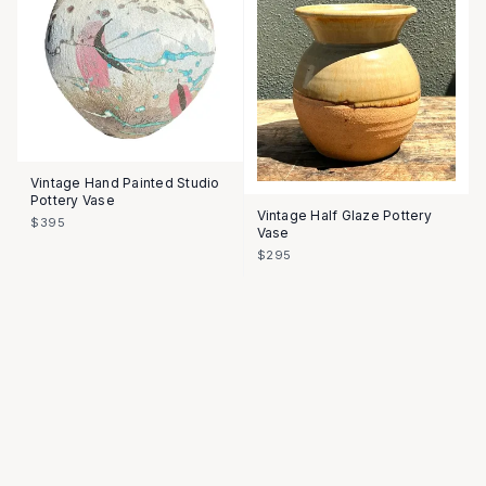
Vintage Hand Painted Studio
Pottery Vase
Vintage Half Glaze Pottery
$395
Vase
$295