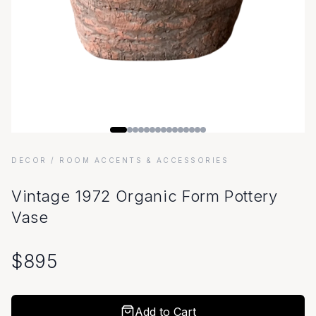
DECOR
/ ROOM ACCENTS & ACCESSORIES
Vintage 1972 Organic Form Pottery
Vase
$
895
Add to Cart