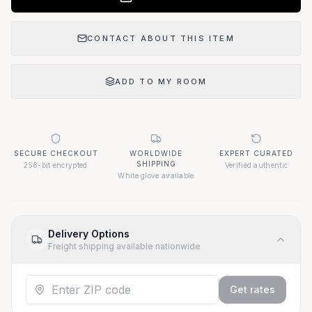
CONTACT ABOUT THIS ITEM
ADD TO MY ROOM
SECURE CHECKOUT
WORLDWIDE
EXPERT CURATED
SHIPPING
256-bit encrypted
Verified authentic
White glove available
Delivery Options
Freight shipping available nationwide
Get rates