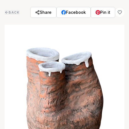
Skip to main content
Share
Facebook
Pin it
BACK