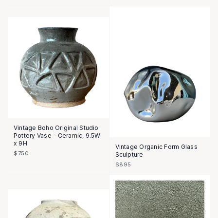
Vintage Boho Original Studio
Pottery Vase - Ceramic, 9.5W
x 9H
Vintage Organic Form Glass
$750
Sculpture
$895