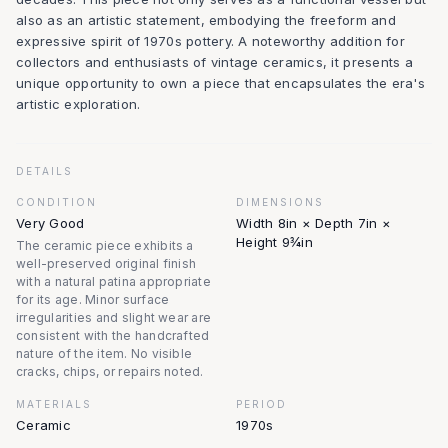
also as an artistic statement, embodying the freeform and
expressive spirit of 1970s pottery. A noteworthy addition for
collectors and enthusiasts of vintage ceramics, it presents a
unique opportunity to own a piece that encapsulates the era's
artistic exploration.
DETAILS
CONDITION
DIMENSIONS
Very Good
Width 8in × Depth 7in ×
Height 9¾in
The ceramic piece exhibits a
well-preserved original finish
with a natural patina appropriate
for its age. Minor surface
irregularities and slight wear are
consistent with the handcrafted
nature of the item. No visible
cracks, chips, or repairs noted.
MATERIALS
PERIOD
Ceramic
1970s