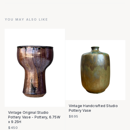
YOU MAY ALSO LIKE
Vintage Handcrafted Studio
Pottery Vase
Vintage Original Studio
$895
Pottery Vase - Pottery, 6.75W
x 9.25H
$450