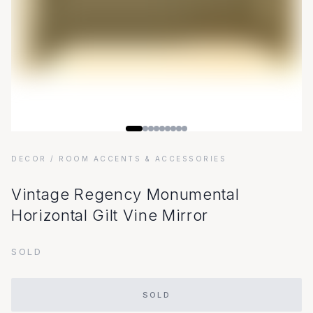
DECOR
/ ROOM ACCENTS & ACCESSORIES
Vintage Regency Monumental
Horizontal Gilt Vine Mirror
SOLD
SOLD