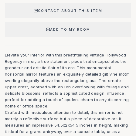
CONTACT ABOUT THIS ITEM
ADD TO MY ROOM
Elevate your interior with this breathtaking vintage Hollywood
Regency mirror, a true statement piece that encapsulates the
grandeur and artistic flair of its era. This monumental
horizontal mirror features an exquisitely detailed gilt vine motif,
swirling elegantly above the rectangular glass. The ornate
upper crest, adorned with an urn overflowing with foliage and
delicate blossoms, reflects a sophisticated design influence,
perfect for adding a touch of opulent charm to any discerning
home or office space.
Crafted with meticulous attention to detail, this mirror is not
merely a reflective surface but a piece of decorative art. It
measures an impressive 54.5x2x54.5 inches in height, making
it ideal for a grand entryway, over a console table, or as a