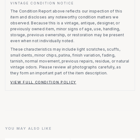
VINTAGE CONDITION NOTICE
The Condition Report above reflects our inspection of this
item and discloses any noteworthy condition matters we
observed.
Because this is a vintage, antique, designer, or
previously owned item, minor signs of age, use, handling,
storage, previous ownership, or restoration may be present
even when not individually noted.
These characteristics may include light scratches, scuffs,
small dents, minor chips, patina, finish variation, fading,
tarnish, normal movement, previous repairs, residue, or natural
vintage odors. Please review all photographs carefully, as
they form an important part of the item description.
VIEW FULL CONDITION POLICY
YOU MAY ALSO LIKE