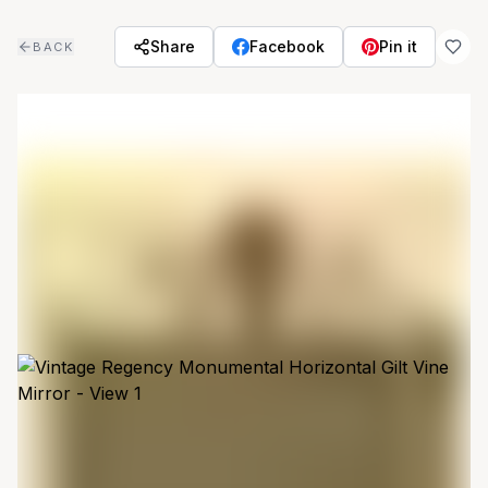
Skip to main content
Share
Facebook
Pin it
BACK