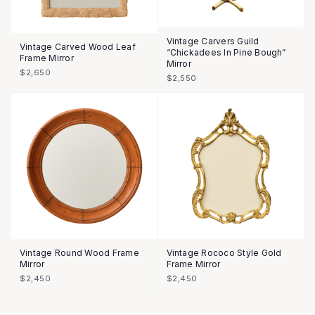
Vintage Carvers Guild
Vintage Carved Wood Leaf
“Chickadees In Pine Bough”
Frame Mirror
Mirror
$2,650
$2,550
Vintage Round Wood Frame
Vintage Rococo Style Gold
Mirror
Frame Mirror
$2,450
$2,450