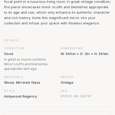
focal point in a luxurious living room. In great vintage condition,
this piece showcases minor scuffs and blemishes appropriate
to its age and use, which only enhance its authentic character
and rich history. Invite this magnificent mirror into your
collection and infuse your space with timeless elegance.
DETAILS
CONDITION
DIMENSIONS
Good
W: 54½in × D: 2in × H: 54¼in
In great as found condition.
Minor scuffs and blemishes
appropriate with age.
MATERIALS
PERIOD
Wood, Mirrored Glass
Vintage
STYLE
SKU
Hollywood Regency
SP0925-OW-206747