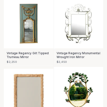
Vintage Regency Gilt Tipped
Vintage Regency Monumental
Trumeau Mirror
Wrought Iron Mirror
$2,250
$2,450