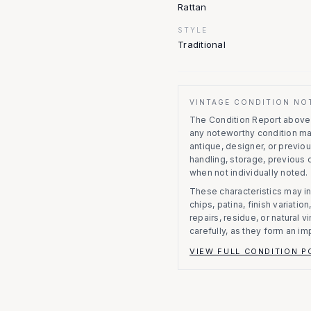
Rattan
STYLE
Traditional
VINTAGE CONDITION NO
The Condition Report above r
any noteworthy condition m
antique, designer, or previo
handling, storage, previous
when not individually noted.
These characteristics may in
chips, patina, finish variati
repairs, residue, or natural 
carefully, as they form an im
VIEW FULL CONDITION P