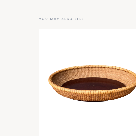
YOU MAY ALSO LIKE