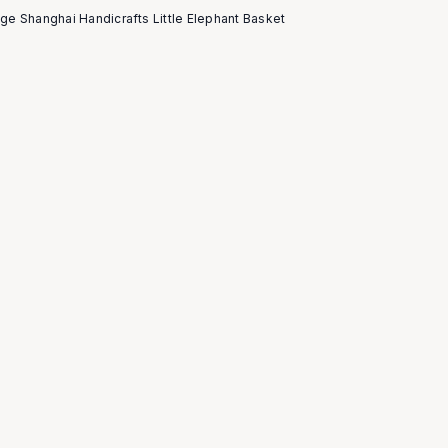
age Shanghai Handicrafts Little Elephant Basket
5