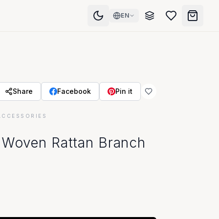
EN
Share
Facebook
Pin it
ACCESSORIES
 Woven Rattan Branch