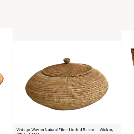
Vintage Woven Natural Fiber Lidded Basket - Wicker,