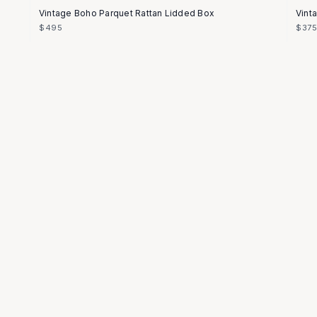
Vintage Boho Parquet Rattan Lidded Box
Vint
$495
$37