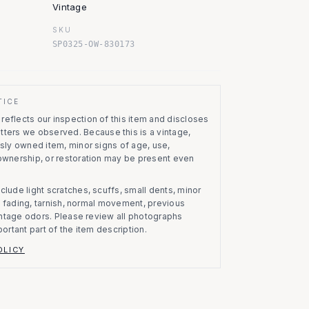
Vintage
SKU
SP0325-OW-830173
TICE
eflects our inspection of this item and discloses
atters we observed.
Because this is a vintage,
usly owned item, minor signs of age, use,
 ownership, or restoration may be present even
clude light scratches, scuffs, small dents, minor
on, fading, tarnish, normal movement, previous
vintage odors. Please review all photographs
portant part of the item description.
OLICY