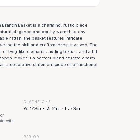
Branch Basket is a charming, rustic piece
atural elegance and earthy warmth to any
le rattan, the basket features intricate
case the skill and craftsmanship involved. The
or twig-like elements, adding texture and a bit
e appeal makes it a perfect blend of retro charm
 as a decorative statement piece or a functional
DIMENSIONS
W: 17¼in × D: 14in × H: 7½in
nor
te with
PERIOD