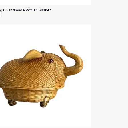
age Handmade Woven Basket
0