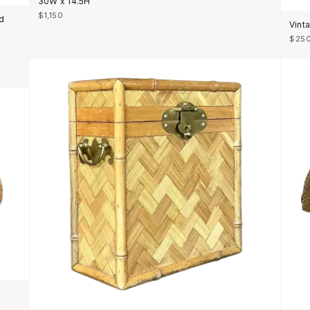
30W x 14.5H
$1,150
d
Vint
$25