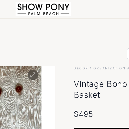
DECOR
/ ORGANIZATION 
Vintage Boho
Basket
$
495