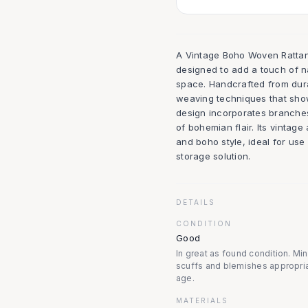
A Vintage Boho Woven Rattan 
designed to add a touch of n
space. Handcrafted from durab
weaving techniques that show
design incorporates branches 
of bohemian flair. Its vintag
and boho style, ideal for use
storage solution.
DETAILS
CONDITION
Good
In great as found condition. Mi
scuffs and blemishes appropria
age.
MATERIALS