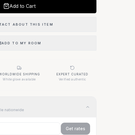
Add to Cart
TACT ABOUT THIS ITEM
ADD TO MY ROOM
WORLDWIDE SHIPPING
EXPERT CURATED
White glove available
Verified authentic
ble nationwide
Get rates