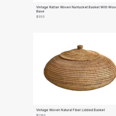
Vintage Rattan Woven Nantucket Basket With Woo
Base
$550
Vintage Woven Natural Fiber Lidded Basket
$1,150