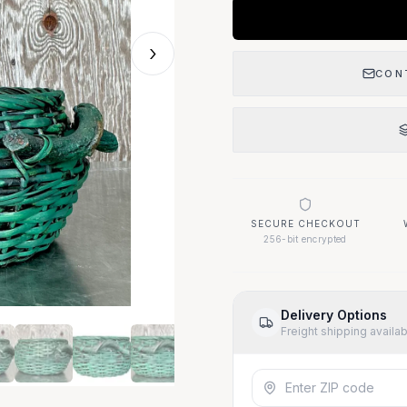
›
CON
SECURE CHECKOUT
256-bit encrypted
Delivery Options
Freight shipping availa