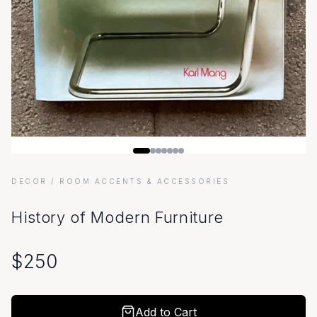
DECOR
/ ROOM ACCENTS & ACCESSORIES
History of Modern Furniture
$
250
Add to Cart