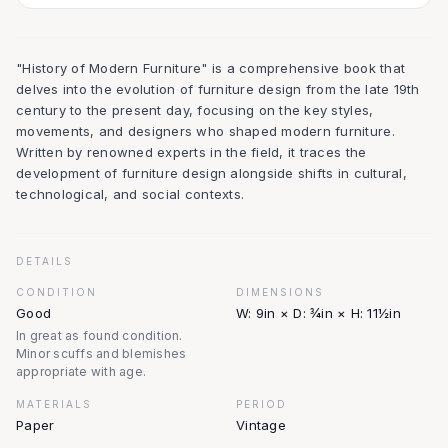
"History of Modern Furniture" is a comprehensive book that
delves into the evolution of furniture design from the late 19th
century to the present day, focusing on the key styles,
movements, and designers who shaped modern furniture.
Written by renowned experts in the field, it traces the
development of furniture design alongside shifts in cultural,
technological, and social contexts.
DETAILS
CONDITION
DIMENSIONS
Good
W: 9in × D: ¾in × H: 11½in
In great as found condition.
Minor scuffs and blemishes
appropriate with age.
MATERIALS
PERIOD
Paper
Vintage