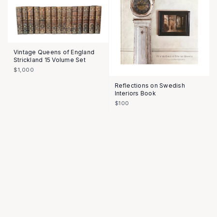
Vintage Queens of England
Strickland 15 Volume Set
$1,000
Reflections on Swedish
Interiors Book
$100