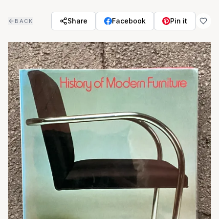
Skip to main content
Share
Facebook
Pin it
BACK