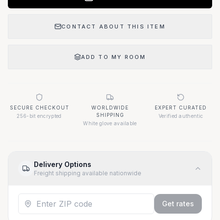
CONTACT ABOUT THIS ITEM
ADD TO MY ROOM
SECURE CHECKOUT
WORLDWIDE
EXPERT CURATED
SHIPPING
256-bit encrypted
Verified authentic
White glove available
Delivery Options
Freight shipping available nationwide
Get rates