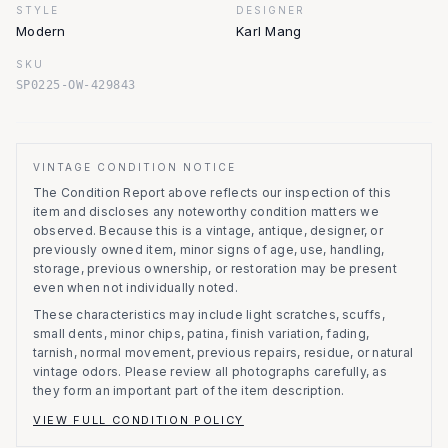
STYLE
DESIGNER
Modern
Karl Mang
SKU
SP0225-OW-429843
VINTAGE CONDITION NOTICE
The Condition Report above reflects our inspection of this
item and discloses any noteworthy condition matters we
observed.
Because this is a vintage, antique, designer, or
previously owned item, minor signs of age, use, handling,
storage, previous ownership, or restoration may be present
even when not individually noted.
These characteristics may include light scratches, scuffs,
small dents, minor chips, patina, finish variation, fading,
tarnish, normal movement, previous repairs, residue, or natural
vintage odors. Please review all photographs carefully, as
they form an important part of the item description.
VIEW FULL CONDITION POLICY