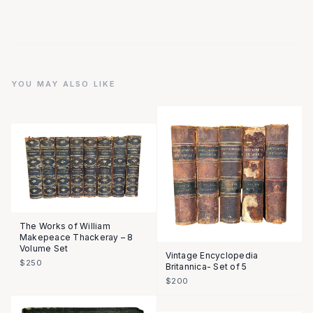
YOU MAY ALSO LIKE
The Works of William
Makepeace Thackeray – 8
Volume Set
Vintage Encyclopedia
$250
Britannica- Set of 5
$200