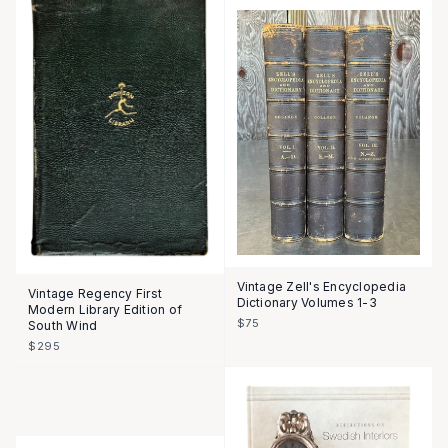
Vintage Zell's Encyclopedia
Vintage Regency First
Dictionary Volumes 1-3
Modern Library Edition of
$75
South Wind
$295