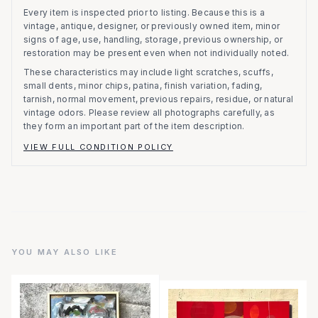
Every item is inspected prior to listing.
Because this is a
vintage, antique, designer, or previously owned item, minor
signs of age, use, handling, storage, previous ownership, or
restoration may be present even when not individually noted.
These characteristics may include light scratches, scuffs,
small dents, minor chips, patina, finish variation, fading,
tarnish, normal movement, previous repairs, residue, or natural
vintage odors. Please review all photographs carefully, as
they form an important part of the item description.
VIEW FULL CONDITION POLICY
YOU MAY ALSO LIKE