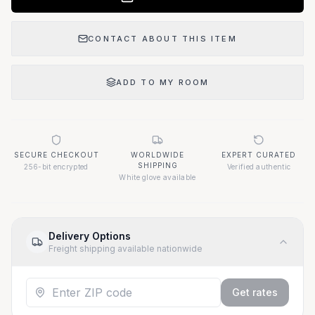
CONTACT ABOUT THIS ITEM
ADD TO MY ROOM
SECURE CHECKOUT
WORLDWIDE
EXPERT CURATED
SHIPPING
256-bit encrypted
Verified authentic
White glove available
Delivery Options
Freight shipping available nationwide
Get rates