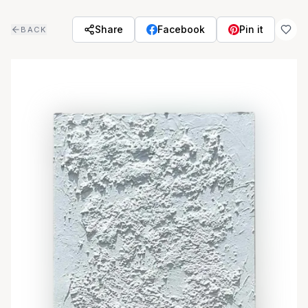
Skip to main content
Share
Facebook
Pin it
BACK