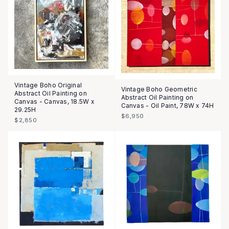
Vintage Boho Original
Vintage Boho Geometric
Abstract Oil Painting on
Abstract Oil Painting on
Canvas - Canvas, 18.5W x
Canvas - Oil Paint, 78W x 74H
29.25H
$6,950
$2,850