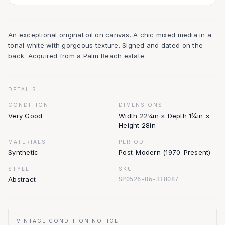
An exceptional original oil on canvas. A chic mixed media in a
tonal white with gorgeous texture. Signed and dated on the
back. Acquired from a Palm Beach estate.
DETAILS
CONDITION
DIMENSIONS
Very Good
Width 22¼in × Depth 1¾in ×
Height 28in
MATERIALS
PERIOD
Synthetic
Post-Modern (1970-Present)
STYLE
SKU
Abstract
SP0526-OW-318087
VINTAGE CONDITION NOTICE