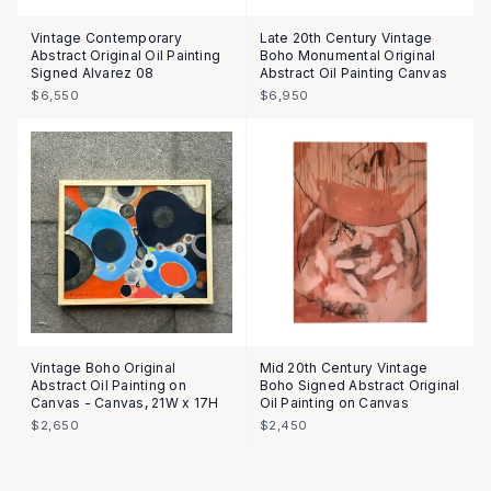
Vintage Contemporary
Late 20th Century Vintage
Abstract Original Oil Painting
Boho Monumental Original
Signed Alvarez 08
Abstract Oil Painting Canvas
$6,550
$6,950
Vintage Boho Original
Mid 20th Century Vintage
Abstract Oil Painting on
Boho Signed Abstract Original
Canvas - Canvas, 21W x 17H
Oil Painting on Canvas
$2,650
$2,450