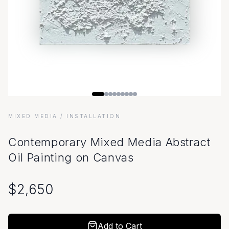
MIXED MEDIA
/ INSTALLATION
Contemporary Mixed Media Abstract
Oil Painting on Canvas
$
2,650
Add to Cart