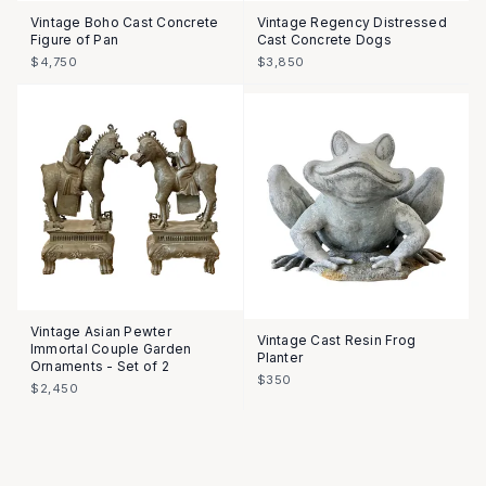
Vintage Boho Cast Concrete
Vintage Regency Distressed
Figure of Pan
Cast Concrete Dogs
$4,750
$3,850
Vintage Asian Pewter
Vintage Cast Resin Frog
Immortal Couple Garden
Planter
Ornaments - Set of 2
$350
$2,450