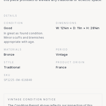
DETAILS
CONDITION
DIMENSIONS
Good
W: 12¼in × D: 11in × H: 28¼in
In great as found condition.
Minor scuffs and blemishes
appropriate with age.
MATERIALS
PERIOD
Bronze
Vintage
STYLE
PRODUCT.ORIGIN
Traditional
France
SKU
SP1225-OW-616840
VINTAGE CONDITION NOTICE
The Condition Report above reflects our inspection of this