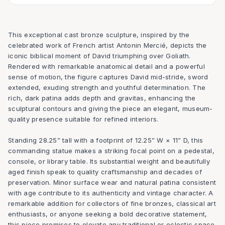
This exceptional cast bronze sculpture, inspired by the
celebrated work of French artist Antonin Mercié, depicts the
iconic biblical moment of David triumphing over Goliath.
Rendered with remarkable anatomical detail and a powerful
sense of motion, the figure captures David mid-stride, sword
extended, exuding strength and youthful determination. The
rich, dark patina adds depth and gravitas, enhancing the
sculptural contours and giving the piece an elegant, museum-
quality presence suitable for refined interiors.
Standing 28.25” tall with a footprint of 12.25” W × 11” D, this
commanding statue makes a striking focal point on a pedestal,
console, or library table. Its substantial weight and beautifully
aged finish speak to quality craftsmanship and decades of
preservation. Minor surface wear and natural patina consistent
with age contribute to its authenticity and vintage character. A
remarkable addition for collectors of fine bronzes, classical art
enthusiasts, or anyone seeking a bold decorative statement,
this piece promises to elevate any traditional or eclectic space.