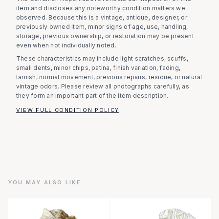
item and discloses any noteworthy condition matters we
observed.
Because this is a vintage, antique, designer, or
previously owned item, minor signs of age, use, handling,
storage, previous ownership, or restoration may be present
even when not individually noted.
These characteristics may include light scratches, scuffs,
small dents, minor chips, patina, finish variation, fading,
tarnish, normal movement, previous repairs, residue, or natural
vintage odors. Please review all photographs carefully, as
they form an important part of the item description.
VIEW FULL CONDITION POLICY
YOU MAY ALSO LIKE