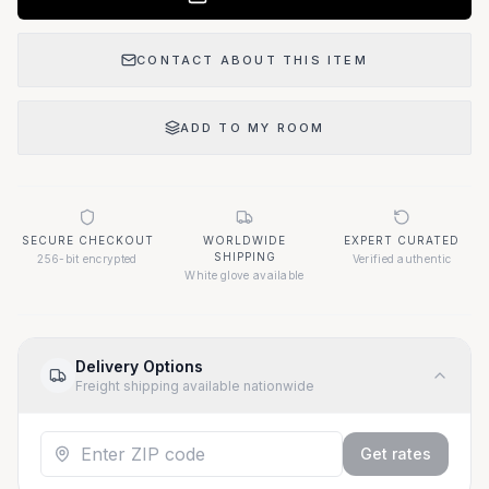
CONTACT ABOUT THIS ITEM
ADD TO MY ROOM
SECURE CHECKOUT
WORLDWIDE
EXPERT CURATED
SHIPPING
256-bit encrypted
Verified authentic
White glove available
Delivery Options
Freight shipping available nationwide
Get rates