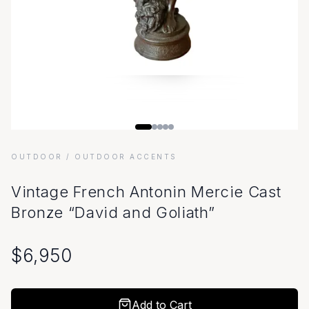
OUTDOOR
/ OUTDOOR ACCENTS
Vintage French Antonin Mercie Cast
Bronze “David and Goliath”
$
6,950
Add to Cart