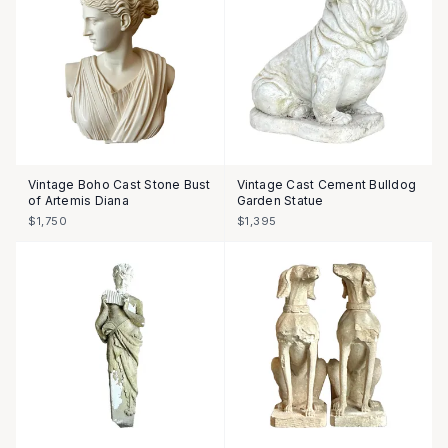
Vintage Boho Cast Stone Bust
Vintage Cast Cement Bulldog
of Artemis Diana
Garden Statue
$1,750
$1,395