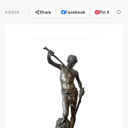
Skip to main content
Share
Facebook
Pin it
BACK