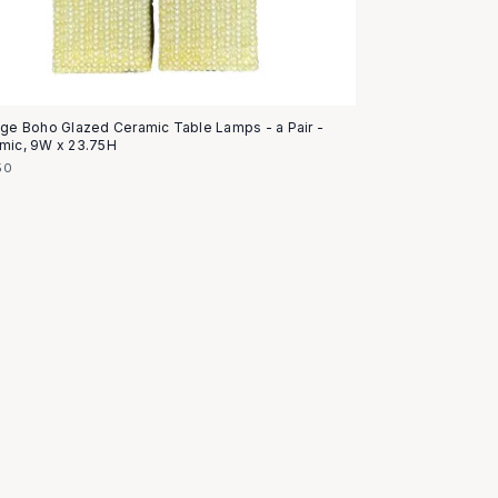
age Boho Glazed Ceramic Table Lamps - a Pair -
mic, 9W x 23.75H
50