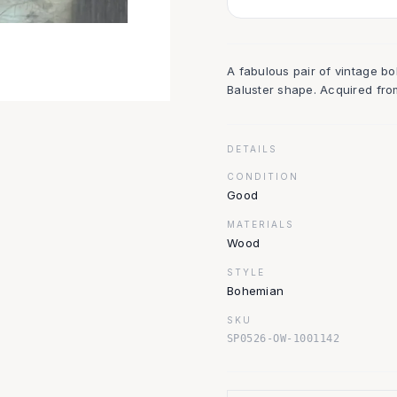
A fabulous pair of vintage b
Baluster shape. Acquired fro
DETAILS
CONDITION
Good
MATERIALS
Wood
STYLE
Bohemian
SKU
SP0526-OW-1001142