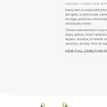
VINTAGE CONDITION NO
Every item is inspected prior 
designer, or previously owne
storage, previous ownership
individually noted.
These characteristics may in
chips, patina, finish variati
repairs, residue, or natural 
carefully, as they form an im
VIEW FULL CONDITION P