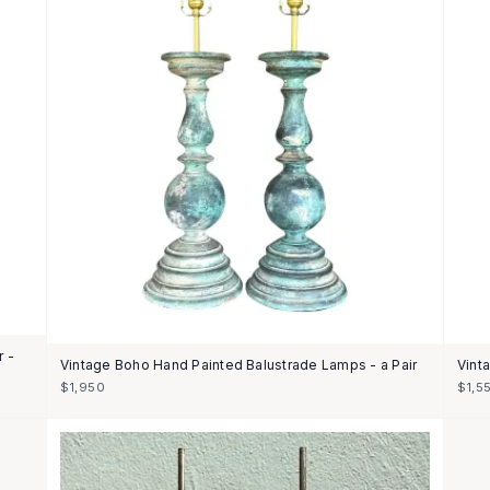
r -
Vintage Boho Hand Painted Balustrade Lamps - a Pair
Vint
$1,950
$1,5