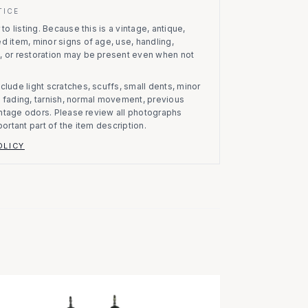
TICE
to listing.
Because this is a vintage, antique,
d item, minor signs of age, use, handling,
, or restoration may be present even when not
clude light scratches, scuffs, small dents, minor
on, fading, tarnish, normal movement, previous
vintage odors. Please review all photographs
portant part of the item description.
OLICY