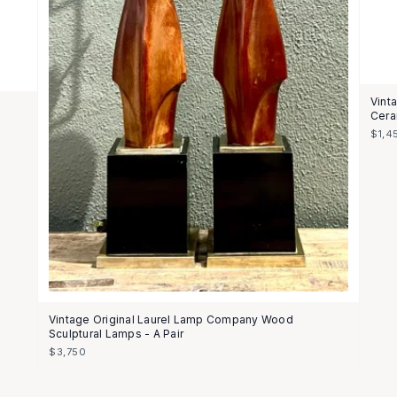
Vint
Cera
$1,4
Vintage Original Laurel Lamp Company Wood
Sculptural Lamps - A Pair
$3,750