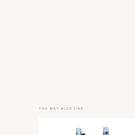
YOU MAY ALSO LIKE