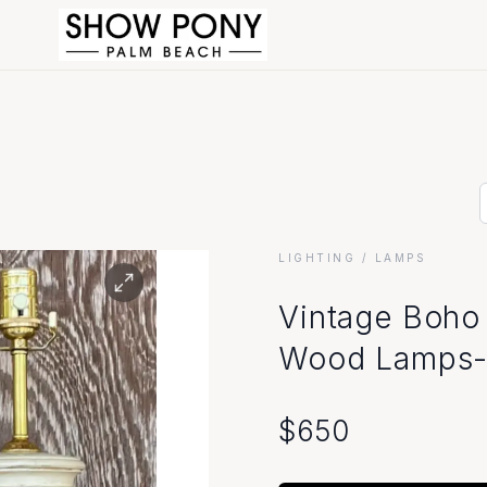
LIGHTING
/ LAMPS
Vintage Boho
Wood Lamps- 
$
650