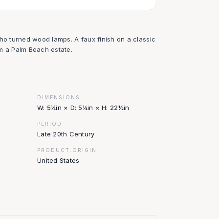
oho turned wood lamps. A faux finish on a classic
m a Palm Beach estate.
DIMENSIONS
W: 5¼in × D: 5¼in × H: 22½in
PERIOD
Late 20th Century
PRODUCT.ORIGIN
United States