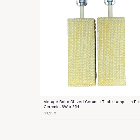
Vintage Boho Glazed Ceramic Table Lamps - a Pai
Ceramic, 6W x 21H
$1,250