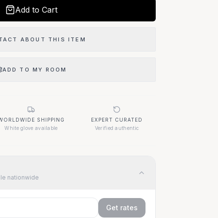
Monday - Friday: 10am - 6pm
Add to Cart
Saturday: 10am - 5pm
Sunday: Closed
TACT ABOUT THIS ITEM
Our Location
ADD TO MY ROOM
1400 Elizabeth Ave
West Palm Beach, FL 33401
WORLDWIDE SHIPPING
EXPERT CURATED
White glove available
Verified authentic
Questions About This Item?
Call (917) 455-9307
ble nationwide
Get rates