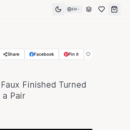
EN
Share
Facebook
Pin it
 Faux Finished Turned
a Pair
Visit Our Showroom
Store Hours