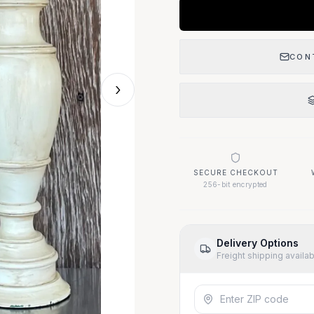
CON
›
SECURE CHECKOUT
256-bit encrypted
Delivery Options
Freight shipping availa