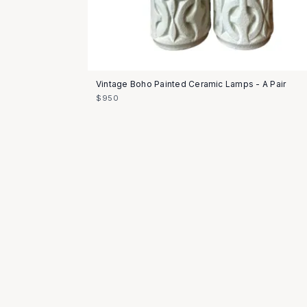
Vintage Boho Painted Ceramic Lamps - A Pair
$950