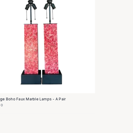
age Boho Faux Marble Lamps - A Pair
50