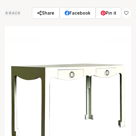
Skip to main content
Share
Facebook
Pin it
BACK