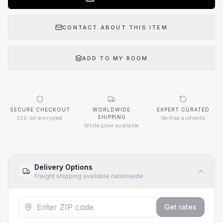
CONTACT ABOUT THIS ITEM
ADD TO MY ROOM
SECURE CHECKOUT
WORLDWIDE
EXPERT CURATED
SHIPPING
256-bit encrypted
Verified authentic
White glove available
Delivery Options
Freight shipping available nationwide
Get rates