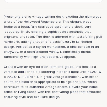
Presenting a chic vintage writing desk, exuding the glamorous
allure of the Hollywood Regency era. This elegant piece
features a beautifully scalloped apron and a sleek ivory
lacquered finish, offering a sophisticated aesthetic that
brightens any room. The desk is adorned with tasteful ring pull
hardware, adding a touch of classic luxury to its refined
design. Perfect as a stylish workstation, a chic console in an
entryway, or a sophisticated vanity, it effortlessly blends
functionality with high-end decorative appeal.
Crafted with an eye for both form and grace, this desk is a
versatile addition to a discerning interior. It measures 47.25" W
× 22.25" D × 28.75" H. In great vintage condition, with minor
scuffs and blemishes appropriate to its age and use, which
contribute to its authentic vintage charm. Elevate your home
office or living space with this captivating piece that embodies
enduring style and exquisite design.