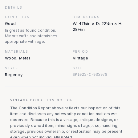
DETAILS
CONDITION
DIMENSIONS
Good
W: 47¼in × D: 22¼in × H:
28¾in
In great as found condition.
Minor scuffs and blemishes
appropriate with age.
MATERIALS
PERIOD
Wood, Metal
Vintage
STYLE
SKU
Regency
SP1025-C-935978
VINTAGE CONDITION NOTICE
The Condition Report above reflects our inspection of this
item and discloses any noteworthy condition matters we
observed.
Because this is a vintage, antique, designer, or
previously owned item, minor signs of age, use, handling,
storage, previous ownership, or restoration may be present
even when not individually noted.