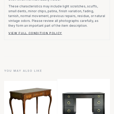
These characteristics may include light scratches, scuffs,
small dents, minor chips, patina, finish variation, fading,
tarnish, normal movement, previous repairs, residue, or natural
vintage odors. Please review all photographs carefully, as
they form an important part of the item description.
VIEW FULL CONDITION POLICY
YOU MAY ALSO LIKE