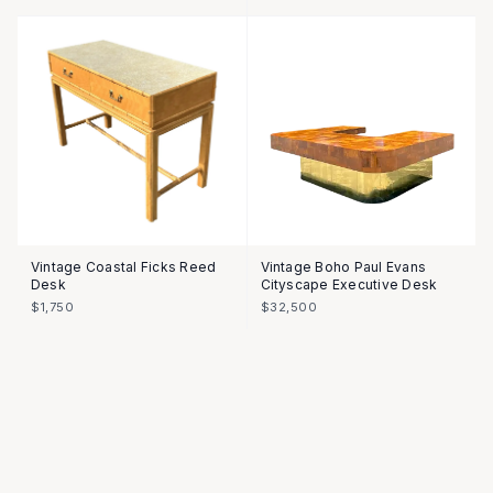
Vintage Coastal Ficks Reed
Vintage Boho Paul Evans
Desk
Cityscape Executive Desk
$1,750
$32,500