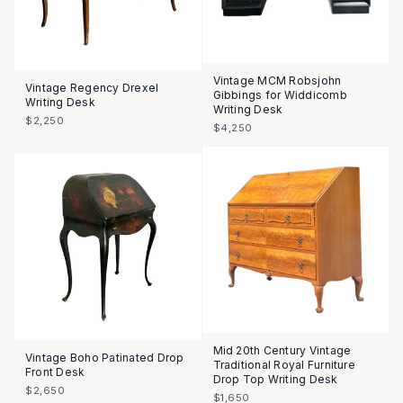
Vintage MCM Robsjohn
Vintage Regency Drexel
Gibbings for Widdicomb
Writing Desk
Writing Desk
$2,250
$4,250
Mid 20th Century Vintage
Vintage Boho Patinated Drop
Traditional Royal Furniture
Front Desk
Drop Top Writing Desk
$2,650
$1,650