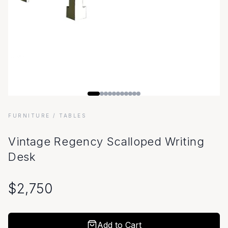
FURNITURE
/ TABLES
Vintage Regency Scalloped Writing
Desk
$
2,750
Add to Cart