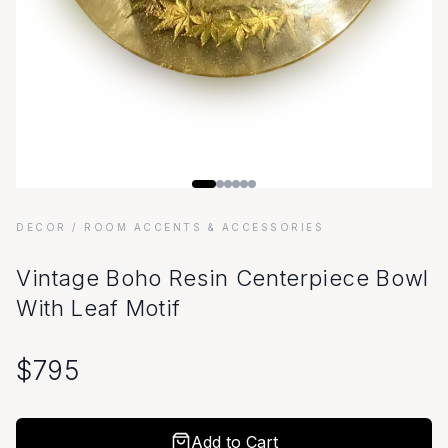
DECOR
/ ROOM ACCENTS & ACCESSORIES
Vintage Boho Resin Centerpiece Bowl
With Leaf Motif
$
795
Add to Cart