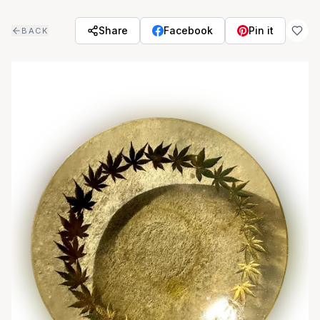
Skip to main content
Share
Facebook
Pin it
BACK