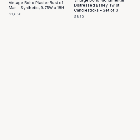
Vintage Boho Monumental
Vintage Boho Plaster Bust of
Distressed Barley Twist
Man - Synthetic, 9.75W x 18H
Candlesticks - Set of 3
$1,650
$850