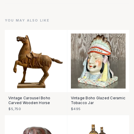
YOU MAY ALSO LIKE
Vintage Carousel Boho
Vintage Boho Glazed Ceramic
Carved Wooden Horse
Tobacco Jar
$5,750
$495