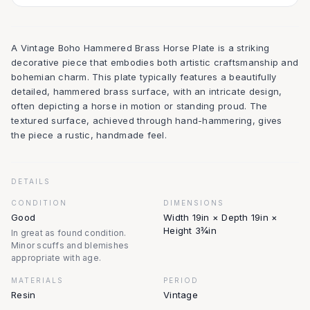
A Vintage Boho Hammered Brass Horse Plate is a striking
decorative piece that embodies both artistic craftsmanship and
bohemian charm. This plate typically features a beautifully
detailed, hammered brass surface, with an intricate design,
often depicting a horse in motion or standing proud. The
textured surface, achieved through hand-hammering, gives
the piece a rustic, handmade feel.
DETAILS
CONDITION
DIMENSIONS
Good
Width 19in × Depth 19in ×
Height 3¾in
In great as found condition.
Minor scuffs and blemishes
appropriate with age.
MATERIALS
PERIOD
Resin
Vintage