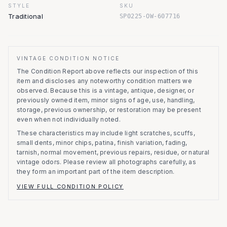
STYLE
SKU
Traditional
SP0225-OW-607716
VINTAGE CONDITION NOTICE
The Condition Report above reflects our inspection of this
item and discloses any noteworthy condition matters we
observed.
Because this is a vintage, antique, designer, or
previously owned item, minor signs of age, use, handling,
storage, previous ownership, or restoration may be present
even when not individually noted.
These characteristics may include light scratches, scuffs,
small dents, minor chips, patina, finish variation, fading,
tarnish, normal movement, previous repairs, residue, or natural
vintage odors. Please review all photographs carefully, as
they form an important part of the item description.
VIEW FULL CONDITION POLICY