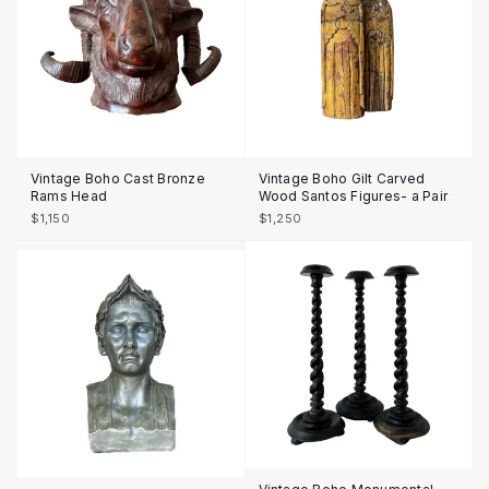
Vintage Boho Cast Bronze
Vintage Boho Gilt Carved
Rams Head
Wood Santos Figures- a Pair
$1,150
$1,250