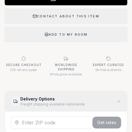
CONTACT ABOUT THIS ITEM
ADD TO MY ROOM
SECURE CHECKOUT
WORLDWIDE
EXPERT CURATED
SHIPPING
256-bit encrypted
Verified authentic
White glove available
Delivery Options
Freight shipping available nationwide
Get rates