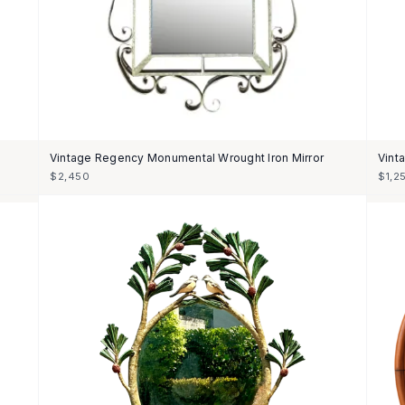
Vintage Regency Monumental Wrought Iron Mirror
Vinta
$2,450
$1,2