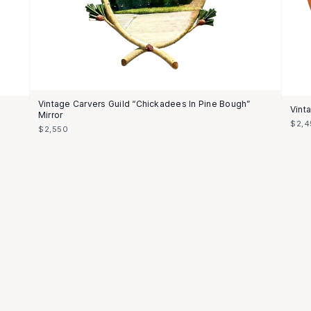
Vintage Carvers Guild “Chickadees In Pine Bough”
Vint
Mirror
$2,4
$2,550