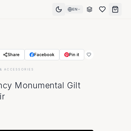
EN
Share
Facebook
Pin it
& ACCESSORIES
ncy Monumental Gilt
ir