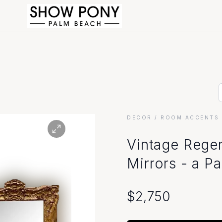
DECOR
/ ROOM ACCENTS 
Vintage Rege
Mirrors - a Pa
$
2,750