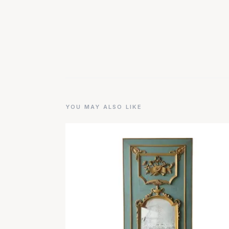
YOU MAY ALSO LIKE