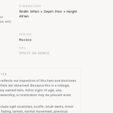
DIMENSIONS
Width 34¼in × Depth 3¼in × Height
49¼in
nor
te with
PERIOD
Rococo
SKU
SP0225-OW-689633
TICE
eflects our inspection of this item and discloses
atters we observed.
Because this is a vintage,
usly owned item, minor signs of age, use,
 ownership, or restoration may be present even
clude light scratches, scuffs, small dents, minor
on, fading, tarnish, normal movement, previous