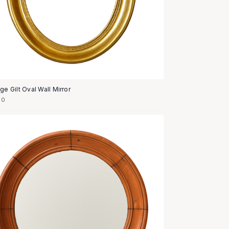
ge Gilt Oval Wall Mirror
50