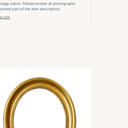
vintage odors. Please review all photographs
portant part of the item description.
OLICY