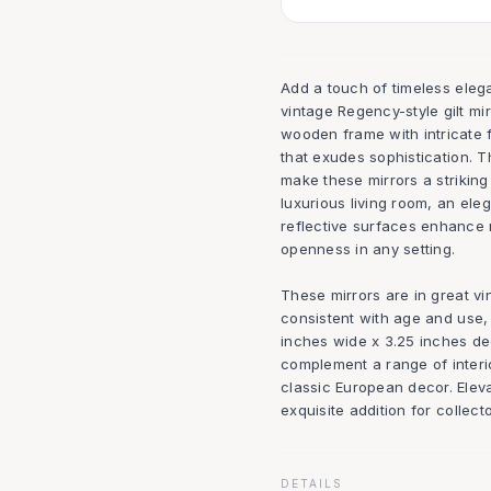
Add a touch of timeless elega
vintage Regency-style gilt mi
wooden frame with intricate fl
that exudes sophistication. 
make these mirrors a striking
luxurious living room, an ele
reflective surfaces enhance n
openness in any setting.
These mirrors are in great vi
consistent with age and use,
inches wide x 3.25 inches dee
complement a range of interi
classic European decor. Elev
exquisite addition for collect
DETAILS