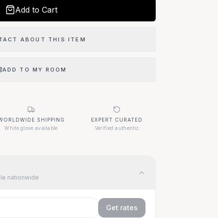
Add to Cart
TACT ABOUT THIS ITEM
ADD TO MY ROOM
WORLDWIDE SHIPPING
EXPERT CURATED
White glove available
Verified authentic
ble nationwide
Get rates