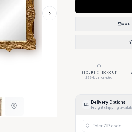
›
CON
SECURE CHECKOUT
256-bit encrypted
Delivery Options
Freight shipping availa