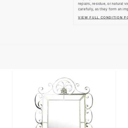
repairs, residue, or natural 
carefully, as they form an im
VIEW FULL CONDITION P