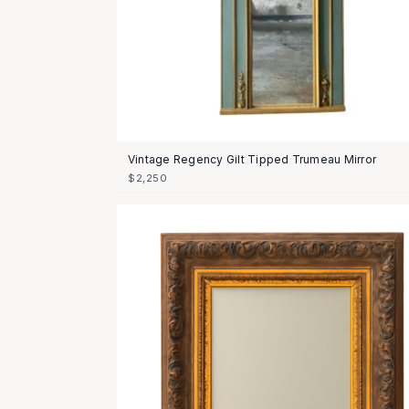
Vintage Regency Gilt Tipped Trumeau Mirror
$2,250