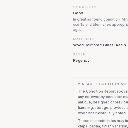
CONDITION
Good
In great as found condition. Mi
scuffs and blemishes appropria
age.
MATERIALS
Wood, Mirrored Glass, Resin
STYLE
Regency
VINTAGE CONDITION NO
The Condition Report above r
any noteworthy condition m
antique, designer, or previo
handling, storage, previous
when not individually noted.
These characteristics may in
chips, patina, finish variati