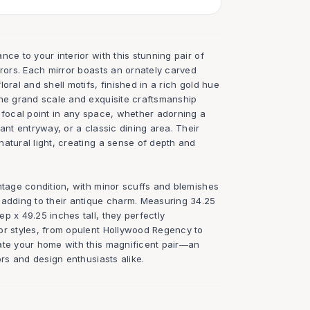
nce to your interior with this stunning pair of
rrors. Each mirror boasts an ornately carved
oral and shell motifs, finished in a rich gold hue
The grand scale and exquisite craftsmanship
 focal point in any space, whether adorning a
gant entryway, or a classic dining area. Their
atural light, creating a sense of depth and
ntage condition, with minor scuffs and blemishes
 adding to their antique charm. Measuring 34.25
p x 49.25 inches tall, they perfectly
or styles, from opulent Hollywood Regency to
ate your home with this magnificent pair—an
ors and design enthusiasts alike.