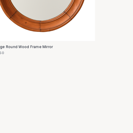
age Round Wood Frame Mirror
50