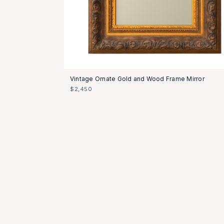
Vintage Ornate Gold and Wood Frame Mirror
$2,450