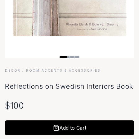
DECOR
/ ROOM ACCENTS & ACCESSORIES
Reflections on Swedish Interiors Book
$
100
Add to Cart