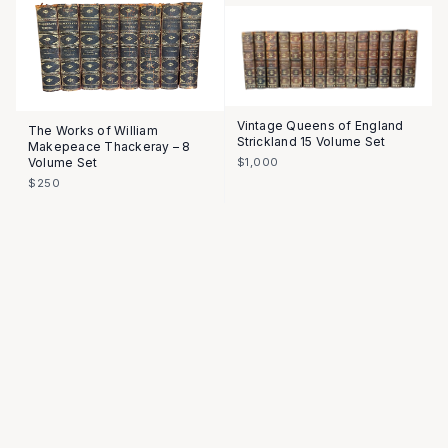
Vintage Queens of England
The Works of William
Strickland 15 Volume Set
Makepeace Thackeray – 8
Volume Set
$1,000
$250