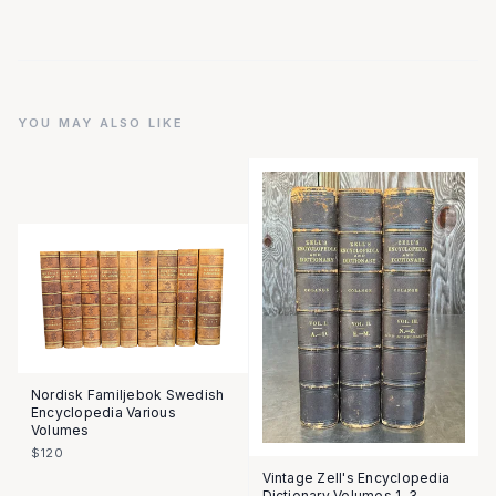
YOU MAY ALSO LIKE
Nordisk Familjebok Swedish
Encyclopedia Various
Volumes
$120
Vintage Zell's Encyclopedia
Dictionary Volumes 1-3