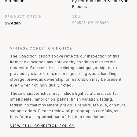
Bohemian
By Rhonda Eleish & Edie van
Breems
PRODUCT.ORIGIN
SKU
Sweden
SP0525-OW-205669
VINTAGE CONDITION NOTICE
The Condition Report above reflects our inspection of this
item and discloses any noteworthy condition matters we
observed.
Because this is a vintage, antique, designer, or
previously owned item, minor signs of age, use, handling,
storage, previous ownership, or restoration may be present
even when not individually noted.
These characteristics may include light scratches, scuffs,
small dents, minor chips, patina, finish variation, fading,
tarnish, normal movement, previous repairs, residue, or natural
vintage odors. Please review all photographs carefully, as
they form an important part of the item description.
VIEW FULL CONDITION POLICY