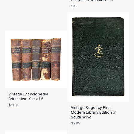
$75
Vintage Encyclopedia
Britannica- Set of 5
$200
Vintage Regency First
Modern Library Edition of
South Wind
$295