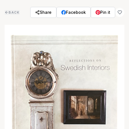
Skip to main content
Share
Facebook
Pin it
BACK