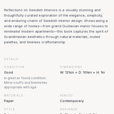
Reflections on Swedish Interiors is a visually stunning and
thoughtfully curated exploration of the elegance, simplicity,
and enduring charm of Swedish interior design. Showcasing a
wide range of homes—from grand Gustavian manor houses to
minimalist modern apartments—this book captures the spirit of
Scandinavian aesthetics through natural materials, muted
palettes, and timeless craftsmanship.
DETAILS
CONDITION
DIMENSIONS
Good
W: 12¼in × D: 10¼in × H: 1in
In great as found condition.
Minor scuffs and blemishes
appropriate with age.
MATERIALS
PERIOD
Paper
Contemporary
STYLE
DESIGNER