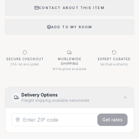
CONTACT ABOUT THIS ITEM
ADD TO MY ROOM
SECURE CHECKOUT
WORLDWIDE
EXPERT CURATED
SHIPPING
256-bit encrypted
Verified authentic
White glove available
Delivery Options
Freight shipping available nationwide
Get rates