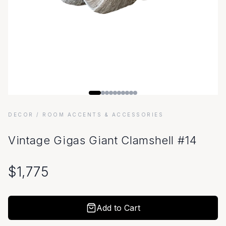
DECOR
/ ROOM ACCENTS & ACCESSORIES
Vintage Gigas Giant Clamshell #14
$
1,775
Add to Cart