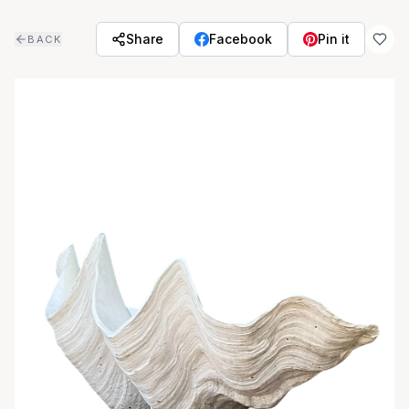
Skip to main content
Share
Facebook
Pin it
BACK