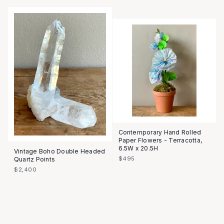
Contemporary Hand Rolled
Paper Flowers - Terracotta,
6.5W x 20.5H
Vintage Boho Double Headed
$495
Quartz Points
$2,400