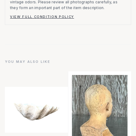
vintage odors. Please review all photographs carefully, as
they form an important part of the item description.
VIEW FULL CONDITION POLICY
YOU MAY ALSO LIKE