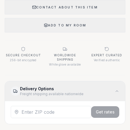
CONTACT ABOUT THIS ITEM
ADD TO MY ROOM
SECURE CHECKOUT
WORLDWIDE
EXPERT CURATED
SHIPPING
256-bit encrypted
Verified authentic
White glove available
Delivery Options
Freight shipping available nationwide
Get rates