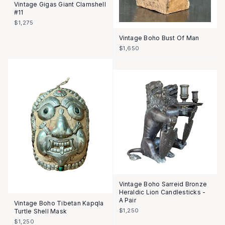
Vintage Gigas Giant Clamshell
#11
$1,275
Vintage Boho Bust Of Man
$1,650
Vintage Boho Sarreid Bronze
Heraldic Lion Candlesticks -
A Pair
Vintage Boho Tibetan Kapqla
$1,250
Turtle Shell Mask
$1,250