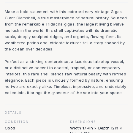
Make a bold statement with this extraordinary Vintage Gigas
Giant Clamshell, a true masterpiece of natural history. Sourced
from the remarkable Tridacna gigas, the largest living bivalve
mollusk in the world, this shell captivates with its dramatic
scale, deeply sculpted ridges, and organic, flowing form. Its
weathered patina and intricate textures tell a story shaped by
the ocean over decades.
Perfect as a striking centerpiece, a luxurious tabletop vessel,
or a distinctive accent in coastal, tropical, or contemporary
interiors, this rare shell blends raw natural beauty with refined
elegance. Each piece is uniquely formed by nature, ensuring
no two are exactly alike. Timeless, impressive, and undeniably
collectible, it brings the grandeur of the sea into your space.
DETAILS
CONDITION
DIMENSIONS
Good
Width 17¼in × Depth 12in ×