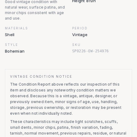
Height 8½in
Good vintage condition with
natural wear, surface patina, and
minor chips consistent with age
and use.
MATERIALS
PERIOD
Shell
Vintage
STYLE
SKU
Bohemian
SP0226-OW-254976
VINTAGE CONDITION NOTICE
The Condition Report above reflects our inspection of this
item and discloses any noteworthy condition matters we
observed.
Because this is a vintage, antique, designer, or
previously owned item, minor signs of age, use, handling,
storage, previous ownership, or restoration may be present
even when not individually noted.
These characteristics may include light scratches, scuffs,
small dents, minor chips, patina, finish variation, fading,
tarnish, normal movement, previous repairs, residue, or natural