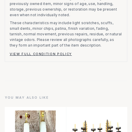
previously owned item, minor signs of age, use, handling,
storage, previous ownership, or restoration may be present
even when not individually noted.
These characteristics may include light scratches, scuffs,
small dents, minor chips, patina, finish variation, fading,
tarnish, normal movement, previous repairs, residue, or natural
vintage odors. Please review all photographs carefully, as
they form an important part of the item description.
VIEW FULL CONDITION POLICY
YOU MAY ALSO LIKE