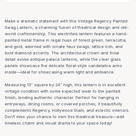
Make a dramatic statement with this Vintage Regency Painted
Swag Lantern, a charming fusion of theatrical design and old-
world craftsmanship. This electrified lantern features a hand-
painted metal frame in regal hues of forest green, terracotta,
and gold, adorned with ornate faux swags, lattice trim, and
bold diamond accents. The architectural crown and finial
detail evoke antique palace lanterns, while the clear glass
panels showcase the delicate floral-style candelabra arms
inside—ideal for showcasing warm light and ambiance.
Measuring 13” square by 24” high, this lantern is in excellent
vintage condition with some expected wear to the painted
finish, lending authentic character. Perfect for hanging in
entryways, dining rooms, or covered porches, it beautifully
complements Regency, Hollywood Glam, and eclectic interiors.
Don’t miss your chance to own this theatrical treasure—add
timeless charm and visual drama to your space today!