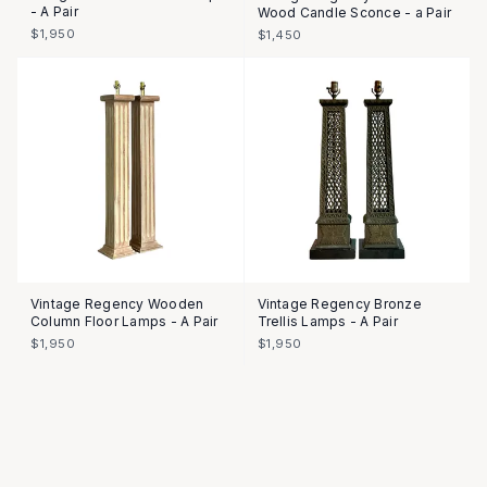
- A Pair
Wood Candle Sconce - a Pair
$1,950
$1,450
Vintage Regency Wooden
Vintage Regency Bronze
Column Floor Lamps - A Pair
Trellis Lamps - A Pair
$1,950
$1,950