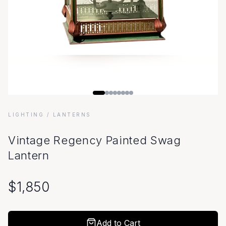
LIGHTING
/ LANTERNS
Vintage Regency Painted Swag
Lantern
$
1,850
Add to Cart