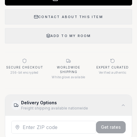
CONTACT ABOUT THIS ITEM
ADD TO MY ROOM
SECURE CHECKOUT
WORLDWIDE
EXPERT CURATED
SHIPPING
256-bit encrypted
Verified authentic
White glove available
Delivery Options
Freight shipping available nationwide
Get rates