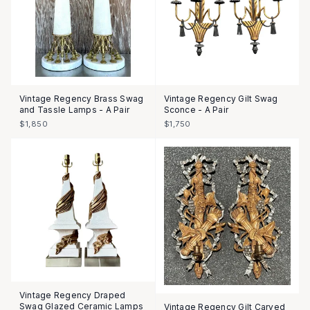
Vintage Regency Brass Swag
Vintage Regency Gilt Swag
and Tassle Lamps - A Pair
Sconce - A Pair
$1,850
$1,750
Vintage Regency Draped
Swag Glazed Ceramic Lamps
Vintage Regency Gilt Carved