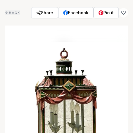
Skip to main content
Share
Facebook
Pin it
BACK