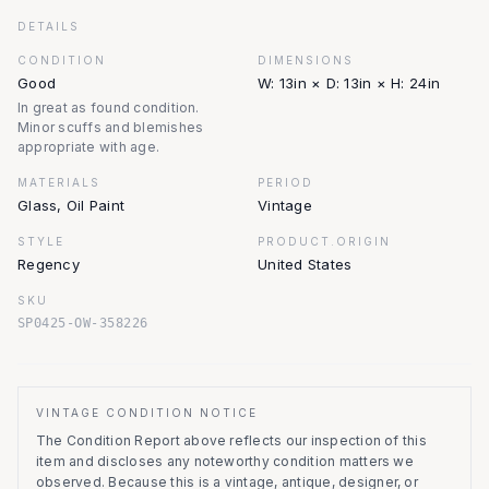
DETAILS
CONDITION
DIMENSIONS
Good
W: 13in × D: 13in × H: 24in
In great as found condition.
Minor scuffs and blemishes
appropriate with age.
MATERIALS
PERIOD
Glass, Oil Paint
Vintage
STYLE
PRODUCT.ORIGIN
Regency
United States
SKU
SP0425-OW-358226
VINTAGE CONDITION NOTICE
The Condition Report above reflects our inspection of this
item and discloses any noteworthy condition matters we
observed.
Because this is a vintage, antique, designer, or