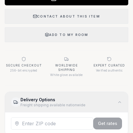
CONTACT ABOUT THIS ITEM
ADD TO MY ROOM
SECURE CHECKOUT
WORLDWIDE
EXPERT CURATED
SHIPPING
256-bit encrypted
Verified authentic
White glove available
Delivery Options
Freight shipping available nationwide
Get rates