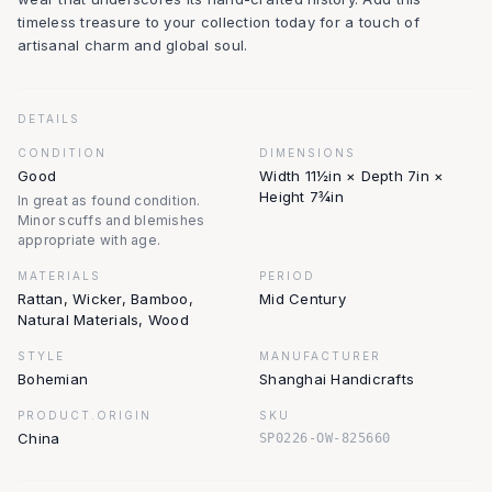
timeless treasure to your collection today for a touch of
artisanal charm and global soul.
DETAILS
CONDITION
DIMENSIONS
Good
Width 11½in × Depth 7in ×
Height 7¾in
In great as found condition.
Minor scuffs and blemishes
appropriate with age.
MATERIALS
PERIOD
Rattan, Wicker, Bamboo,
Mid Century
Natural Materials, Wood
STYLE
MANUFACTURER
Bohemian
Shanghai Handicrafts
PRODUCT.ORIGIN
SKU
China
SP0226-OW-825660