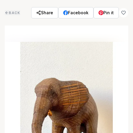
Skip to main content
Share
Facebook
Pin it
BACK