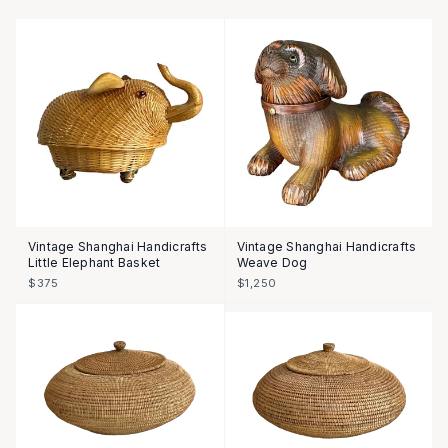
Vintage Shanghai Handicrafts
Vintage Shanghai Handicrafts
Little Elephant Basket
Weave Dog
$375
$1,250