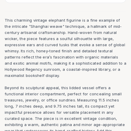
This charming vintage elephant figurine is a fine example of
the intricate "Shanghai weave" technique, a hallmark of mid-
century artisanal craftsmanship. Hand-woven from natural
wicker, the piece features a soulful silhouette with large,
expressive ears and curved tusks that evoke a sense of global
whimsy. Its rich, honey-toned finish and detailed textural
patterns reflect the era’s fascination with organic materials
and exotic animal motifs, making it a sophisticated addition to a
Hollywood Regency sunroom, a coastal-inspired library, or a
maximalist bookshelf display.
Beyond its sculptural appeal, this lidded vessel offers a
functional interior compartment, perfect for concealing small
treasures, jewelry, or office sundries. Measuring 11.5 inches
long, 7 inches deep, and 9.75 inches tall, its compact yet
impactful presence allows for versatile placement in any
curated space. The piece is in excellent vintage condition,
exhibiting a warm, authentic patina and minor age-appropriate
wear that underscores its hand-crafted history. Add this