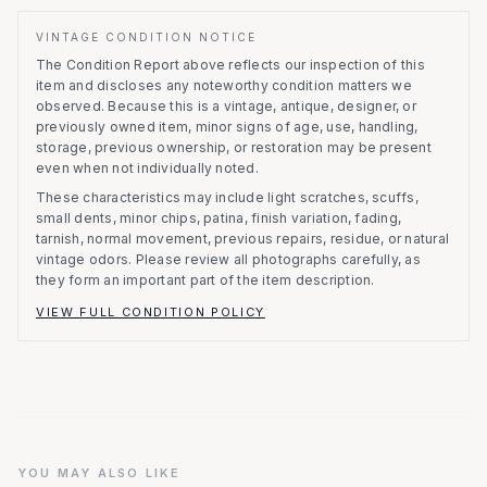
VINTAGE CONDITION NOTICE
The Condition Report above reflects our inspection of this
item and discloses any noteworthy condition matters we
observed.
Because this is a vintage, antique, designer, or
previously owned item, minor signs of age, use, handling,
storage, previous ownership, or restoration may be present
even when not individually noted.
These characteristics may include light scratches, scuffs,
small dents, minor chips, patina, finish variation, fading,
tarnish, normal movement, previous repairs, residue, or natural
vintage odors. Please review all photographs carefully, as
they form an important part of the item description.
VIEW FULL CONDITION POLICY
YOU MAY ALSO LIKE