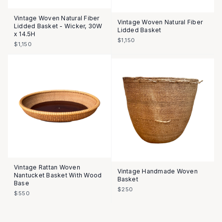
Vintage Woven Natural Fiber
Vintage Woven Natural Fiber
Lidded Basket - Wicker, 30W
Lidded Basket
x 14.5H
$1,150
$1,150
Vintage Rattan Woven
Vintage Handmade Woven
Nantucket Basket With Wood
Basket
Base
$250
$550