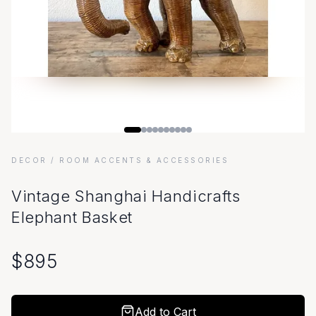
DECOR
/ ROOM ACCENTS & ACCESSORIES
Vintage Shanghai Handicrafts
Elephant Basket
$
895
Add to Cart