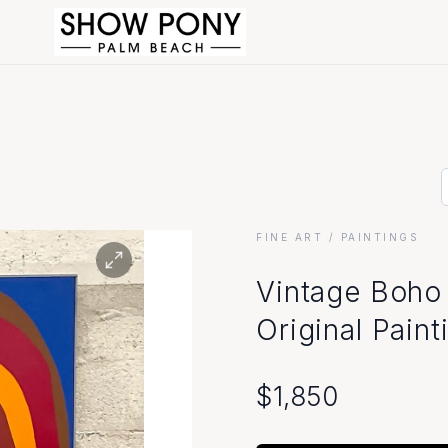
FINE ART
/ PAINTINGS
Vintage Boho 
Original Pain
$
1,850