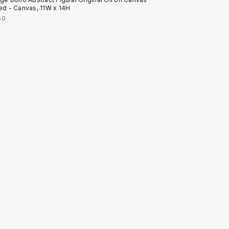
ed - Canvas, 11W x 14H
50