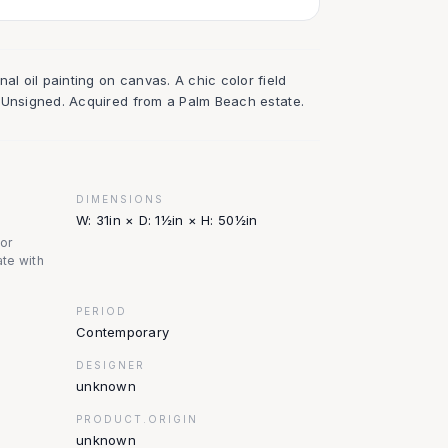
al oil painting on canvas. A chic color field
rs. Unsigned. Acquired from a Palm Beach estate.
DIMENSIONS
W: 31in × D: 1½in × H: 50½in
nor
te with
PERIOD
Contemporary
DESIGNER
unknown
PRODUCT.ORIGIN
unknown