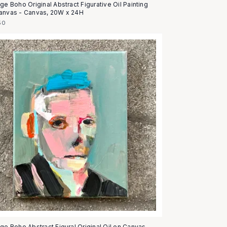
ge Boho Original Abstract Figurative Oil Painting
anvas - Canvas, 20W x 24H
50
age Boho Abstract Figural Original Oil on Canvas