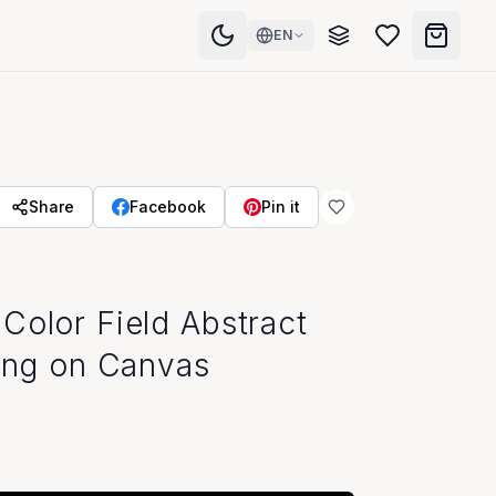
EN
Share
Facebook
Pin it
Color Field Abstract
ting on Canvas