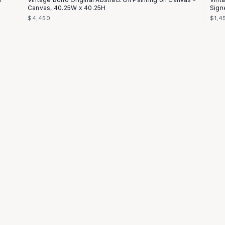
Canvas, 40.25W x 40.25H
Sign
$4,450
$1,4