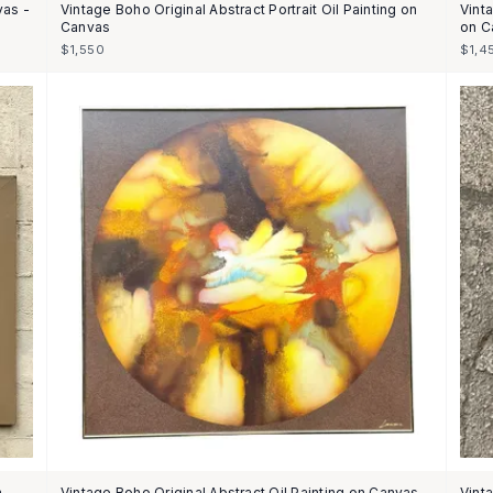
vas -
Vintage Boho Original Abstract Portrait Oil Painting on
Vinta
Canvas
on C
$1,550
$1,4
n
Vintage Boho Original Abstract Oil Painting on Canvas -
Vint