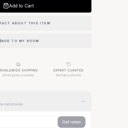
Add to Cart
TACT ABOUT THIS ITEM
ADD TO MY ROOM
WORLDWIDE SHIPPING
EXPERT CURATED
White glove available
Verified authentic
ble nationwide
Get rates