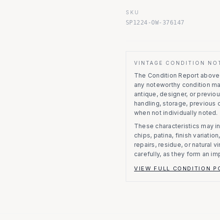
SKU
SP1224-OW-376147
VINTAGE CONDITION NO
The Condition Report above r
any noteworthy condition m
antique, designer, or previo
handling, storage, previous
when not individually noted.
These characteristics may in
chips, patina, finish variati
repairs, residue, or natural 
carefully, as they form an im
VIEW FULL CONDITION P