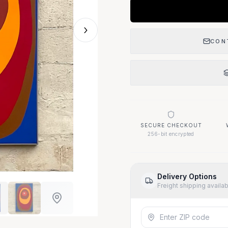
›
CON
SECURE CHECKOUT
256-bit encrypted
Delivery Options
Freight shipping availa