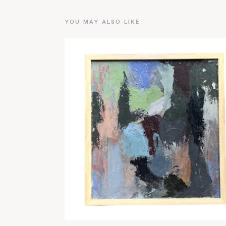
YOU MAY ALSO LIKE