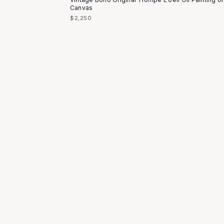
Canvas
$2,250