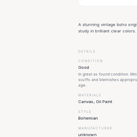
A stunning vintage boho origin
study in brilliant clear colo
DETAILS
CONDITION
Good
In great as found condition. Mi
scuffs and blemishes appropria
age.
MATERIALS
Canvas, Oil Paint
STYLE
Bohemian
MANUFACTURER
unknown