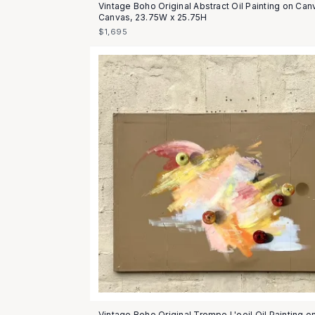
Vintage Boho Original Abstract Oil Painting on Can
Canvas, 23.75W x 25.75H
$1,695
Vintage Boho Original Trompe L'oeil Oil Painting o