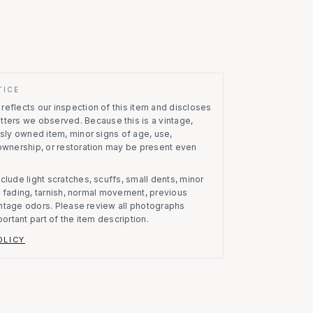
TICE
eflects our inspection of this item and discloses
atters we observed.
Because this is a vintage,
usly owned item, minor signs of age, use,
 ownership, or restoration may be present even
clude light scratches, scuffs, small dents, minor
on, fading, tarnish, normal movement, previous
vintage odors. Please review all photographs
portant part of the item description.
OLICY