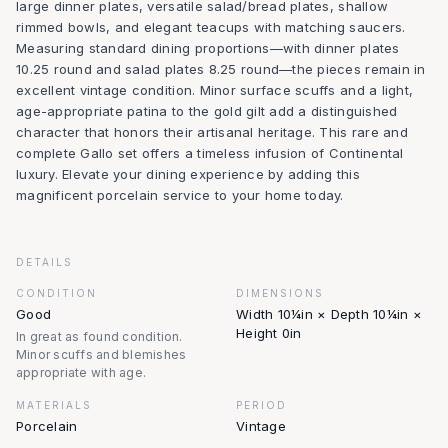
large dinner plates, versatile salad/bread plates, shallow
rimmed bowls, and elegant teacups with matching saucers.
Measuring standard dining proportions—with dinner plates
10.25 round and salad plates 8.25 round—the pieces remain in
excellent vintage condition. Minor surface scuffs and a light,
age-appropriate patina to the gold gilt add a distinguished
character that honors their artisanal heritage. This rare and
complete Gallo set offers a timeless infusion of Continental
luxury. Elevate your dining experience by adding this
magnificent porcelain service to your home today.
DETAILS
CONDITION
DIMENSIONS
Good
Width 10¼in × Depth 10¼in ×
Height 0in
In great as found condition.
Minor scuffs and blemishes
appropriate with age.
MATERIALS
PERIOD
Porcelain
Vintage