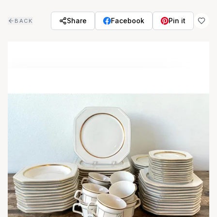
Skip to main content
Share
Facebook
Pin it
BACK