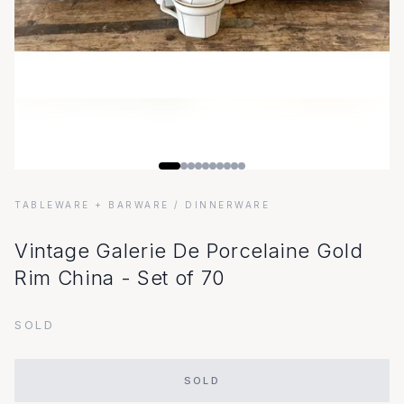
TABLEWARE + BARWARE
/ DINNERWARE
Vintage Galerie De Porcelaine Gold
Rim China - Set of 70
SOLD
SOLD