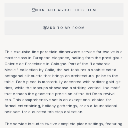
CONTACT ABOUT THIS ITEM
ADD TO MY ROOM
This exquisite fine porcelain dinnerware service for twelve is a
masterclass in European elegance, hailing from the prestigious
Galerie de Porcelaine in Cologne. Part of the "Lombardia
Medici" collection by Gallo, the set features a sophisticated
octagonal silhouette that brings an architectural poise to the
table. Each piece is masterfully accented with radiant gold gilt
rims, while the teacups showcase a striking vertical line motif
that echoes the geometric precision of the Art Deco revival
era. This comprehensive set is an exceptional choice for
formal entertaining, holiday gatherings, or as a foundational
heirloom for a curated tabletop collection.
The service includes twelve complete place settings, featuring