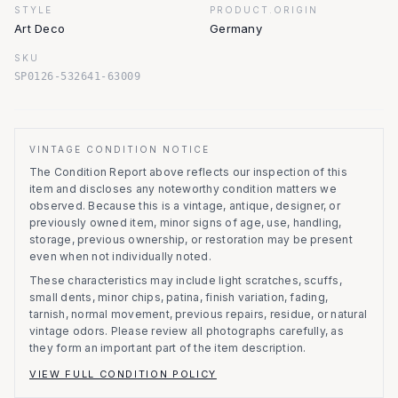
STYLE
PRODUCT.ORIGIN
Art Deco
Germany
SKU
SP0126-532641-63009
VINTAGE CONDITION NOTICE
The Condition Report above reflects our inspection of this
item and discloses any noteworthy condition matters we
observed.
Because this is a vintage, antique, designer, or
previously owned item, minor signs of age, use, handling,
storage, previous ownership, or restoration may be present
even when not individually noted.
These characteristics may include light scratches, scuffs,
small dents, minor chips, patina, finish variation, fading,
tarnish, normal movement, previous repairs, residue, or natural
vintage odors. Please review all photographs carefully, as
they form an important part of the item description.
VIEW FULL CONDITION POLICY