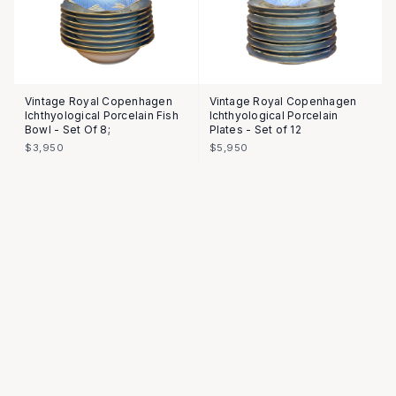
Vintage Royal Copenhagen
Vintage Royal Copenhagen
Ichthyological Porcelain Fish
Ichthyological Porcelain
Bowl - Set Of 8;
Plates - Set of 12
$3,950
$5,950