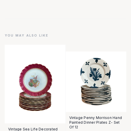
YOU MAY ALSO LIKE
Vintage Penny Morrison Hand
Painted Dinner Plates Z- Set
Of 12
Vintage Sea Life Decorated