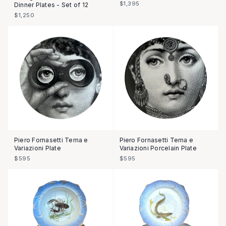
$1,395
Dinner Plates - Set of 12
$1,250
Piero Fornasetti Tema e
Piero Fornasetti Tema e
Variazioni Plate
Variazioni Porcelain Plate
$595
$595