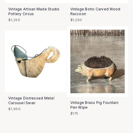
Vintage Artisan Made Studio
Vintage Boho Carved Wood
Pottery Circus
Raccoon
$1,250
$1,250
Vintage Distressed Metal
Vintage Brass Pig Fountain
Carousel Swan
Pen Wipe
$1,950
$175