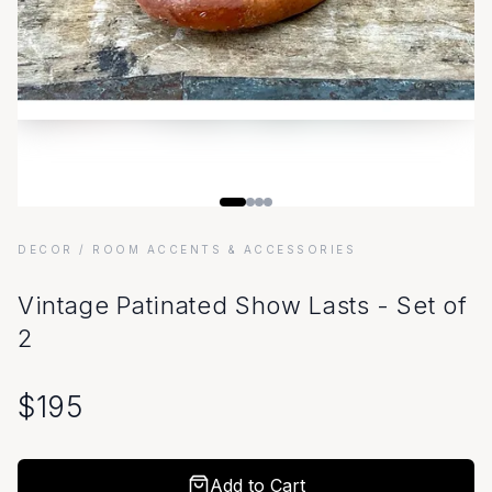
DECOR
/ ROOM ACCENTS & ACCESSORIES
Vintage Patinated Show Lasts - Set of
2
$
195
Add to Cart