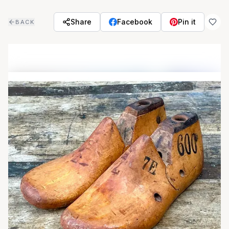
Skip to main content
Share
Facebook
Pin it
BACK