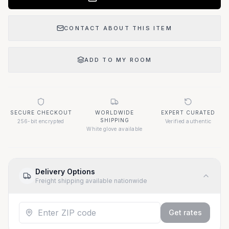
CONTACT ABOUT THIS ITEM
ADD TO MY ROOM
SECURE CHECKOUT
WORLDWIDE
EXPERT CURATED
SHIPPING
256-bit encrypted
Verified authentic
White glove available
Delivery Options
Freight shipping available nationwide
Get rates