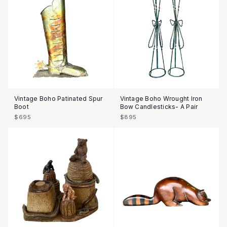
Vintage Boho Patinated Spur
Vintage Boho Wrought Iron
Boot
Bow Candlesticks- A Pair
$695
$895