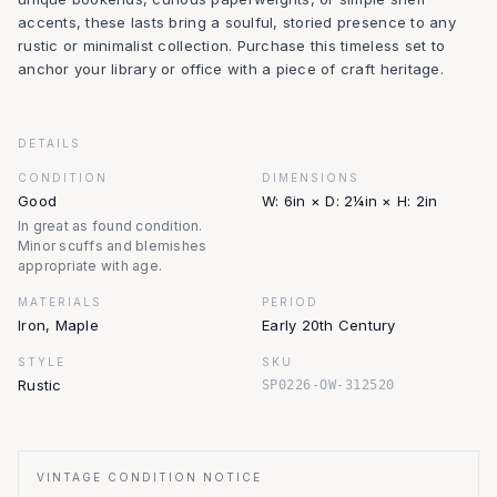
accents, these lasts bring a soulful, storied presence to any
rustic or minimalist collection. Purchase this timeless set to
anchor your library or office with a piece of craft heritage.
DETAILS
CONDITION
DIMENSIONS
Good
W: 6in × D: 2¼in × H: 2in
In great as found condition.
Minor scuffs and blemishes
appropriate with age.
MATERIALS
PERIOD
Iron, Maple
Early 20th Century
STYLE
SKU
Rustic
SP0226-OW-312520
VINTAGE CONDITION NOTICE