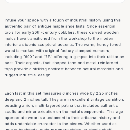
Infuse your space with a touch of industrial history using this
authentic pair of antique maple shoe lasts. Once essential
tools for early 20th-century cobblers, these carved wooden
molds have transitioned from the workshop to the modern
interior as iconic sculptural accents. The warm, honey-toned
wood is marked with original factory-stamped numbers,
including "600" and "7F," offering a glimpse into their utilitarian
past. Their organic, foot-shaped form and metal-reinforced
tops provide a striking contrast between natural materials and
rugged industrial design.
Each last in this set measures 6 inches wide by 2.25 inches
deep and 2 inches tall. They are in excellent vintage condition,
boasting a rich, multi-layered patina that includes authentic
scuffs and minor oxidation on the metal components. This age-
appropriate wear is a testament to their artisanal history and
adds undeniable character to the pieces. Whether used as
unique bookends, curious paperweights, or simple shelf