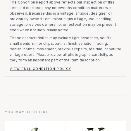
The Condition Report above reflects our inspection of this
item and discloses any noteworthy condition matters we
observed.
Because this is a vintage, antique, designer, or
previously owned item, minor signs of age, use, handling,
storage, previous ownership, or restoration may be present
even when not individually noted.
These characteristics may include light scratches, scuffs,
small dents, minor chips, patina, finish variation, fading,
tarnish, normal movement, previous repairs, residue, or natural
vintage odors. Please review all photographs carefully, as
they form an important part of the item description.
VIEW FULL CONDITION POLICY
YOU MAY ALSO LIKE