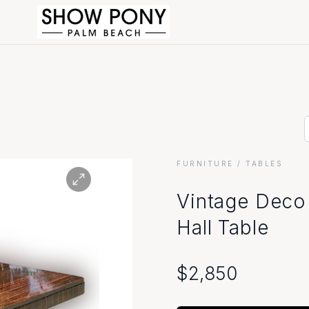
FURNITURE
/ TABLES
Vintage Deco
Hall Table
$
2,850