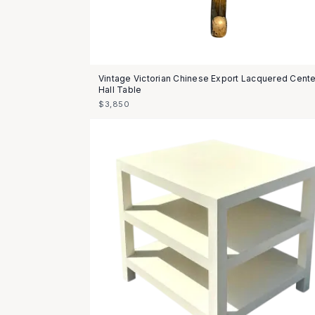
Vintage Victorian Chinese Export Lacquered Cente
Hall Table
$3,850