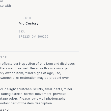
nor
te with
PERIOD
Mid Century
SKU
SP0225-OW-899259
TICE
eflects our inspection of this item and discloses
atters we observed.
Because this is a vintage,
usly owned item, minor signs of age, use,
 ownership, or restoration may be present even
clude light scratches, scuffs, small dents, minor
on, fading, tarnish, normal movement, previous
vintage odors. Please review all photographs
portant part of the item description.
OLICY