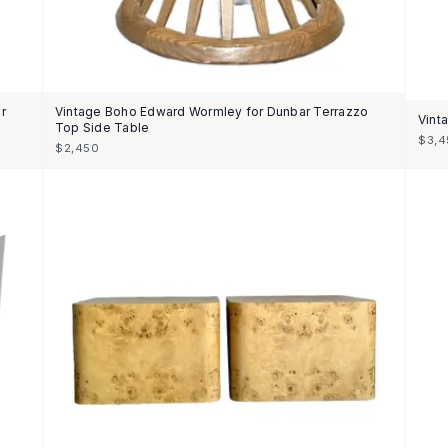
r
Vintage Boho Edward Wormley for Dunbar Terrazzo
Vint
Top Side Table
$3,4
$2,450