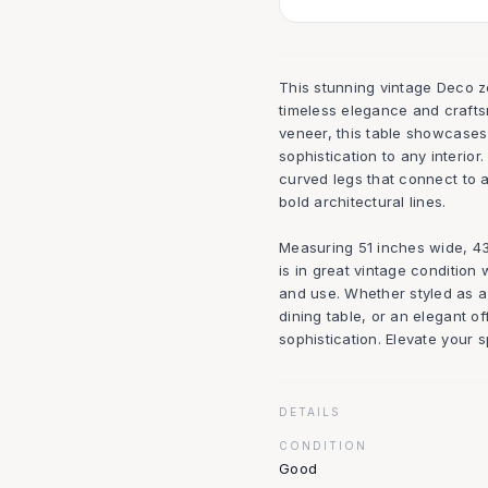
This stunning vintage Deco z
timeless elegance and crafts
veneer, this table showcases 
sophistication to any interior
curved legs that connect to 
bold architectural lines.
Measuring 51 inches wide, 43.
is in great vintage condition
and use. Whether styled as a
dining table, or an elegant of
sophistication. Elevate your 
DETAILS
CONDITION
Good