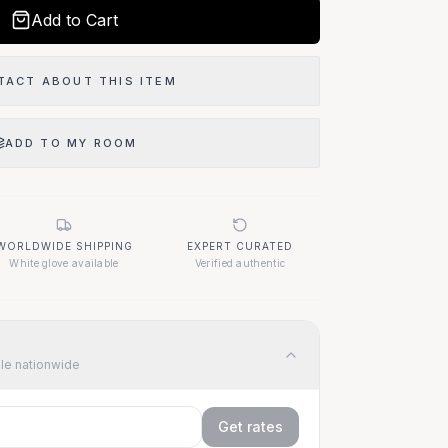
Add to Cart
TACT ABOUT THIS ITEM
ADD TO MY ROOM
WORLDWIDE SHIPPING
EXPERT CURATED
White glove available
Verified authentic
ble nationwide
Get rates