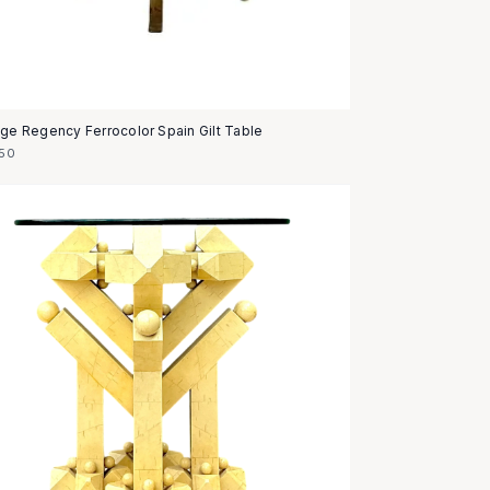
age Regency Ferrocolor Spain Gilt Table
50