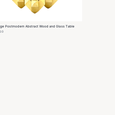
age Postmodern Abstract Wood and Glass Table
50