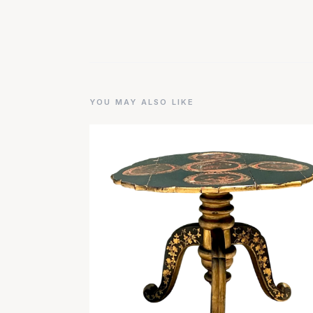
YOU MAY ALSO LIKE