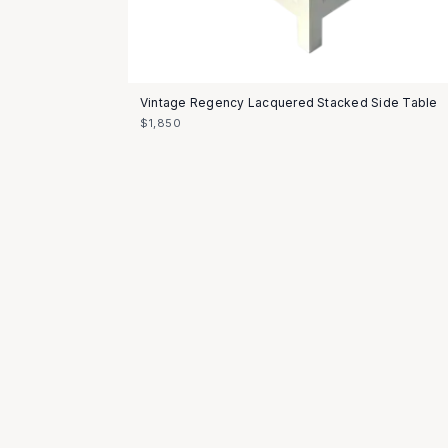
Vintage Regency Lacquered Stacked Side Table
$1,850