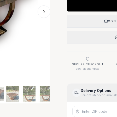
›
CON
SECURE CHECKOUT
256-bit encrypted
Delivery Options
Freight shipping availa