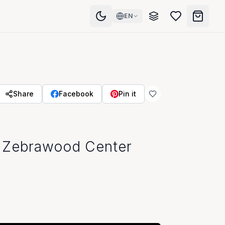
EN
Share
Facebook
Pin it
 Zebrawood Center