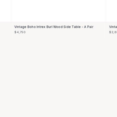
Vintage Boho Intrex Burl Wood Side Table - A Pair
Vint
$4,750
$2,8