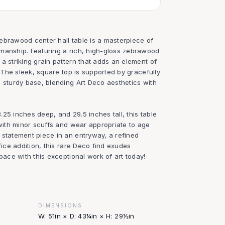
ebrawood center hall table is a masterpiece of
manship. Featuring a rich, high-gloss zebrawood
a striking grain pattern that adds an element of
. The sleek, square top is supported by gracefully
a sturdy base, blending Art Deco aesthetics with
25 inches deep, and 29.5 inches tall, this table
 with minor scuffs and wear appropriate to age
 statement piece in an entryway, a refined
fice addition, this rare Deco find exudes
space with this exceptional work of art today!
DIMENSIONS
W: 51in × D: 43¼in × H: 29½in