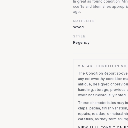
In great as found condition. Mi
scuffs and blemishes appropria
age.
MATERIALS
Wood
STYLE
Regency
VINTAGE CONDITION NO
The Condition Report above r
any noteworthy condition m
antique, designer, or previo
handling, storage, previous
when not individually noted.
These characteristics may in
chips, patina, finish variati
repairs, residue, or natural 
carefully, as they form an im
VIEW FULL CONDITION P