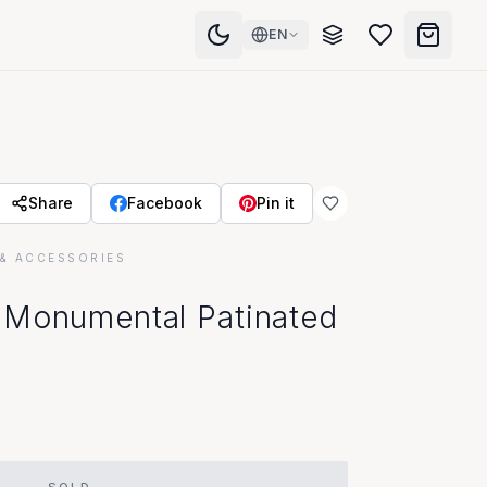
EN
Share
Facebook
Pin it
& ACCESSORIES
 Monumental Patinated