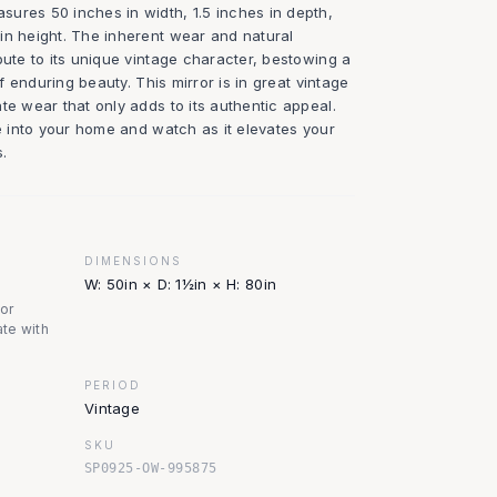
ures 50 inches in width, 1.5 inches in depth,
in height. The inherent wear and natural
bute to its unique vintage character, bestowing a
of enduring beauty. This mirror is in great vintage
te wear that only adds to its authentic appeal.
ce into your home and watch as it elevates your
.
DIMENSIONS
W: 50in × D: 1½in × H: 80in
nor
te with
PERIOD
Vintage
SKU
SP0925-OW-995875