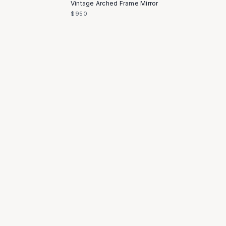
Vintage Arched Frame Mirror
$950