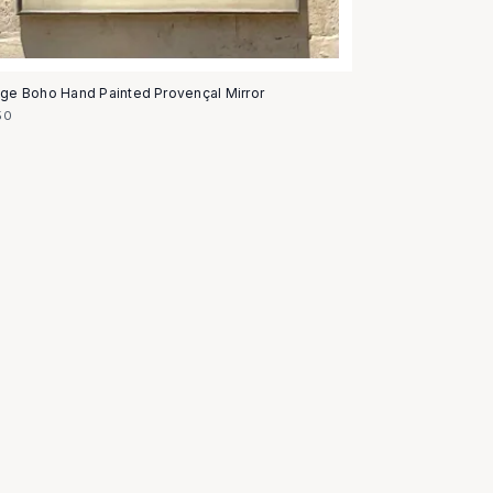
age Boho Hand Painted Provençal Mirror
50