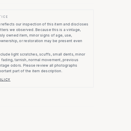
TICE
eflects our inspection of this item and discloses
atters we observed.
Because this is a vintage,
usly owned item, minor signs of age, use,
 ownership, or restoration may be present even
clude light scratches, scuffs, small dents, minor
on, fading, tarnish, normal movement, previous
vintage odors. Please review all photographs
portant part of the item description.
OLICY