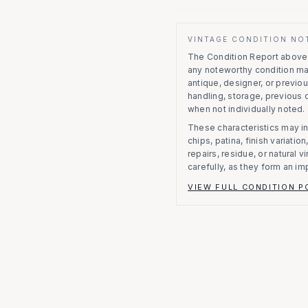
VINTAGE CONDITION NO
The Condition Report above r
any noteworthy condition m
antique, designer, or previo
handling, storage, previous
when not individually noted.
These characteristics may in
chips, patina, finish variati
repairs, residue, or natural 
carefully, as they form an im
VIEW FULL CONDITION P