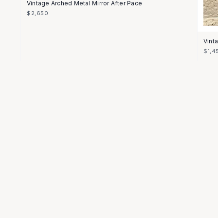
Vintage Arched Metal Mirror After Pace
$2,650
Vint
$1,4