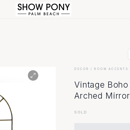
DECOR
/ ROOM ACCENTS 
Vintage Boho
Arched Mirror
SOLD