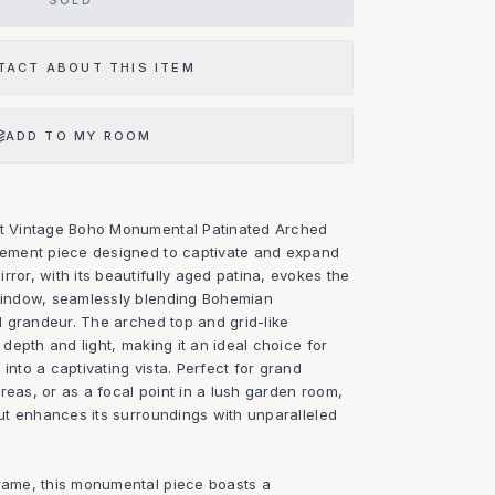
SOLD
TACT ABOUT THIS ITEM
ADD TO MY ROOM
ent Vintage Boho Monumental Patinated Arched
atement piece designed to captivate and expand
rror, with its beautifully aged patina, evokes the
 window, seamlessly blending Bohemian
al grandeur. The arched top and grid-like
f depth and light, making it an ideal choice for
into a captivating vista. Perfect for grand
reas, or as a focal point in a lush garden room,
 but enhances its surroundings with unparalleled
frame, this monumental piece boasts a