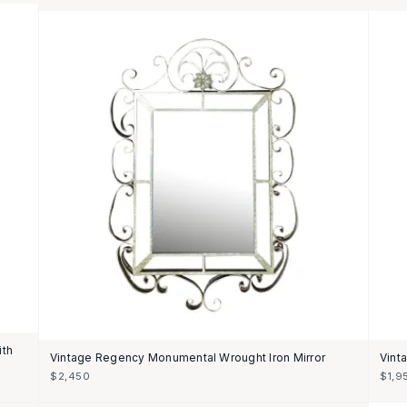
ith
Vintage Regency Monumental Wrought Iron Mirror
Vint
$2,450
$1,9