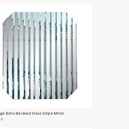
age Boho Beveled Glass Stripe Mirror
50