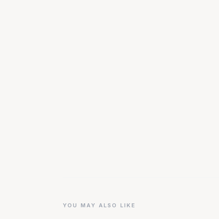
YOU MAY ALSO LIKE