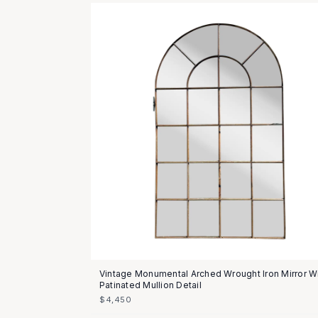
Vintage Monumental Arched Wrought Iron Mirror W
Patinated Mullion Detail
$4,450