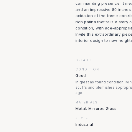
commanding presence. It meas
and an impressive 80 inches 
oxidation of the frame contri
rich patina that tells a story 
condition, with age-appropria
Invite this extraordinary pie
interior design to new heights
DETAILS
CONDITION
Good
In great as found condition. Mi
scuffs and blemishes appropria
age.
MATERIALS
Metal, Mirrored Glass
STYLE
Industrial