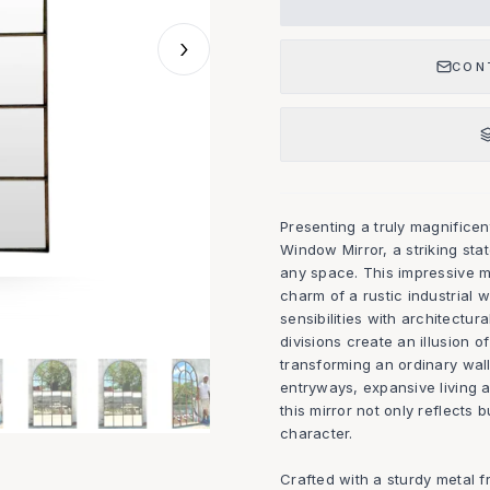
›
CON
Presenting a truly magnific
Window Mirror, a striking st
any space. This impressive mi
charm of a rustic industrial
sensibilities with architectur
divisions create an illusion o
transforming an ordinary wall 
entryways, expansive living a
this mirror not only reflects
character.
Crafted with a sturdy metal 