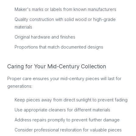
Maker's marks or labels from known manufacturers
Quality construction with solid wood or high-grade
materials
Original hardware and finishes
Proportions that match documented designs
Caring for Your Mid-Century Collection
Proper care ensures your mid-century pieces will last for
generations:
Keep pieces away from direct sunlight to prevent fading
Use appropriate cleaners for different materials
Address repairs promptly to prevent further damage
Consider professional restoration for valuable pieces