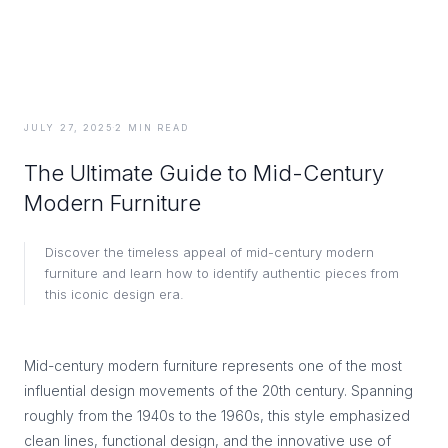
JULY 27, 2025
·
2
MIN READ
The Ultimate Guide to Mid-Century
Modern Furniture
Discover the timeless appeal of mid-century modern
furniture and learn how to identify authentic pieces from
this iconic design era.
Mid-century modern furniture represents one of the most
influential design movements of the 20th century. Spanning
roughly from the 1940s to the 1960s, this style emphasized
clean lines, functional design, and the innovative use of