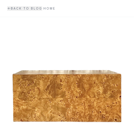
Skip to main content
·
BACK TO BLOG
HOME