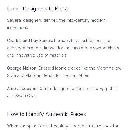
Iconic Designers to Know
Several designers defined the mid-century modern
movement:
Charles and Ray Eames:
Perhaps the most famous mid-
century designers, known for their molded plywood chairs
and innovative use of materials.
George Nelson:
Created iconic pieces like the Marshmallow
Sofa and Platform Bench for Herman Miller.
Arne Jacobsen:
Danish designer famous for the Egg Chair
and Swan Chair.
How to Identify Authentic Pieces
When shopping for mid-century modern furniture, look for: