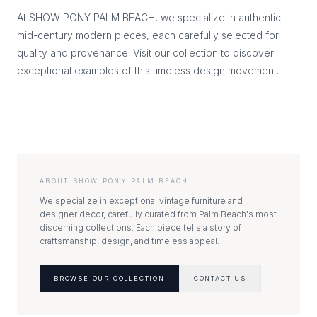
At SHOW PONY PALM BEACH, we specialize in authentic
mid-century modern pieces, each carefully selected for
quality and provenance. Visit our collection to discover
exceptional examples of this timeless design movement.
ABOUT SHOW PONY PALM BEACH
We specialize in exceptional vintage furniture and
designer decor, carefully curated from Palm Beach's most
discerning collections. Each piece tells a story of
craftsmanship, design, and timeless appeal.
BROWSE OUR COLLECTION
CONTACT US