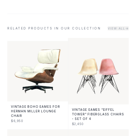
RELATED PRODUCTS IN OUR COLLECTION
VIEW ALL
VINTAGE BOHO EAMES FOR
VINTAGE EAMES “EIFFEL
HERMAN MILLER LOUNGE
TOWER” FIBERGLASS CHAIRS
CHAIR
- SET OF 4
$
6,950
$
2,450