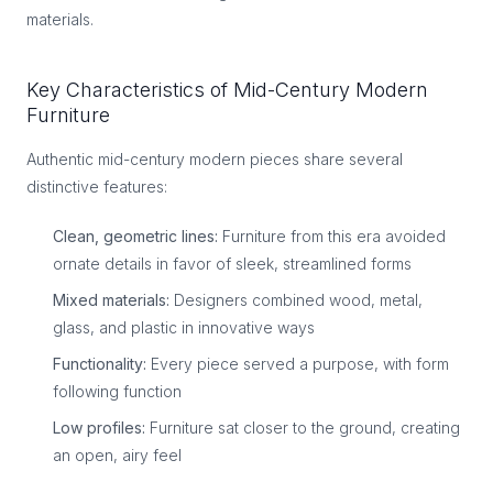
materials.
Key Characteristics of Mid-Century Modern
Furniture
Authentic mid-century modern pieces share several
distinctive features:
Clean, geometric lines:
Furniture from this era avoided
ornate details in favor of sleek, streamlined forms
Mixed materials:
Designers combined wood, metal,
glass, and plastic in innovative ways
Functionality:
Every piece served a purpose, with form
following function
Low profiles:
Furniture sat closer to the ground, creating
an open, airy feel